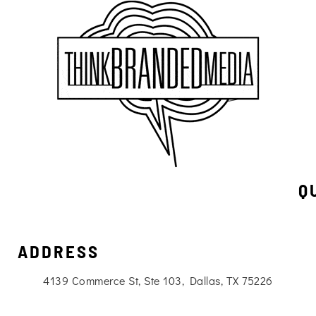
Q
ADDRESS
4139 Commerce St, Ste 103, Dallas, TX 75226