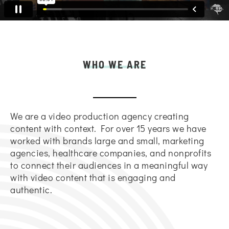
WHO WE ARE
We are a video production agency creating
content with context. For over 15 years we have
worked with brands large and small, marketing
agencies, healthcare companies, and nonprofits
to connect their audiences in a meaningful way
with video content that is engaging and
authentic.