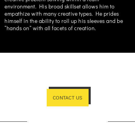
environment. His broad skillset allows him to
empathize with many creative types. He prides
himself in the ability to roll up his sleeves and be
“hands on” with all facets of creation.
CONTACT US