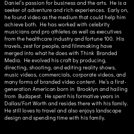
Daniel’s passion for business and the arts. He is a
seeker of adventure and rich experiences. Early on,
he found video as the medium that could help him
achieve both. He has worked with celebrity
musicians and pro athletes as well as executives
from the healthcare industry and fortune 100. His
travels, zest for people, and filmmaking have
merged into what he does with Think Branded
Media. He evolved his craft by producing,
directing, shooting, and editing reality shows,
music videos, commercials, corporate videos, and
many forms of branded video content. He’s a first-
generation American born in Brooklyn and hailing
from Budapest. He spent his formative years in
Dallas/Fort Worth and resides there with his family.
He still loves to travel and also enjoys landscape
design and spending time with his family.