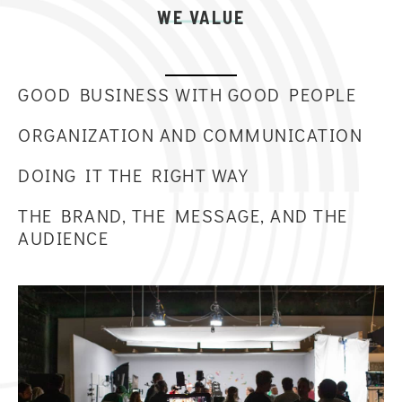
WE VALUE
GOOD BUSINESS WITH GOOD PEOPLE
ORGANIZATION AND COMMUNICATION
DOING IT THE RIGHT WAY
THE BRAND, THE MESSAGE, AND THE
AUDIENCE