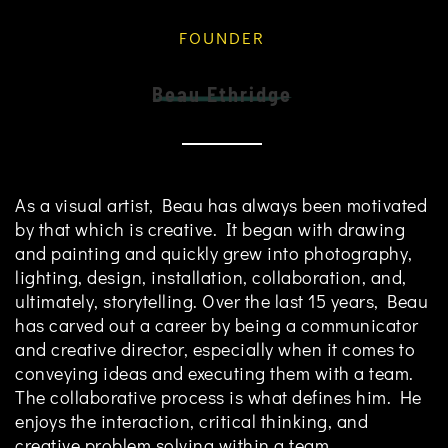
FOUNDER
Beau Ethridge
As a visual artist, Beau has always been motivated
by that which is creative. It began with drawing
and painting and quickly grew into photography,
lighting, design, installation, collaboration, and,
ultimately, storytelling. Over the last 15 years, Beau
has carved out a career by being a communicator
and creative director, especially when it comes to
conveying ideas and executing them with a team.
The collaborative process is what defines him. He
enjoys the interaction, critical thinking, and
creative problem solving within a team