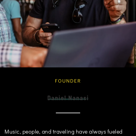
FOUNDER
Daniel Nanasi
Music, people, and traveling have always fueled