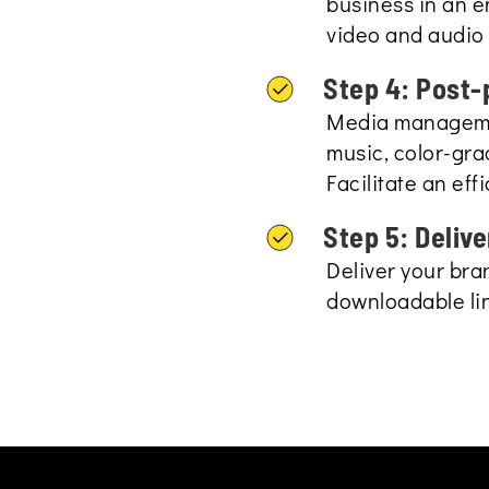
business in an 
video and audio 
Step 4: Post-
Media managemen
music, color-gra
Facilitate an eff
Step 5: Delive
Deliver your br
downloadable lin