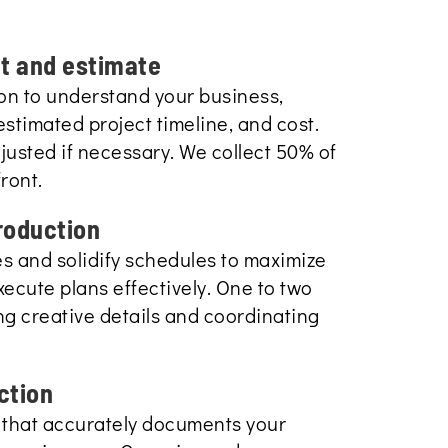
lt and estimate
tion to understand your business,
estimated project timeline, and cost.
usted if necessary. We collect 50% of
ront.
roduction
es and solidify schedules to maximize
ecute plans effectively. One to two
ing creative details and coordinating
ction
 that accurately documents your