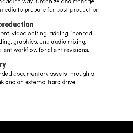
engaging way. Organize and manage
media to prepare for post-production.
production
t, video editing, adding licensed
ding, graphics, and audio mixing.
icient workflow for client revisions.
ry
anded documentary assets through a
k and an external hard drive.