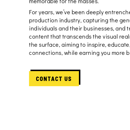
memorable for the masses.
For years, we’ve been deeply entrenche
production industry, capturing the gen
individuals and their businesses, and t
content that transcends the visual re
the surface, aiming to inspire, educat
connections, while earning you more b
CONTACT US