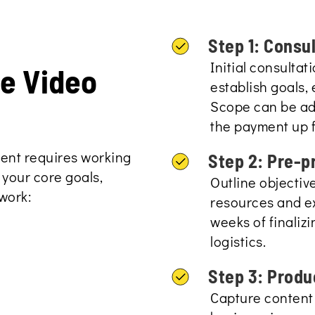
Step 1: Consu
Initial consulta
te Video
establish goals, 
Scope can be adj
the payment up f
tent requires working
Step 2: Pre-p
 your core goals,
Outline objectiv
work:
resources and ex
weeks of finaliz
logistics.
Step 3: Produ
Capture content