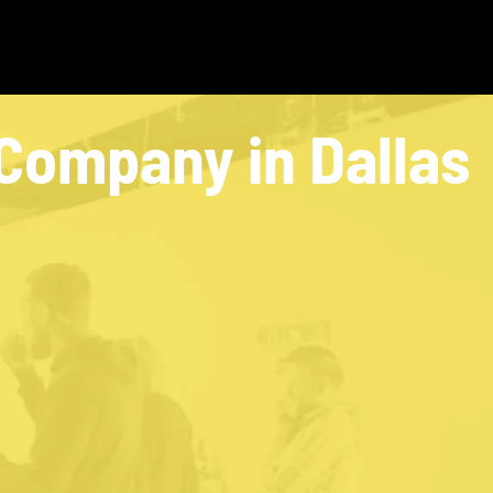
Company in Dallas