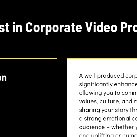
st in Corporate Video Pr
on
A well-produced cor
significantly enhanc
allowing you to com
values, culture, and 
sharing your story t
a strong emotional c
audience – whether y
and uplifting or hum