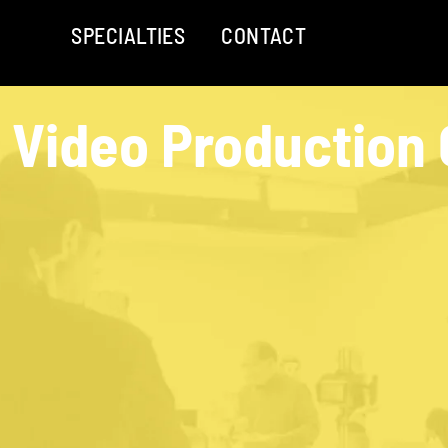
SPECIALTIES
CONTACT
 Video Production 