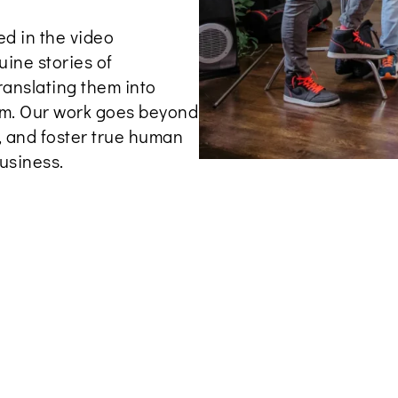
d in the video
uine stories of
ranslating them into
alm. Our work goes beyond
e, and foster true human
usiness.