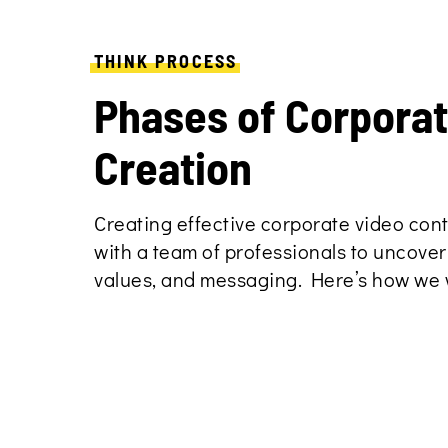
THINK PROCESS
Phases of Corpora
Creation
Creating effective corporate video con
with a team of professionals to uncover
values, and messaging. Here’s how we 