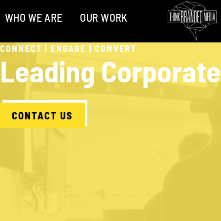
WHO WE ARE
OUR WORK
CONNECT | ENGAGE | CONVERT
Leading Corporate
CONTACT US