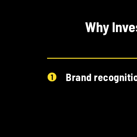
Why Inve
Brand recogniti