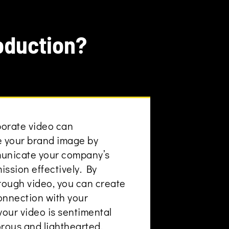
oduction?
porate video can
e your brand image by
municate your company’s
mission effectively. By
hrough video, you can create
onnection with your
our video is sentimental
orous and lighthearted.