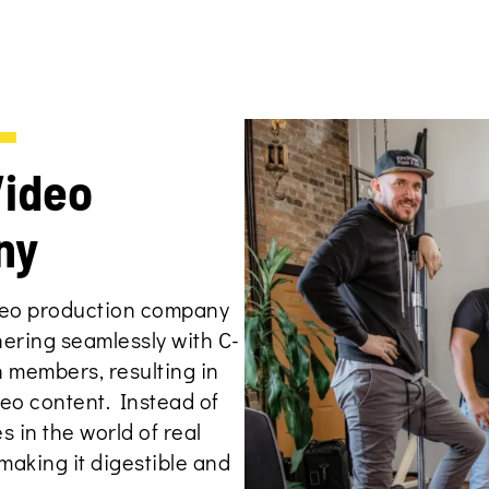
N
Video
ny
ideo production company
nering seamlessly with C-
n members, resulting in
eo content. Instead of
s in the world of real
aking it digestible and