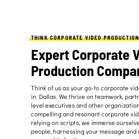
THINK CORPORATE VIDEO PRODUCTIO
Expert Corporate 
Production Compa
Think of us as your go-to corporate v
in Dallas. We thrive on teamwork, part
level executives and other organizatio
compelling and resonant corporate vid
relying on scripts, we immerse ourselve
people, harnessing your message and m