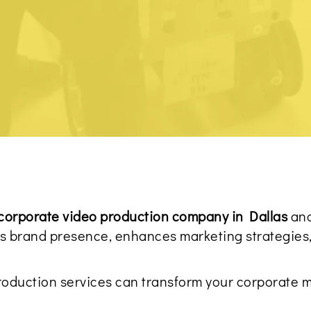
corporate video production company in Dallas
and
tes brand presence, enhances marketing strategies
roduction services can transform your corporate m