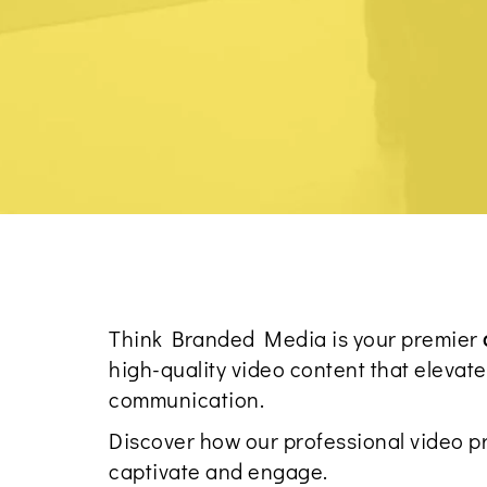
Think Branded Media is your premier
high-quality video content that eleva
communication.
Discover how our professional video p
captivate and engage.