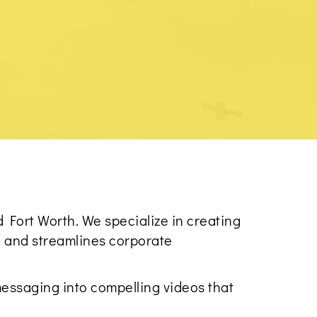
 Fort Worth. We specialize in creating
, and streamlines corporate
essaging into compelling videos that