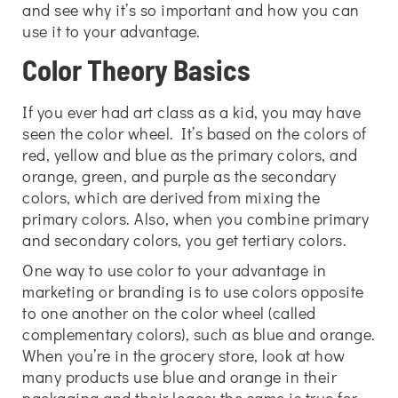
and see why it’s so important and how you can
use it to your advantage.
Color Theory Basics
If you ever had art class as a kid, you may have
seen the color wheel. It’s based on the colors of
red, yellow and blue as the primary colors, and
orange, green, and purple as the secondary
colors, which are derived from mixing the
primary colors. Also, when you combine primary
and secondary colors, you get tertiary colors.
One way to use color to your advantage in
marketing or branding is to use colors opposite
to one another on the color wheel (called
complementary colors), such as blue and orange.
When you’re in the grocery store, look at how
many products use blue and orange in their