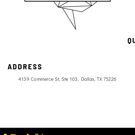
Q
ADDRESS
4139 Commerce St, Ste 103, Dallas, TX 75226