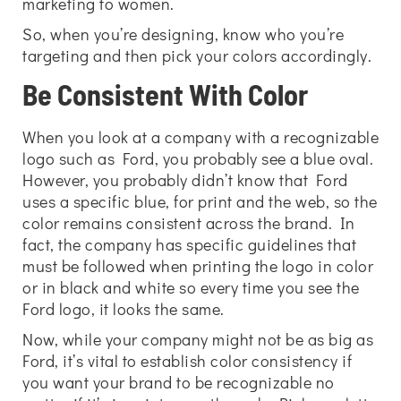
marketing to women.
So, when you’re designing, know who you’re
targeting and then pick your colors accordingly.
Be Consistent With Color
When you look at a company with a recognizable
logo such as Ford, you probably see a blue oval.
However, you probably didn’t know that Ford
uses a specific blue, for print and the web, so the
color remains consistent across the brand. In
fact, the company has specific guidelines that
must be followed when printing the logo in color
or in black and white so every time you see the
Ford logo, it looks the same.
Now, while your company might not be as big as
Ford, it’s vital to establish color consistency if
you want your brand to be recognizable no