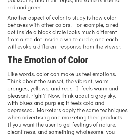
packaging and their logos; the same is true for
red and green.
Another aspect of color to study is how color
behaves with other colors. For example, a red
dot inside a black circle looks much different
from a red dot inside a white circle, and each
will evoke a different response from the viewer.
The Emotion of Color
Like words, color can make us feel emotions.
Think about the sunset, the vibrant, warm
oranges, yellows, and reds. It feels warm and
pleasant, right? Now, think about a gray sky,
with blues and purples; it feels cold and
depressed. Marketers apply the same techniques
when advertising and marketing their products.
If you want the user to get feelings of nature,
cleanliness, and something wholesome, you