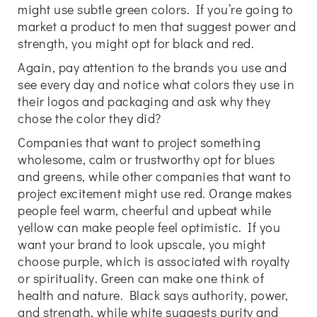
might use subtle green colors. If you’re going to
market a product to men that suggest power and
strength, you might opt for black and red.
Again, pay attention to the brands you use and
see every day and notice what colors they use in
their logos and packaging and ask why they
chose the color they did?
Companies that want to project something
wholesome, calm or trustworthy opt for blues
and greens, while other companies that want to
project excitement might use red. Orange makes
people feel warm, cheerful and upbeat while
yellow can make people feel optimistic. If you
want your brand to look upscale, you might
choose purple, which is associated with royalty
or spirituality. Green can make one think of
health and nature. Black says authority, power,
and strength, while white suggests purity and