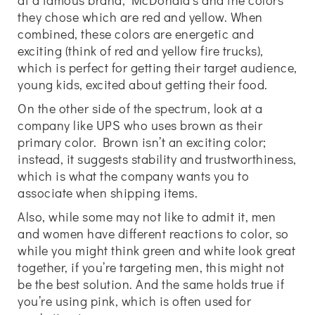
at a famous brand, McDonald’s and the colors
they chose which are red and yellow. When
combined, these colors are energetic and
exciting (think of red and yellow fire trucks),
which is perfect for getting their target audience,
young kids, excited about getting their food.
On the other side of the spectrum, look at a
company like UPS who uses brown as their
primary color. Brown isn’t an exciting color;
instead, it suggests stability and trustworthiness,
which is what the company wants you to
associate when shipping items.
Also, while some may not like to admit it, men
and women have different reactions to color, so
while you might think green and white look great
together, if you’re targeting men, this might not
be the best solution. And the same holds true if
you’re using pink, which is often used for