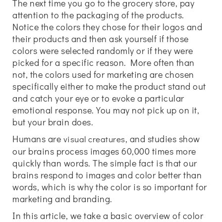
The next time you go to the grocery store, pay
attention to the packaging of the products.
Notice the colors they chose for their logos and
their products and then ask yourself if those
colors were selected randomly or if they were
picked for a specific reason. More often than
not, the colors used for marketing are chosen
specifically either to make the product stand out
and catch your eye or to evoke a particular
emotional response. You may not pick up on it,
but your brain does.
Humans are
, and studies show
visual creatures
our brains process images 60,000 times more
quickly than words. The simple fact is that our
brains respond to images and color better than
words, which is why the color is so important for
marketing and branding.
In this article, we take a basic overview of color