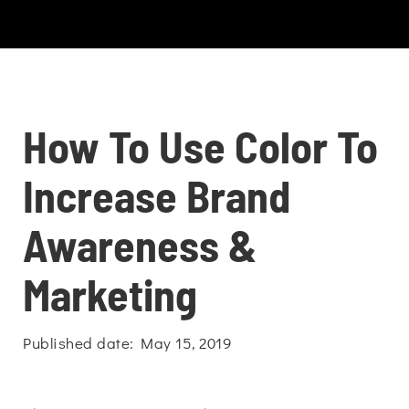
How To Use Color To
Increase Brand
Awareness &
Marketing
Published date: May 15, 2019