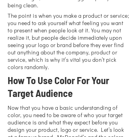
being clean.
The point is when you make a product or service;
you need to ask yourself what feeling you want
to present when people look at it. You may not
realize it, but people decide immediately upon
seeing your logo or brand before they ever find
out anything about the company, product or
service, which is why it’s vital you don’t pick
colors randomly.
How To Use Color For Your
Target Audience
Now that you have a basic understanding of
color, you need to be aware of who your target
audience is and what they expect before you
design your product, logo or service. Let’s look