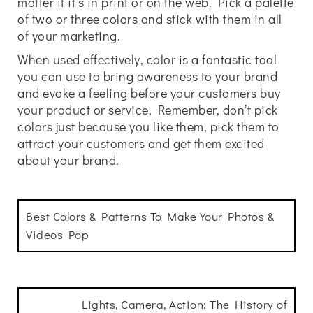
matter if it’s in print or on the web. Pick a palette
of two or three colors and stick with them in all
of your marketing.
When used effectively, color is a fantastic tool
you can use to bring awareness to your brand
and evoke a feeling before your customers buy
your product or service. Remember, don’t pick
colors just because you like them, pick them to
attract your customers and get them excited
about your brand.
Best Colors & Patterns To Make Your Photos &
Videos Pop
Lights, Camera, Action: The History of