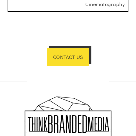
Cinematography
CONTACT US