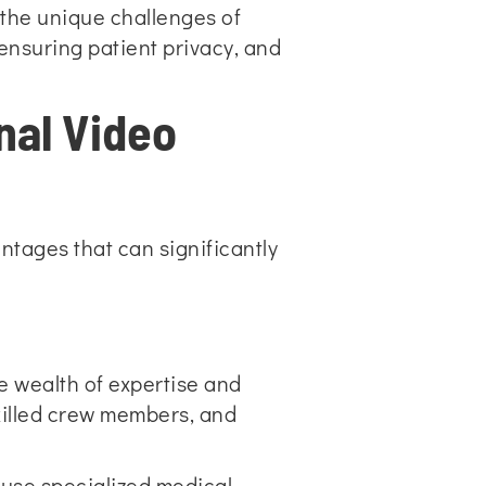
 the unique challenges of
ensuring patient privacy, and
nal Video
ntages that can significantly
e wealth of expertise and
skilled crew members, and
 use specialized medical