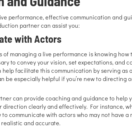
 and Guidance
ive performance, effective communication and guid
duction partner can assist you:
ate with Actors
ts of managing a live performance is knowing how 
ry to convey your vision, set expectations, and c
 help facilitate this communication by serving as
n be especially helpful if you’re new to directing o
artner can provide coaching and guidance to help
r direction clearly and effectively. For instance, 
w to communicate with actors who may not have a
realistic and accurate.