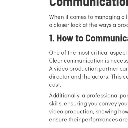
Communication
When it comes to managing a l
a closer look at the ways a pro
1. How to Communic
One of the most critical aspec
Clear communication is necessa
A video production partner can
director and the actors. This ca
cast.
Additionally, a professional p
skills, ensuring you convey you
video production, knowing ho
ensure their performances are 