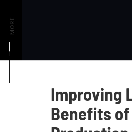
MORE
Improving 
Benefits of