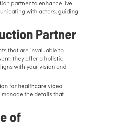
ction partner to enhance live
unicating with actors, guiding
uction Partner
ts that are invaluable to
nt; they offer a holistic
igns with your vision and
ion for healthcare video
p manage the details that
e of