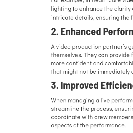
lighting to enhance the clarity
intricate details
, ensuring the
2. Enhanced Perfor
A video production partner’s 
themselves. They can provide f
more confident and comfortable
that might not be immediately o
3. Improved Effici
When managing a live performan
streamline the process, ensuri
coordinate with crew members, 
aspects of the performance.