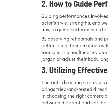
2. How to Guide Pe
Guiding performances involves 
actor’s style, strengths, and 
how to guide performances to b
By observing rehearsals and pr
better, align their emotions w
example, in a healthcare video
jargon or adjust their body la
3. Utilizing Effectiv
The right directing strategies
brings tried-and-tested direct
in choosing the right camera 
between different parts of the