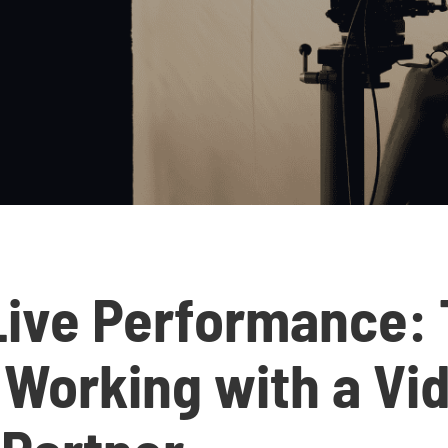
Live Performance:
 Working with a Vi