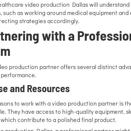
ealthcare video production Dallas will understand
ts, such as working around medical equipment and 
irecting strategies accordingly.
rtnering with a Professio
am
deo production partner offers several distinct adva
e performance.
ise and Resources
sons to work with a video production partner is th
ble. They have access to high-quality equipment, 
 which contribute to a polished final product.
eo production Dallas, a professional partner might