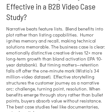
Effective in a B2B Video Case
Study?
Narrative beats feature lists. Blend benefits into
plot rather than listing capabilities. Humor
ignites memory and recall, making technical
solutions memorable. The business case is clear:
emotionally distinctive creative drives 12× more
long-term growth than bland activation (IPA 10-
year databank). But timing matters—retention
falls off after the one-minute mark (Wistia’s 34
million-video dataset). Effective storytelling
structures the customer journey as a narrative
arc: challenge, turning point, resolution. When
benefits emerge through story rather than bullet
points, buyers absorb value without resistance.
The best case studies feel like documentaries,