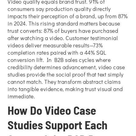
Video quality equals brand trust. 91% of
consumers say production quality directly
impacts their perception of a brand, up from 87%
in 2024. This rising standard matters because
trust converts: 87% of buyers have purchased
after watching a video. Customer testimonial
videos deliver measurable results—73%
completion rates paired with a 44% SQL
conversion lift. In B2B sales cycles where
credibility determines advancement, video case
studies provide the social proof that text simply
cannot match. They transform abstract claims
into tangible evidence, making trust visual and
immediate.
How Do Video Case
Studies Support Each