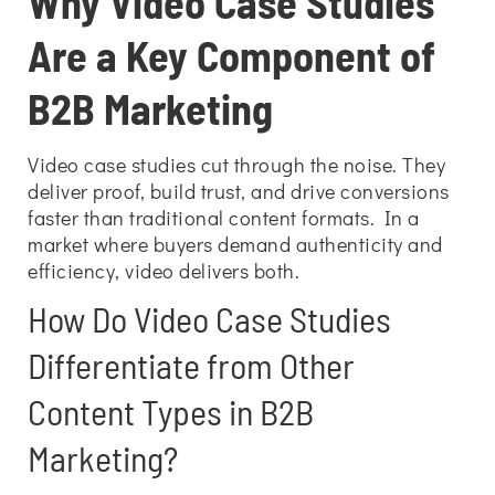
Why Video Case Studies
Are a Key Component of
B2B Marketing
Video case studies cut through the noise. They
deliver proof, build trust, and drive conversions
faster than traditional content formats. In a
market where buyers demand authenticity and
efficiency, video delivers both.
How Do Video Case Studies
Differentiate from Other
Content Types in B2B
Marketing?