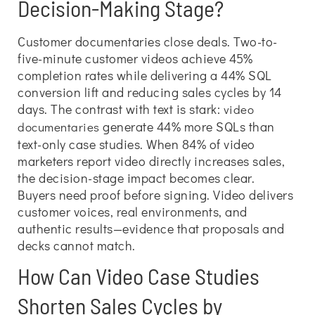
Decision-Making Stage?
Customer documentaries close deals. Two-to-
five-minute customer videos achieve 45%
completion rates while delivering a 44% SQL
conversion lift and reducing sales cycles by 14
days. The contrast with text is stark:
video
generate 44% more SQLs than
documentaries
text-only case studies. When 84% of video
marketers report video directly increases sales,
the decision-stage impact becomes clear.
Buyers need proof before signing. Video delivers
customer voices, real environments, and
authentic results—evidence that proposals and
decks cannot match.
How Can Video Case Studies
Shorten Sales Cycles by