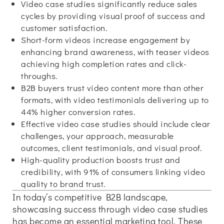
Video case studies significantly reduce sales
cycles by providing visual proof of success and
customer satisfaction.
Short-form videos increase engagement by
enhancing brand awareness, with teaser videos
achieving high completion rates and click-
throughs.
B2B buyers trust video content more than other
formats, with video testimonials delivering up to
44% higher conversion rates.
Effective video case studies should include clear
challenges, your approach, measurable
outcomes, client testimonials, and visual proof.
High-quality production boosts trust and
credibility, with 91% of consumers linking video
quality to brand trust.
In today’s competitive B2B landscape,
showcasing success through video case studies
has become an essential marketing tool. These