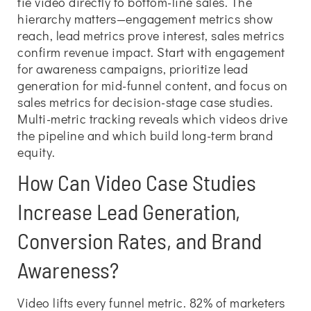
tie video directly to bottom-line sales. The
hierarchy matters—engagement metrics show
reach, lead metrics prove interest, sales metrics
confirm revenue impact. Start with engagement
for awareness campaigns, prioritize lead
generation for mid-funnel content, and focus on
sales metrics for decision-stage case studies.
Multi-metric tracking reveals which videos drive
the pipeline and which build long-term brand
equity.
How Can Video Case Studies
Increase Lead Generation,
Conversion Rates, and Brand
Awareness?
Video lifts every funnel metric. 82% of marketers