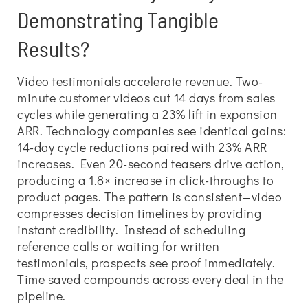
Demonstrating Tangible
Results?
Video testimonials accelerate revenue. Two-
minute customer videos cut 14 days from sales
cycles while generating a 23% lift in expansion
ARR. Technology companies see identical gains:
14-day cycle reductions paired with 23% ARR
increases. Even 20-second teasers drive action,
producing a 1.8× increase in click-throughs to
product pages. The pattern is consistent—video
compresses decision timelines by providing
instant credibility. Instead of scheduling
reference calls or waiting for written
testimonials, prospects see proof immediately.
Time saved compounds across every deal in the
pipeline.