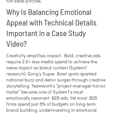
not sales pitches.
Why Is Balancing Emotional
Appeal with Technical Details
Important in a Case Study
Video?
Creativity amplifies impact. Bold, creative ads
require 2.6× less media spend to achieve the
same impact as bland content (System1
research). Gong’s Super Bowl spots sparked
national buzz and demo surges through creative
storytelling. Teamwork’s “project-manager horror
trailer” became one of System1’s most
emotionally resonant B2B ads. Yet most B2B
firms spend just 8% of budgets on long-term
brand building, underinvesting in emotional