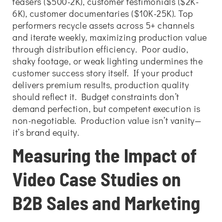
teasers ($500-2K), customer testimonials ($2K-
6K), customer documentaries ($10K-25K). Top
performers recycle assets across 5+ channels
and iterate weekly, maximizing production value
through distribution efficiency. Poor audio,
shaky footage, or weak lighting undermines the
customer success story itself. If your product
delivers premium results, production quality
should reflect it. Budget constraints don’t
demand perfection, but competent execution is
non-negotiable. Production value isn’t vanity—
it’s brand equity.
Measuring the Impact of
Video Case Studies on
B2B Sales and Marketing