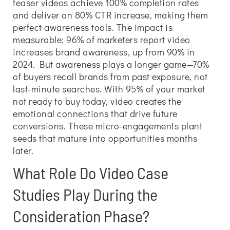
teaser videos achieve 100% completion rates
and deliver an 80% CTR increase, making them
perfect awareness tools. The impact is
measurable: 96% of marketers report video
increases brand awareness, up from 90% in
2024. But awareness plays a longer game—70%
of buyers recall brands from past exposure, not
last-minute searches. With 95% of your market
not ready to buy today, video creates the
emotional connections that drive future
conversions. These micro-engagements plant
seeds that mature into opportunities months
later.
What Role Do Video Case
Studies Play During the
Consideration Phase?