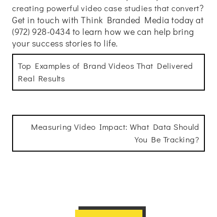
?
creating powerful video case studies that convert
Get in touch with Think Branded Media today at
(972) 928-0434 to learn how we can help bring
your success stories to life.
Top Examples of Brand Videos That Delivered
Real Results
Measuring Video Impact: What Data Should
You Be Tracking?