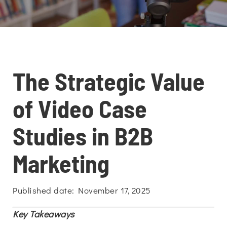
The Strategic Value
of Video Case
Studies in B2B
Marketing
Published date: November 17, 2025
Key Takeaways