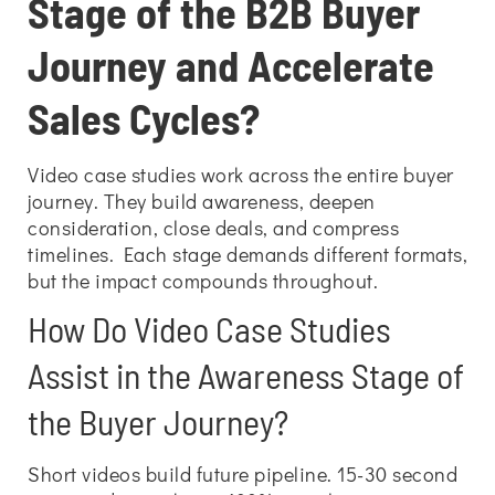
Stage of the B2B Buyer
Journey and Accelerate
Sales Cycles?
Video case studies work across the entire buyer
journey. They build awareness, deepen
consideration, close deals, and compress
timelines. Each stage demands different formats,
but the impact compounds throughout.
How Do Video Case Studies
Assist in the Awareness Stage of
the Buyer Journey?
Short videos build future pipeline. 15-30 second