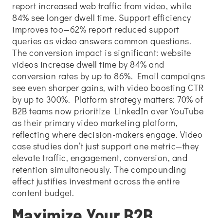
report increased web traffic from video, while
84% see longer dwell time. Support efficiency
improves too—62% report reduced support
queries as video answers common questions.
The conversion impact is significant: website
videos increase dwell time by 84% and
conversion rates by up to 86%. Email campaigns
see even sharper gains, with video boosting CTR
by up to 300%. Platform strategy matters: 70% of
B2B teams now prioritize LinkedIn over YouTube
as their primary video marketing platform,
reflecting where decision-makers engage. Video
case studies don’t just support one metric—they
elevate traffic, engagement, conversion, and
retention simultaneously. The compounding
effect justifies investment across the entire
content budget.
Maximize Your B2B