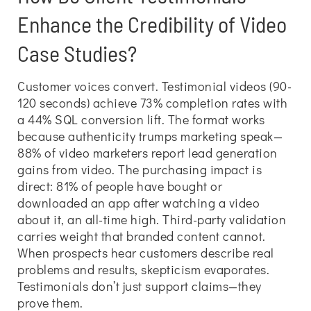
Enhance the Credibility of Video
Case Studies?
Customer voices convert. Testimonial videos (90-
120 seconds) achieve 73% completion rates with
a 44% SQL conversion lift. The format works
because authenticity trumps marketing speak—
88% of video marketers report lead generation
gains from video. The purchasing impact is
direct: 81% of people have bought or
downloaded an app after watching a video
about it, an all-time high. Third-party validation
carries weight that branded content cannot.
When prospects hear customers describe real
problems and results, skepticism evaporates.
Testimonials don’t just support claims—they
prove them.