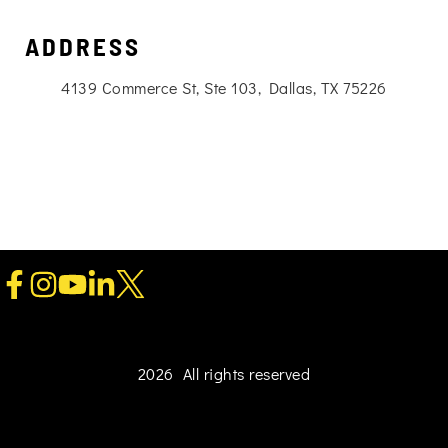
ADDRESS
4139 Commerce St, Ste 103, Dallas, TX 75226
2026 All rights reserved