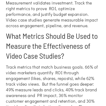
Measurement validates investment. Track the
right metrics to prove ROI, optimize
performance, and justify budget expansion.
Video case studies generate measurable impact
across engagement, pipeline, and revenue.
What Metrics Should Be Used to
Measure the Effectiveness of
Video Case Studies?
Track metrics that match business goals. 66% of
video marketers quantify ROI through
engagement (likes, shares, reposts), while 62%
track video views. But the funnel goes deeper:
49% measure leads and clicks, 40% track brand
awareness and PR impact, 36% monitor
customer engagement and retention, and 30%