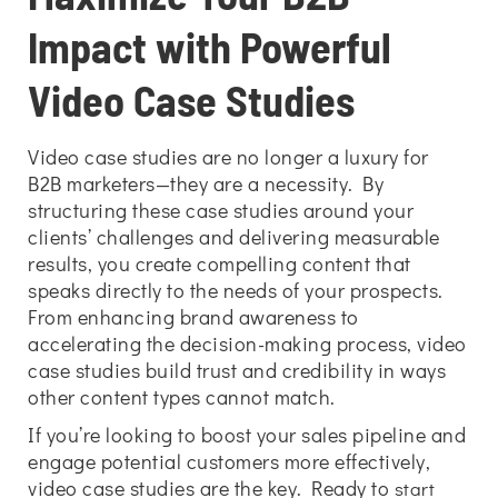
Impact with Powerful
Video Case Studies
Video case studies are no longer a luxury for
B2B marketers—they are a necessity. By
structuring these case studies around your
clients’ challenges and delivering measurable
results, you create compelling content that
speaks directly to the needs of your prospects.
From enhancing brand awareness to
accelerating the decision-making process, video
case studies build trust and credibility in ways
other content types cannot match.
If you’re looking to boost your sales pipeline and
engage potential customers more effectively,
video case studies are the key. Ready to
start