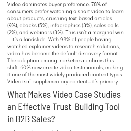
Video dominates buyer preference. 78% of
consumers prefer watching a short video to learn
about products, crushing text-based articles
(9%), ebooks (5%), infographics (3%), sales calls
(2%), and webinars (3%). This isn’t a marginal win
—it’s a landslide. With 98% of people having
watched explainer videos to research solutions,
video has become the default discovery format.
The adoption among marketers confirms this
shift: 60% now create video testimonials, making
it one of the most widely produced content types.
Video isn’t supplementary content—it’s primary.
What Makes Video Case Studies
an Effective Trust-Building Tool
in B2B Sales?