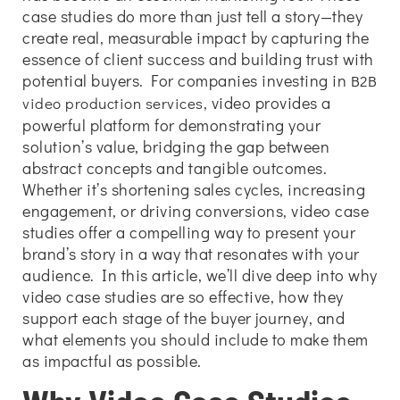
case studies do more than just tell a story—they
create real, measurable impact by capturing the
essence of client success and building trust with
potential buyers. For companies investing in
B2B
, video provides a
video production services
powerful platform for demonstrating your
solution’s value, bridging the gap between
abstract concepts and tangible outcomes.
Whether it’s shortening sales cycles, increasing
engagement, or driving conversions, video case
studies offer a compelling way to present your
brand’s story in a way that resonates with your
audience. In this article, we’ll dive deep into why
video case studies are so effective, how they
support each stage of the buyer journey, and
what elements you should include to make them
as impactful as possible.