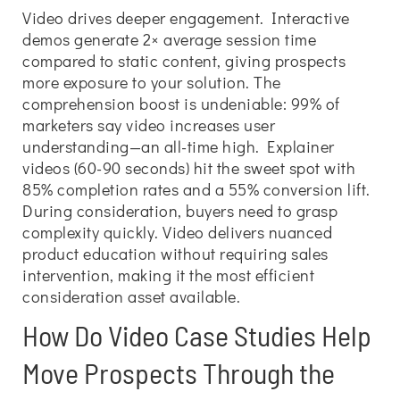
Video drives deeper engagement. Interactive
demos generate 2× average session time
compared to static content, giving prospects
more exposure to your solution. The
comprehension boost is undeniable: 99% of
marketers say video increases user
understanding—an all-time high. Explainer
videos (60-90 seconds) hit the sweet spot with
85% completion rates and a 55% conversion lift.
During consideration, buyers need to grasp
complexity quickly. Video delivers nuanced
product education without requiring sales
intervention, making it the most efficient
consideration asset available.
How Do Video Case Studies Help
Move Prospects Through the