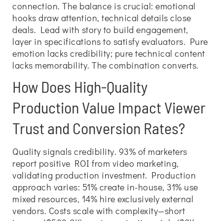
connection. The balance is crucial: emotional
hooks draw attention, technical details close
deals. Lead with story to build engagement,
layer in specifications to satisfy evaluators. Pure
emotion lacks credibility; pure technical content
lacks memorability. The combination converts.
How Does High-Quality
Production Value Impact Viewer
Trust and Conversion Rates?
Quality signals credibility. 93% of marketers
report positive ROI from video marketing,
validating production investment. Production
approach varies: 51% create in-house, 31% use
mixed resources, 14% hire exclusively external
vendors. Costs scale with complexity—short