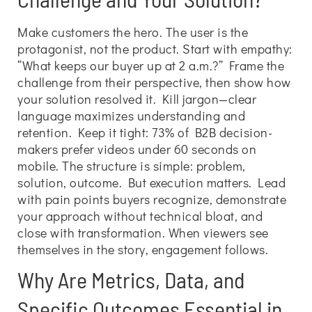
Make customers the hero. The user is the
protagonist, not the product. Start with empathy:
“What keeps our buyer up at 2 a.m.?” Frame the
challenge from their perspective, then show how
your solution resolved it. Kill jargon—clear
language maximizes understanding and
retention. Keep it tight: 73% of B2B decision-
makers prefer videos under 60 seconds on
mobile. The structure is simple: problem,
solution, outcome. But execution matters. Lead
with pain points buyers recognize, demonstrate
your approach without technical bloat, and
close with transformation. When viewers see
themselves in the story, engagement follows.
Why Are Metrics, Data, and
Specific Outcomes Essential in