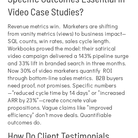
Video Case Studies?
Revenue metrics win. Marketers are shifting
from vanity metrics (views) to business impact—
SQL counts, win rates, sales cycle length.
Workbooks proved the model: their satirical
video campaign delivered a 143% pipeline surge
and 33% lift in branded search in three months.
Now 30% of video marketers quantify ROI
through bottom-line sales metrics. B2B buyers
need proof, not promises. Specific numbers
—”reduced cycle time by 14 days” or “increased
ARR by 23%”—create concrete value
propositions. Vague claims like “improved
efficiency” don’t move deals. Quantifiable
outcomes do.
How Do Client Testimonials