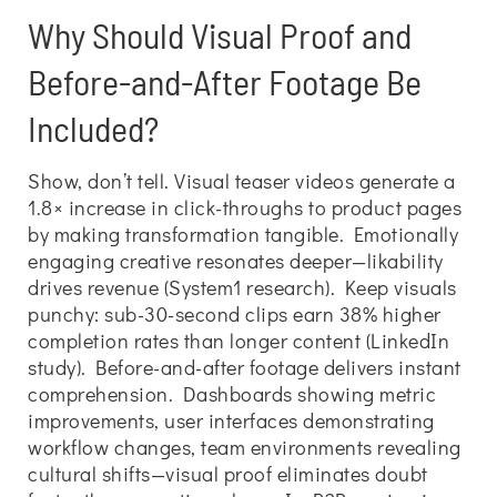
Why Should Visual Proof and
Before-and-After Footage Be
Included?
Show, don’t tell. Visual teaser videos generate a
1.8× increase in click-throughs to product pages
by making transformation tangible. Emotionally
engaging creative resonates deeper—likability
drives revenue (System1 research). Keep visuals
punchy: sub-30-second clips earn 38% higher
completion rates than longer content (LinkedIn
study). Before-and-after footage delivers instant
comprehension. Dashboards showing metric
improvements, user interfaces demonstrating
workflow changes, team environments revealing
cultural shifts—visual proof eliminates doubt