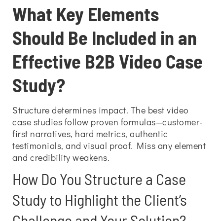
What Key Elements
Should Be Included in an
Effective B2B Video Case
Study?
Structure determines impact. The best video
case studies follow proven formulas—customer-
first narratives, hard metrics, authentic
testimonials, and visual proof. Miss any element
and credibility weakens.
How Do You Structure a Case
Study to Highlight the Client’s
Challenge and Your Solution?