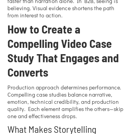
faster than narration alone. In B2B, seeing is
believing. Visual evidence shortens the path
from interest to action.
How to Create a
Compelling Video Case
Study That Engages and
Converts
Production approach determines performance.
Compelling case studies balance narrative,
emotion, technical credibility, and production
quality. Each element amplifies the others—skip
one and effectiveness drops.
What Makes Storytelling