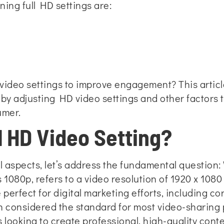
ning full HD settings are:
ideo settings to improve engagement? This article 
by adjusting HD video settings and other factors 
umer.
l HD Video Setting?
l aspects, let’s address the fundamental question: 
 1080p, refers to a video resolution of 1920 x 1080 
 perfect for digital marketing efforts, including c
en considered the standard for most video-sharing 
 looking to create professional, high-quality conte