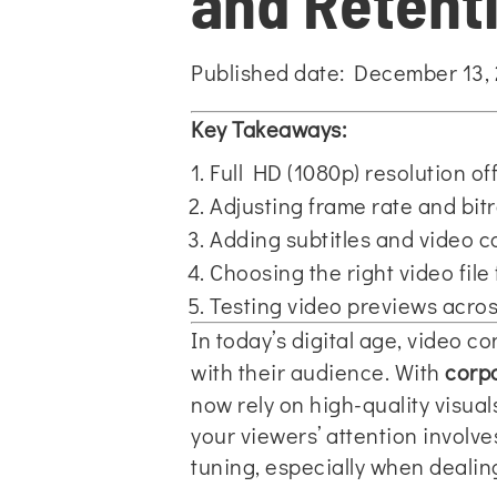
and Retent
Published date: December 13,
Key Takeaways:
Full HD (1080p) resolution off
Adjusting frame rate and bit
Adding subtitles and video c
Choosing the right video file
Testing video previews acro
In today’s digital age, video 
with their audience. With
corpo
now rely on high-quality visua
your viewers’ attention involve
tuning, especially when dealing