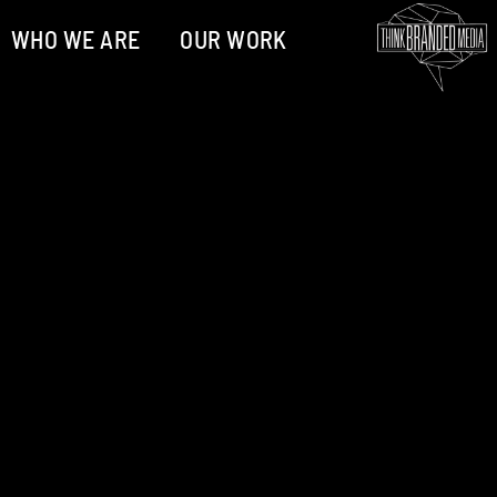
WHO WE ARE
OUR WORK