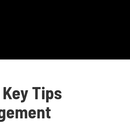
 Key Tips
agement