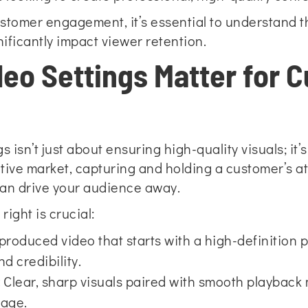
ustomer engagement, it’s essential to understand t
ificantly impact viewer retention.
deo Settings Matter for 
s isn’t just about ensuring high-quality visuals; i
ive market, capturing and holding a customer’s atte
, can drive your audience away.
right is crucial:
produced video that starts with a high-definition p
d credibility.
:
Clear, sharp visuals paired with smooth playback m
sage.