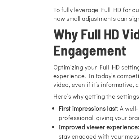
To fully leverage Full HD for c
how small adjustments can sign
Why Full HD Vi
Engagement
Optimizing your Full HD setting
experience. In today’s competit
video, even if it’s informative
Here’s why getting the settings 
First impressions last:
A well-
professional, giving your bran
Improved viewer experience
stay engaged with your mes