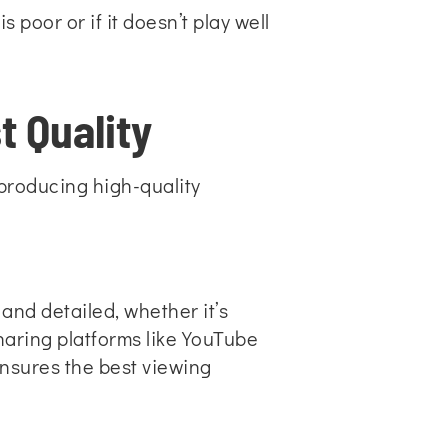
 poor or if it doesn’t play well
t Quality
 producing high-quality
and detailed, whether it’s
haring platforms like YouTube
ensures the best viewing