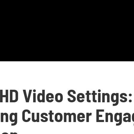
 HD Video Settings:
ing Customer Eng