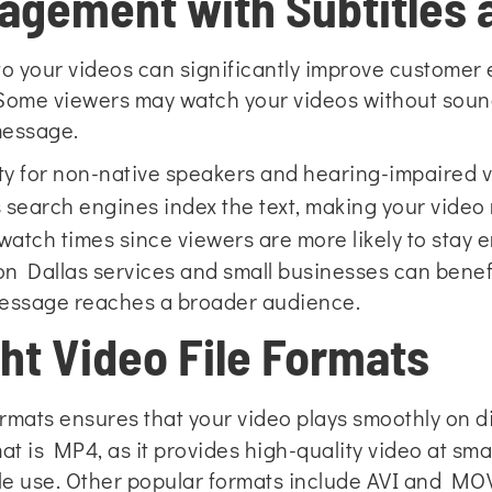
agement with Subtitles 
 to your videos can significantly improve custome
Some viewers may watch your videos without sound,
 message.
ity for non-native speakers and hearing-impaired 
 search engines index the text, making your video
atch times since viewers are more likely to stay e
n Dallas services and small businesses can benefi
message reaches a broader audience.
ht Video File Formats
ormats ensures that your video
plays smoothly on di
 is MP4, as it provides high-quality video at smalle
le use. Other popular formats include AVI and MOV