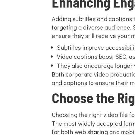
Enhancing Eng
Adding subtitles and captions
targeting a diverse audience. 
ensure they still receive your
Subtitles improve accessibil
Video captions boost SEO, as
They also encourage longer w
Both corporate video productio
and captions to ensure their 
Choose the Rig
Choosing the right video file f
The most widely accepted format
for both web sharing and mobi