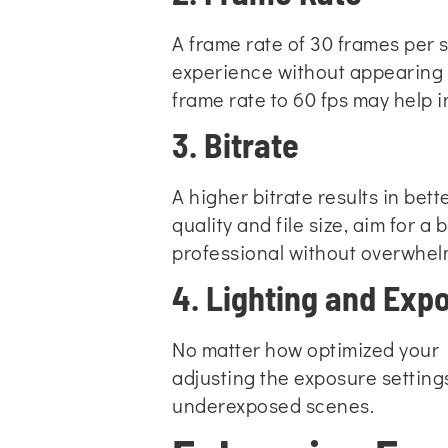
A frame rate of 30 frames per s
experience without appearing t
frame rate to 60 fps may help 
3. Bitrate
A higher bitrate results in bett
quality and file size, aim for a
professional without overwhelm
4. Lighting and Exp
No matter how optimized your H
adjusting the exposure setting
underexposed scenes.