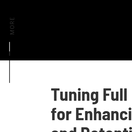
MORE
Tuning Full
for Enhanc