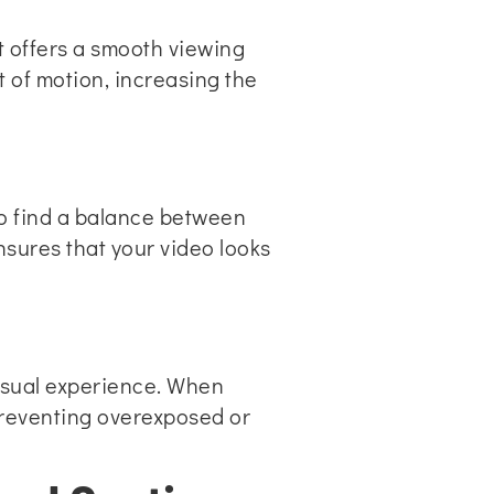
it offers a smooth viewing
t of motion, increasing the
. To find a balance between
ensures that your video looks
visual experience. When
Preventing overexposed or