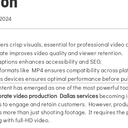
ion
 2024
ers crisp visuals, essential for professional video 
rate improves video quality and viewer retention.
aptions enhances accessibility and SEO.
 formats like MP4 ensures compatibility across pla
ss devices ensures optimal performance before pub
content has emerged as one of the most powerful to
rate video production Dallas services
becoming in
ls to engage and retain customers. However, produ
s more than just shooting footage. It requires the 
 with full-HD video.