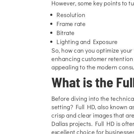
However, some key points to tu
Resolution
Frame rate
Bitrate
Lighting and Exposure
So, how can you optimize your v
enhancing customer retention 
appealing to the modern cons
What is the Ful
Before diving into the technica
setting? Full HD, also known as
crisp and clear images that are
Dallas projects. Full HD is oft
excellent choice for businesses