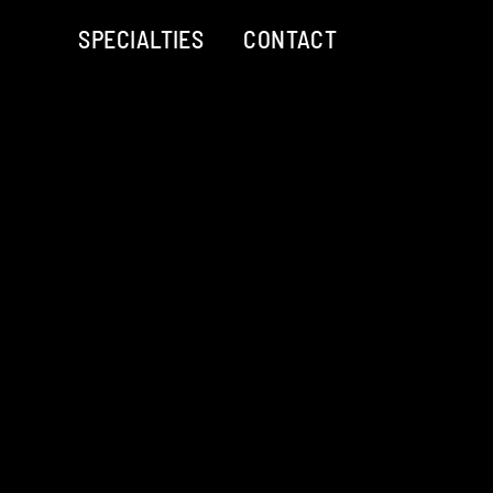
SPECIALTIES
CONTACT