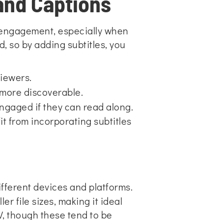
and Captions
r engagement, especially when
 so by adding subtitles, you
viewers.
 more discoverable.
ngaged if they can read along.
t from incorporating subtitles
fferent devices and platforms.
r file sizes, making it ideal
, though these tend to be