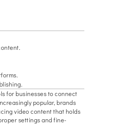
content.
tforms.
lishing.
ols for businesses to connect
creasingly popular, brands
cing video content that holds
proper settings and fine-