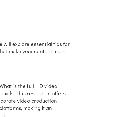
will explore essential tips for
that make your content more
What is the full HD video
pixels. This resolution offers
orporate video production
platforms, making it an
nt.