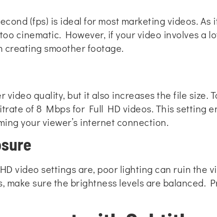
econd (fps) is ideal for most marketing videos. As 
oo cinematic. However, if your video involves a lo
in creating smoother footage.
er video quality, but it also increases the file size
 bitrate of 8 Mbps for Full HD videos. This setting 
ing your viewer’s internet connection.
osure
D video settings are, poor lighting can ruin the 
s, make sure the brightness levels are balanced. 