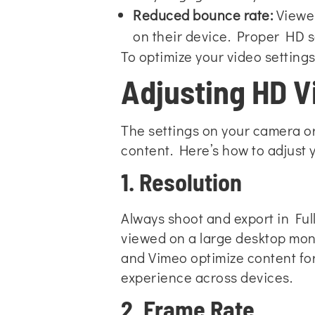
Reduced bounce rate:
Viewers
on their device. Proper HD s
To optimize your video settings
Adjusting HD Vi
The settings on your camera or
content. Here’s how to adjust y
1. Resolution
Always shoot and export in Full
viewed on a large desktop moni
and Vimeo optimize content for
experience across devices.
2. Frame Rate