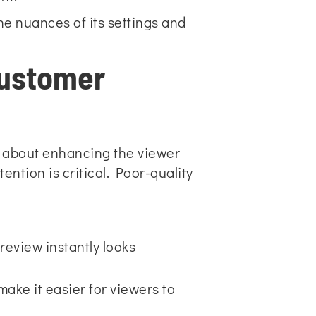
he nuances of its settings and
Customer
t’s about enhancing the viewer
ntion is critical. Poor-quality
review instantly looks
ake it easier for viewers to