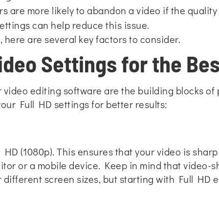
 are more likely to abandon a video if the quality is
ettings can help reduce this issue.
, here are several key factors to consider.
deo Settings for the Bes
 video editing software are the building blocks of
our Full HD settings for better results:
 HD (1080p). This ensures that your video is sharp 
tor or a mobile device. Keep in mind that video-s
 different screen sizes, but starting with Full HD 