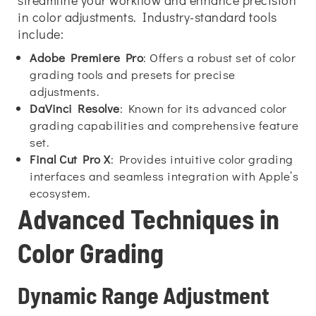
streamline your workflow and enhance precision
in color adjustments. Industry-standard tools
include:
Adobe Premiere Pro
: Offers a robust set of color
grading tools and presets for precise
adjustments.
DaVinci Resolve
: Known for its advanced color
grading capabilities and comprehensive feature
set.
Final Cut Pro X
: Provides intuitive color grading
interfaces and seamless integration with Apple’s
ecosystem.
Advanced Techniques in
Color Grading
Dynamic Range Adjustment