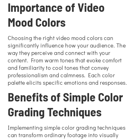
Importance of Video
Mood Colors
Choosing the right video mood colors can
significantly influence how your audience. The
way they perceive and connect with your
content. From warm tones that evoke comfort
and familiarity to cool tones that convey
professionalism and calmness. Each color
palette elicits specific emotions and responses.
Benefits of Simple Color
Grading Techniques
Implementing simple color grading techniques
can transform ordinary footage into visually