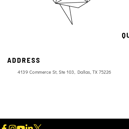
Q
ADDRESS
4139 Commerce St, Ste 103, Dallas, TX 75226