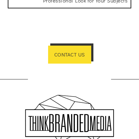
Professional Look for Your Subjects
CONTACT US