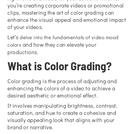
you’re creating corporate videos or promotional
clips, mastering the art of color grading can
enhance the visual appeal and emotional impact
of your videos.
Let’s
delve into the fundamentals of video mood
and how they can elevate your
colors
productions.
What is Color Grading?
Color grading is the process of adjusting and
enhancing the colors of a video to achieve a
desired aesthetic or emotional effect.
It involves manipulating brightness, contrast,
saturation, and hue to create a cohesive and
visually appealing look that aligns with your
brand or narrative.