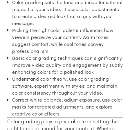
Color grading sets the tone and mood (emotional
impact) of your video. It uses color adjustments
to create a desired look that aligns with your
message.
Picking the right color palette influences how
viewers perceive your content. Warm tones
suggest comfort, while cool tones convey
professionalism.
Basic color grading techniques can significantly
improve video quality and engagement by subtly
enhancing colors for a polished look.
Understand color theory, use color grading
software, experiment with styles, and maintain
color consistency throughout your video.
Correct white balance, adjust exposure, use color
masks for targeted adjustments, and explore
creative color effects.
Color grading plays a pivotal role in setting the
right tone and mood for your content. Whether