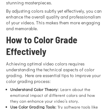
stunning masterpieces.
By adjusting colors subtly yet effectively, you can
enhance the overall quality and professionalism
of your videos. This makes them more engaging
and memorable.
How to Color Grade
Effectively
Achieving optimal video colors requires
understanding the technical aspects of color
grading. Here are essential tips to improve your
color grading process:
Understand Color Theory:
Learn about the
emotional impact of different colors and how
they can enhance your video’s story.
Use Color Grading Tools:
Try software tools like