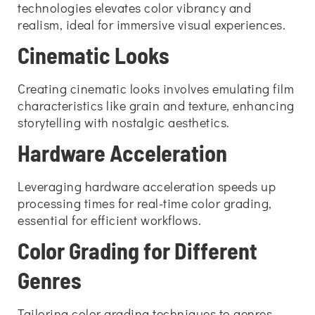
technologies elevates color vibrancy and
realism, ideal for immersive visual experiences.
Cinematic Looks
Creating cinematic looks involves emulating film
characteristics like grain and texture, enhancing
storytelling with nostalgic aesthetics.
Hardware Acceleration
Leveraging hardware acceleration speeds up
processing times for real-time color grading,
essential for efficient workflows.
Color Grading for Different
Genres
Tailoring color grading techniques to genres