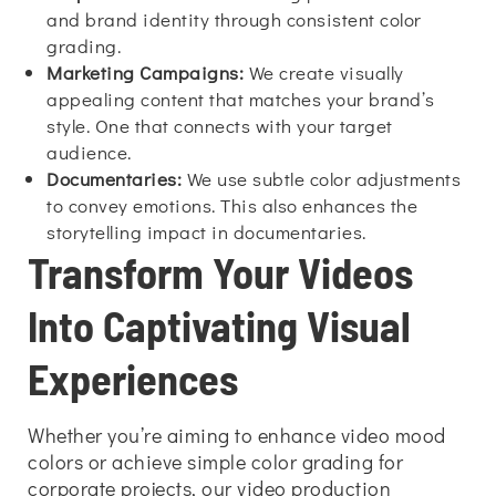
and brand identity through consistent color
grading.
Marketing Campaigns:
We create visually
appealing content that matches your brand’s
style. One that connects with your target
audience.
Documentaries:
We use subtle color adjustments
to convey emotions. This also enhances the
storytelling impact in documentaries.
Transform Your Videos
Into Captivating Visual
Experiences
Whether you’re aiming to enhance video mood
colors or achieve simple color grading for
corporate projects, our video production