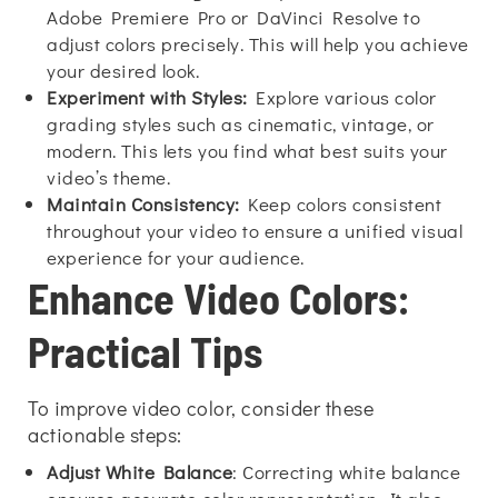
Adobe Premiere Pro or DaVinci Resolve to
adjust colors precisely. This will help you achieve
your desired look.
Experiment with Styles:
Explore various color
grading styles such as cinematic, vintage, or
modern. This lets you find what best suits your
video’s theme.
Maintain Consistency:
Keep colors consistent
throughout your video to ensure a unified visual
experience for your audience.
Enhance Video Colors:
Practical Tips
To improve video color, consider these
actionable steps:
Adjust White Balance
: Correcting white balance