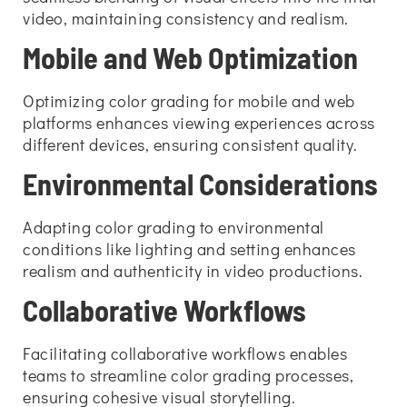
video, maintaining consistency and realism.
Mobile and Web Optimization
Optimizing color grading for mobile and web
platforms enhances viewing experiences across
different devices, ensuring consistent quality.
Environmental Considerations
Adapting color grading to environmental
conditions like lighting and setting enhances
realism and authenticity in video productions.
Collaborative Workflows
Facilitating collaborative workflows enables
teams to streamline color grading processes,
ensuring cohesive visual storytelling.