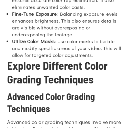
ensures accurate color representation. It also
eliminates unwanted color casts.
Fine-Tune Exposure
: Balancing exposure levels
enhances brightness. This also ensures details
are visible without overexposing or
underexposing the footage.
Utilize Color Masks
: Use color masks to isolate
and modify specific areas of your video. This will
allow for targeted color adjustments.
Explore Different Color
Grading Techniques
Advanced Color Grading
Techniques
Advanced color grading techniques involve more