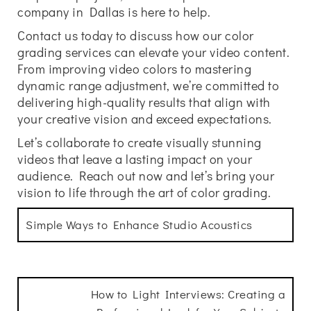
company in Dallas is here to help.
Contact us today to discuss how our color
grading services can elevate your video content.
From improving video colors to mastering
dynamic range adjustment, we’re committed to
delivering high-quality results that align with
your creative vision and exceed expectations.
Let’s collaborate to create visually stunning
videos that leave a lasting impact on your
audience. Reach out now and let’s bring your
vision to life through the art of color grading.
Simple Ways to Enhance Studio Acoustics
How to Light Interviews: Creating a