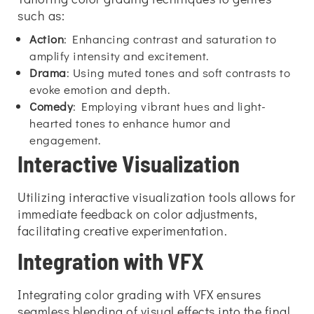
such as:
Action
: Enhancing contrast and saturation to
amplify intensity and excitement.
Drama
: Using muted tones and soft contrasts to
evoke emotion and depth.
Comedy
: Employing vibrant hues and light-
hearted tones to enhance humor and
engagement.
Interactive Visualization
Utilizing interactive visualization tools allows for
immediate feedback on color adjustments,
facilitating creative experimentation.
Integration with VFX
Integrating color grading with VFX ensures
seamless blending of visual effects into the final