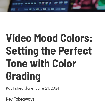
Video Mood Colors:
Setting the Perfect
Tone with Color
Grading
Published date: June 21, 2024
Key Takeaways: