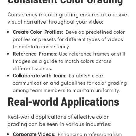
Consistency in color grading ensures a cohesive
visual narrative throughout your video:
Create Color Profiles
: Develop predefined color
profiles or presets for different types of videos
to maintain consistency.
Reference Frames
: Use reference frames or still
images as a guide to match colors across
different scenes.
Collaborate with Team
: Establish clear
communication and guidelines for color grading
among team members to maintain uniformity.
Real-world Applications
Real-world applications of effective color
grading can be seen in various industries:
Corporate Videos
: Enhancing professionalism