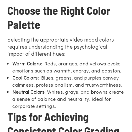
Choose the Right Color
Palette
Selecting the appropriate video mood colors
requires understanding the psychological
impact of different hues:
Warm Colors
: Reds, oranges, and yellows evoke
emotions such as warmth, energy, and passion.
Cool Colors
: Blues, greens, and purples convey
calmness, professionalism, and trustworthiness.
Neutral Colors
: Whites, grays, and browns create
a sense of balance and neutrality, ideal for
corporate settings.
Tips for Achieving
Consistent Color Grading