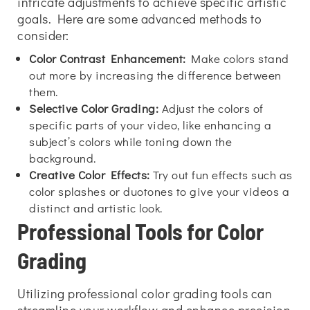
intricate adjustments to achieve specific artistic
goals. Here are some advanced methods to
consider:
Color Contrast Enhancement:
Make colors stand
out more by increasing the difference between
them.
Selective Color Grading:
Adjust the colors of
specific parts of your video, like enhancing a
subject’s colors while toning down the
background.
Creative Color Effects:
Try out fun effects such as
color splashes or duotones to give your videos a
distinct and artistic look.
Professional Tools for Color
Grading
Utilizing professional color grading tools can