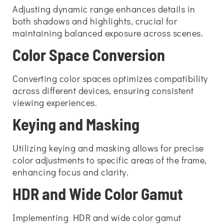
Adjusting dynamic range enhances details in
both shadows and highlights, crucial for
maintaining balanced exposure across scenes.
Color Space Conversion
Converting color spaces optimizes compatibility
across different devices, ensuring consistent
viewing experiences.
Keying and Masking
Utilizing keying and masking allows for precise
color adjustments to specific areas of the frame,
enhancing focus and clarity.
HDR and Wide Color Gamut
Implementing HDR and wide color gamut