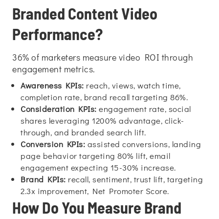
Branded Content Video
Performance?
36% of marketers measure video ROI through
engagement metrics.
Awareness KPIs:
reach, views, watch time,
completion rate, brand recall targeting 86%.
Consideration KPIs:
engagement rate, social
shares leveraging 1200% advantage, click-
through, and branded search lift.
Conversion KPIs:
assisted conversions, landing
page behavior targeting 80% lift, email
engagement expecting 15-30% increase.
Brand KPIs:
recall, sentiment, trust lift, targeting
2.3x improvement, Net Promoter Score.
How Do You Measure Brand