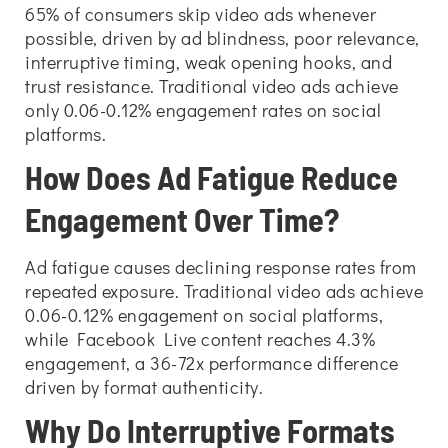
65% of consumers skip video ads whenever
possible, driven by ad blindness, poor relevance,
interruptive timing, weak opening hooks, and
trust resistance. Traditional video ads achieve
only 0.06-0.12% engagement rates on social
platforms.
How Does Ad Fatigue Reduce
Engagement Over Time?
Ad fatigue causes declining response rates from
repeated exposure. Traditional video ads achieve
0.06-0.12% engagement on social platforms,
while Facebook Live content reaches 4.3%
engagement, a 36-72x performance difference
driven by format authenticity.
Why Do Interruptive Formats