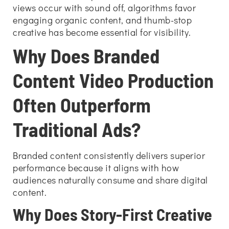
views occur with sound off, algorithms favor
engaging organic content, and thumb-stop
creative has become essential for visibility.
Why Does Branded
Content Video Production
Often Outperform
Traditional Ads?
Branded content consistently delivers superior
performance because it aligns with how
audiences naturally consume and share digital
content.
Why Does Story-First Creative