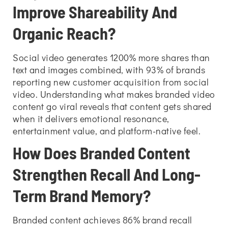
Improve Shareability And
Organic Reach?
Social video generates 1200% more shares than
text and images combined, with 93% of brands
reporting new customer acquisition from social
video. Understanding
what makes branded video
content go viral reveals that content gets shared
when it delivers emotional resonance,
entertainment value, and platform-native feel.
How Does Branded Content
Strengthen Recall And Long-
Term Brand Memory?
Branded content achieves 86% brand recall