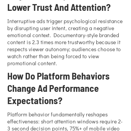
Lower Trust And Attention?
Interruptive ads trigger psychological resistance
by disrupting user intent, creating a negative
emotional context. Documentary-style branded
content is 2.3 times more trustworthy because it
respects viewer autonomy; audiences choose to
watch rather than being forced to view
promotional content.
How Do Platform Behaviors
Change Ad Performance
Expectations?
Platform behavior fundamentally reshapes
effectiveness: short attention windows require 2-
3 second decision points, 75%+ of mobile video