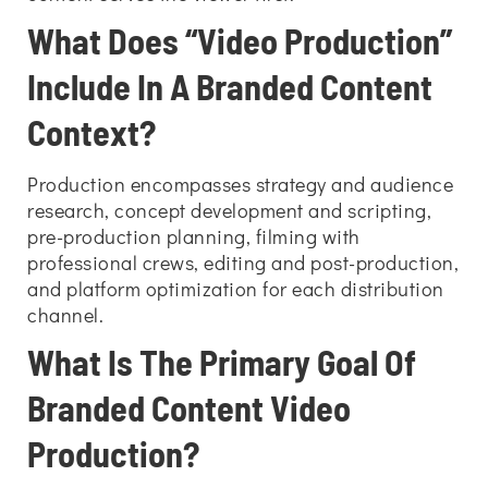
What Does “Video Production”
Include In A Branded Content
Context?
Production encompasses strategy and audience
research, concept development and scripting,
pre-production planning, filming with
professional crews, editing and post-production,
and platform optimization for each distribution
channel.
What Is The Primary Goal Of
Branded Content Video
Production?