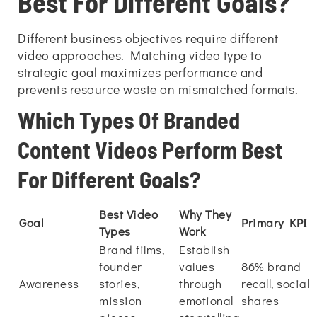
Best For Different Goals?
Different business objectives require different
video approaches. Matching video type to
strategic goal maximizes performance and
prevents resource waste on mismatched formats.
Which Types Of Branded
Content Videos Perform Best
For Different Goals?
Best Video
Why They
Goal
Primary KPI
Types
Work
Brand films,
Establish
founder
values
86% brand
Awareness
stories,
through
recall, social
mission
emotional
shares