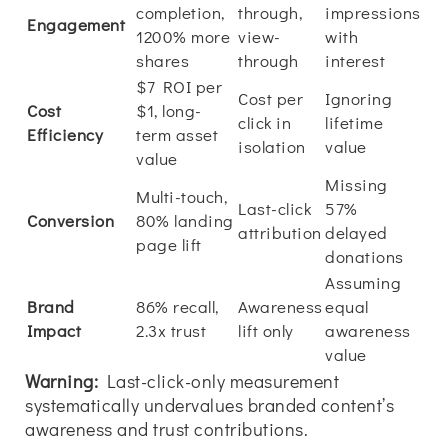
completion,
through,
impressions
Engagement
1200% more
view-
with
shares
through
interest
$7 ROI per
Cost per
Ignoring
Cost
$1, long-
click in
lifetime
Efficiency
term asset
isolation
value
value
Missing
Multi-touch,
Last-click
57%
Conversion
80% landing
attribution
delayed
page lift
donations
Assuming
Brand
86% recall,
Awareness
equal
Impact
2.3x trust
lift only
awareness
value
Warning:
Last-click-only measurement
systematically undervalues branded content’s
awareness and trust contributions.