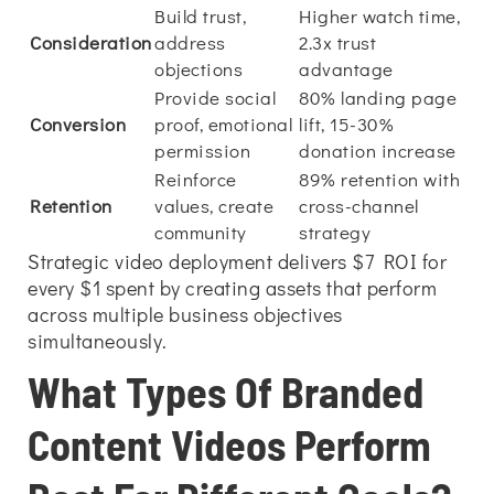
Build trust,
Higher watch time,
Consideration
address
2.3x trust
objections
advantage
Provide social
80% landing page
Conversion
proof, emotional
lift, 15-30%
permission
donation increase
Reinforce
89% retention with
Retention
values, create
cross-channel
community
strategy
Strategic video deployment delivers $7 ROI for
every $1 spent by creating assets that perform
across multiple business objectives
simultaneously.
What Types Of Branded
Content Videos Perform