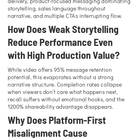
delivery, product-focused messaging dominating
storytelling, sales language throughout
narrative, and multiple CTAs interrupting flow.
How Does Weak Storytelling
Reduce Performance Even
with High Production Value?
While video offers 95% message retention
potential, this evaporates without a strong
narrative structure. Completion rates collapse
when viewers don’t care what happens next,
recall suffers without emotional hooks, and the
1200% shareability advantage disappears.
Why Does Platform-First
Misalignment Cause