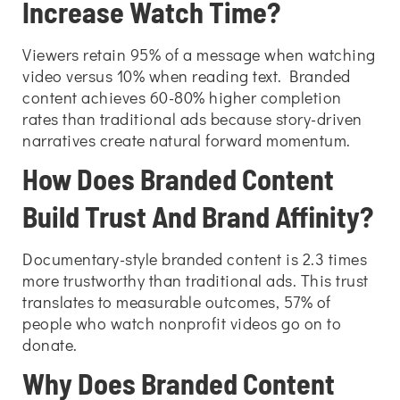
Increase Watch Time?
Viewers retain 95% of a message when watching
video versus 10% when reading text. Branded
content achieves 60-80% higher completion
rates than traditional ads because story-driven
narratives create natural forward momentum.
How Does Branded Content
Build Trust And Brand Affinity?
Documentary-style branded content is 2.3 times
more trustworthy than traditional ads. This trust
translates to measurable outcomes, 57% of
people who watch nonprofit videos go on to
donate.
Why Does Branded Content