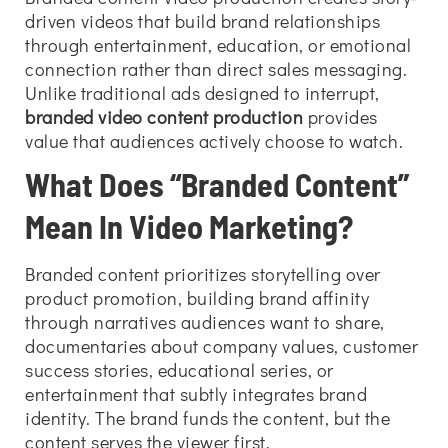
driven videos that build brand relationships
through entertainment, education, or emotional
connection rather than direct sales messaging.
Unlike traditional ads designed to interrupt,
branded video content production
provides
value that audiences actively choose to watch.
What Does “Branded Content”
Mean In Video Marketing?
Branded content prioritizes storytelling over
product promotion, building brand affinity
through narratives audiences want to share,
documentaries about company values, customer
success stories, educational series, or
entertainment that subtly integrates brand
identity. The brand funds the content, but the
content serves the viewer first.