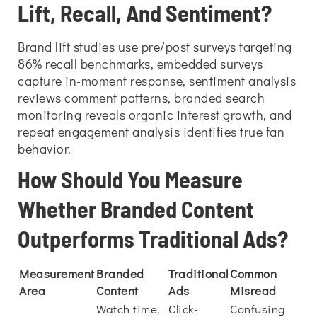
Lift, Recall, And Sentiment?
Brand lift studies use pre/post surveys targeting
86% recall benchmarks, embedded surveys
capture in-moment response, sentiment analysis
reviews comment patterns, branded search
monitoring reveals organic interest growth, and
repeat engagement analysis identifies true fan
behavior.
How Should You Measure
Whether Branded Content
Outperforms Traditional Ads?
Measurement
Branded
Traditional
Common
Area
Content
Ads
Misread
Watch time,
Click-
Confusing