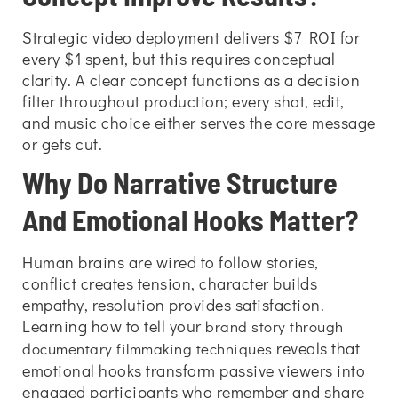
Strategic video deployment delivers $7 ROI for
every $1 spent, but this requires conceptual
clarity. A clear concept functions as a decision
filter throughout production; every shot, edit,
and music choice either serves the core message
or gets cut.
Why Do Narrative Structure
And Emotional Hooks Matter?
Human brains are wired to follow stories,
conflict creates tension, character builds
empathy, resolution provides satisfaction.
Learning
how to tell your
brand story through
reveals that
documentary filmmaking techniques
emotional hooks transform passive viewers into
engaged participants who remember and share