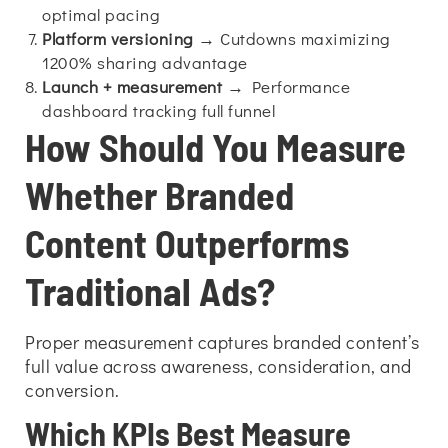
optimal pacing
Platform versioning
→ Cutdowns maximizing
1200% sharing advantage
Launch + measurement
→ Performance
dashboard tracking full funnel
How Should You Measure
Whether Branded
Content Outperforms
Traditional Ads?
Proper measurement captures branded content’s
full value across awareness, consideration, and
conversion.
Which KPIs Best Measure