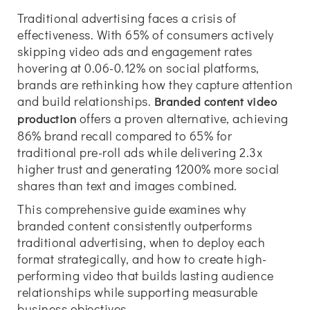
Traditional advertising faces a crisis of
effectiveness. With 65% of consumers actively
skipping video ads and engagement rates
hovering at 0.06-0.12% on social platforms,
brands are rethinking how they capture attention
and build relationships.
Branded content video
offers a proven alternative, achieving
production
86% brand recall compared to 65% for
traditional pre-roll ads while delivering 2.3x
higher trust and generating 1200% more social
shares than text and images combined.
This comprehensive guide examines why
branded content consistently outperforms
traditional advertising, when to deploy each
format strategically, and how to create high-
performing video that builds lasting audience
relationships while supporting measurable
business objectives.