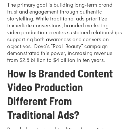
The primary goal is building long-term brand
trust and engagement through authentic
storytelling. While traditional ads prioritize
immediate conversions, branded marketing
video production creates sustained relationships
supporting both awareness and conversion
objectives. Dove’s “Real Beauty” campaign
demonstrated this power, increasing revenue
from $2.5 billion to $4 billion in ten years.
How Is Branded Content
Video Production
Different From
Traditional Ads?