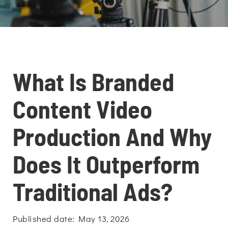
What Is Branded
Content Video
Production And Why
Does It Outperform
Traditional Ads?
Published date: May 13, 2026