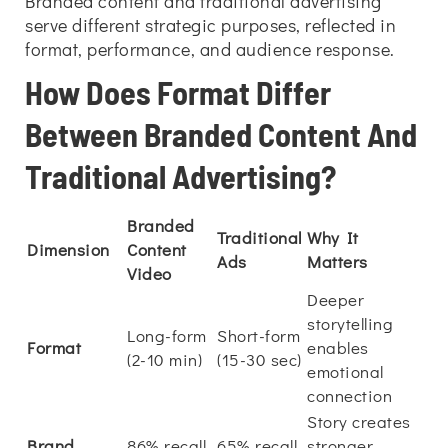
Branded content and traditional advertising
serve different strategic purposes, reflected in
format, performance, and audience response.
How Does Format Differ
Between Branded Content And
Traditional Advertising?
Branded
Traditional
Why It
Dimension
Content
Ads
Matters
Video
Deeper
storytelling
Long-form
Short-form
Format
enables
(2-10 min)
(15-30 sec)
emotional
connection
Story creates
Brand
86% recall
65% recall
stronger