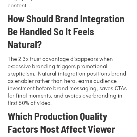
content.
How Should Brand Integration
Be Handled So It Feels
Natural?
The 2.3x trust advantage disappears when
excessive branding triggers promotional
skepticism. Natural integration positions brand
as enabler rather than hero, earns audience
investment before brand messaging, saves CTAs
for final moments, and avoids overbranding in
first 60% of video.
Which Production Quality
Factors Most Affect Viewer