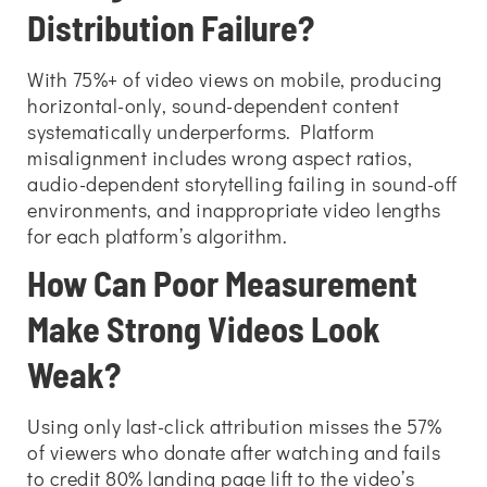
Distribution Failure?
With 75%+ of video views on mobile, producing
horizontal-only, sound-dependent content
systematically underperforms. Platform
misalignment includes wrong aspect ratios,
audio-dependent storytelling failing in sound-off
environments, and inappropriate video lengths
for each platform’s algorithm.
How Can Poor Measurement
Make Strong Videos Look
Weak?
Using only last-click attribution misses the 57%
of viewers who donate after watching and fails
to credit 80% landing page lift to the video’s