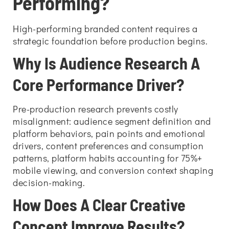
Performing?
High-performing branded content requires a
strategic foundation before production begins.
Why Is Audience Research A
Core Performance Driver?
Pre-production research prevents costly
misalignment: audience segment definition and
platform behaviors, pain points and emotional
drivers, content preferences and consumption
patterns, platform habits accounting for 75%+
mobile viewing, and conversion context shaping
decision-making.
How Does A Clear Creative
Concept Improve Results?