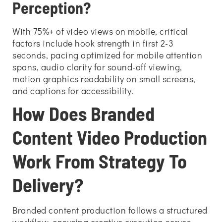
Perception?
With 75%+ of video views on mobile, critical
factors include hook strength in first 2-3
seconds, pacing optimized for mobile attention
spans, audio clarity for sound-off viewing,
motion graphics readability on small screens,
and captions for accessibility.
How Does Branded
Content Video Production
Work From Strategy To
Delivery?
Branded content production follows a structured