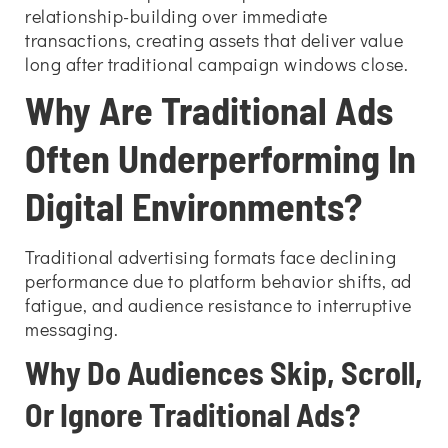
relationship-building over immediate
transactions, creating assets that deliver value
long after traditional campaign windows close.
Why Are Traditional Ads
Often Underperforming In
Digital Environments?
Traditional advertising formats face declining
performance due to platform behavior shifts, ad
fatigue, and audience resistance to interruptive
messaging.
Why Do Audiences Skip, Scroll,
Or Ignore Traditional Ads?