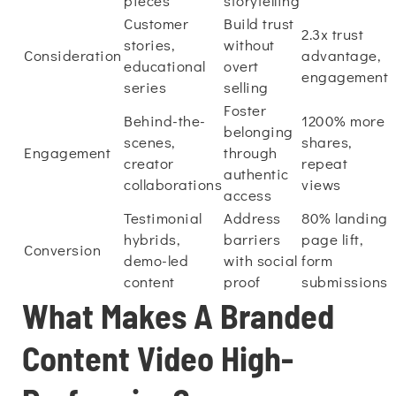
pieces
storytelling
Customer
Build trust
2.3x trust
stories,
without
Consideration
advantage,
educational
overt
engagement
series
selling
Foster
Behind-the-
1200% more
belonging
scenes,
shares,
Engagement
through
creator
repeat
authentic
collaborations
views
access
Testimonial
Address
80% landing
hybrids,
barriers
page lift,
Conversion
demo-led
with social
form
content
proof
submissions
What Makes A Branded
Content Video High-