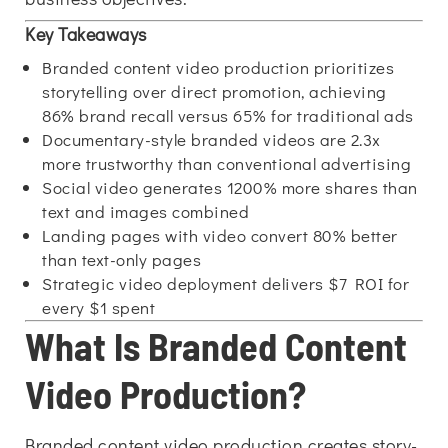
Key Takeaways
Branded content video production prioritizes
storytelling over direct promotion, achieving
86% brand recall versus 65% for traditional ads
Documentary-style branded videos are 2.3x
more trustworthy than conventional advertising
Social video generates 1200% more shares than
text and images combined
Landing pages with video convert 80% better
than text-only pages
Strategic video deployment delivers $7 ROI for
every $1 spent
What Is Branded Content
Video Production?
Branded content video production creates story-