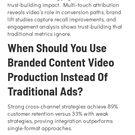
trust-building impact. Multi-touch attribution
reveals video’s role in conversion paths, brand
lift studies capture recall improvements, and
engagement analysis shows trust-building that
traditional metrics ignore.
When Should You Use
Branded Content Video
Production Instead Of
Traditional Ads?
Strong cross-channel strategies achieve 89%
customer retention versus 33% with weak
strategies, proving integration outperforms
single-format approaches.