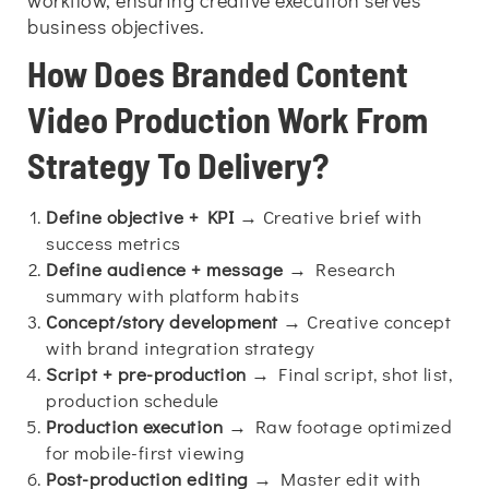
workflow, ensuring creative execution serves
business objectives.
How Does Branded Content
Video Production Work From
Strategy To Delivery?
Define objective + KPI
→ Creative brief with
success metrics
Define audience + message
→ Research
summary with platform habits
Concept/story development
→ Creative concept
with brand integration strategy
Script + pre-production
→ Final script, shot list,
production schedule
Production execution
→ Raw footage optimized
for mobile-first viewing
Post-production editing
→ Master edit with