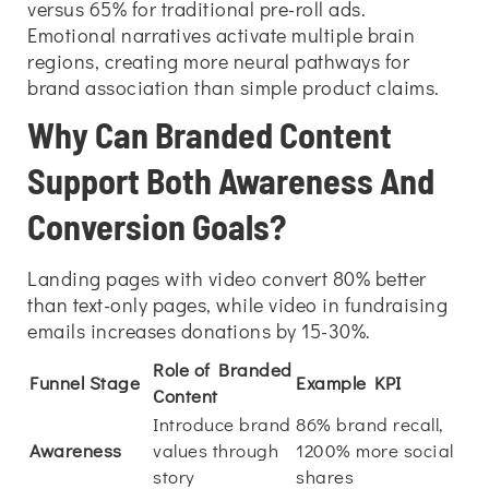
versus 65% for traditional pre-roll ads.
Emotional narratives activate multiple brain
regions, creating more neural pathways for
brand association than simple product claims.
Why Can Branded Content
Support Both Awareness And
Conversion Goals?
Landing pages with video convert 80% better
than text-only pages, while video in fundraising
emails increases donations by 15-30%.
Role of Branded
Funnel Stage
Example KPI
Content
Introduce brand
86% brand recall,
Awareness
values through
1200% more social
story
shares