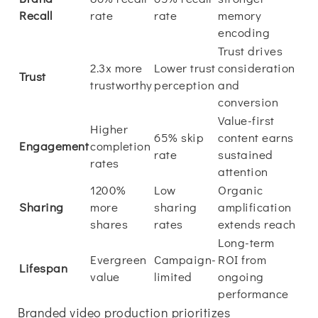
Recall
rate
rate
memory
encoding
Trust drives
2.3x more
Lower trust
consideration
Trust
trustworthy
perception
and
conversion
Value-first
Higher
65% skip
content earns
Engagement
completion
rate
sustained
rates
attention
1200%
Low
Organic
Sharing
more
sharing
amplification
shares
rates
extends reach
Long-term
Evergreen
Campaign-
ROI from
Lifespan
value
limited
ongoing
performance
Branded video production prioritizes