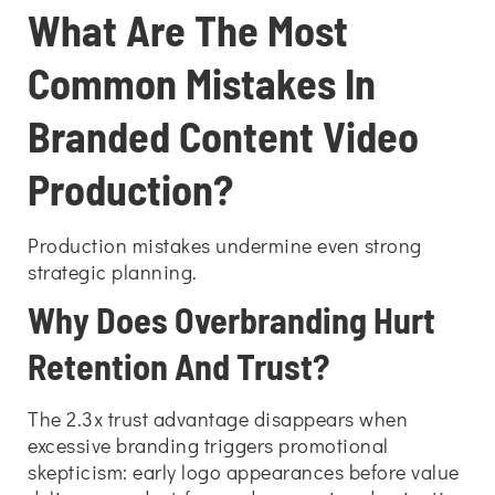
What Are The Most
Common Mistakes In
Branded Content Video
Production?
Production mistakes undermine even strong
strategic planning.
Why Does Overbranding Hurt
Retention And Trust?
The 2.3x trust advantage disappears when
excessive branding triggers promotional
skepticism: early logo appearances before value