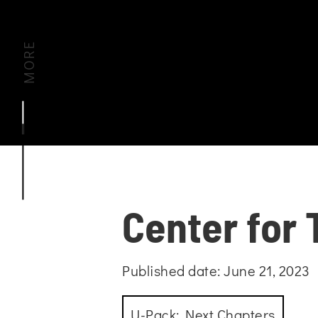
MORE
Center for 
Published date: June 21, 2023
U-Pack: Next Chapters