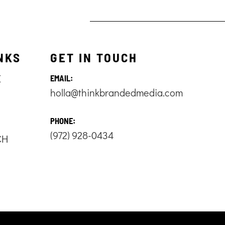
NKS
GET IN TOUCH
E
EMAIL:
holla@thinkbrandedmedia.com
S
PHONE:
(972) 928-0434
CH