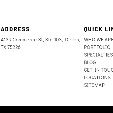
ADDRESS
QUICK LI
4139 Commerce St, Ste 103, Dallas,
WHO WE AR
TX 75226
PORTFOLIO
SPECIALTIE
BLOG
GET IN TOU
LOCATIONS
SITEMAP