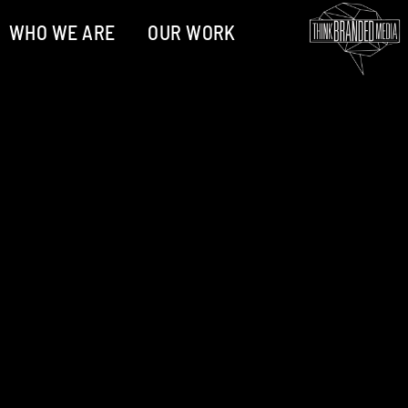
WHO WE ARE
OUR WORK