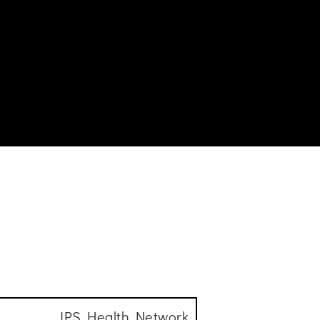
s
JPS Health Network