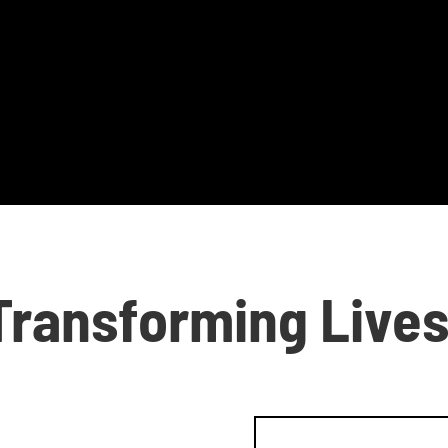
Transforming Live