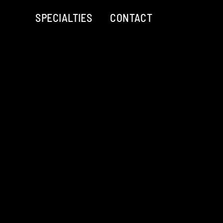
SPECIALTIES
CONTACT