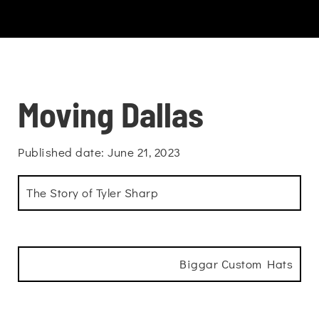
Moving Dallas
Published date: June 21, 2023
The Story of Tyler Sharp
Biggar Custom Hats