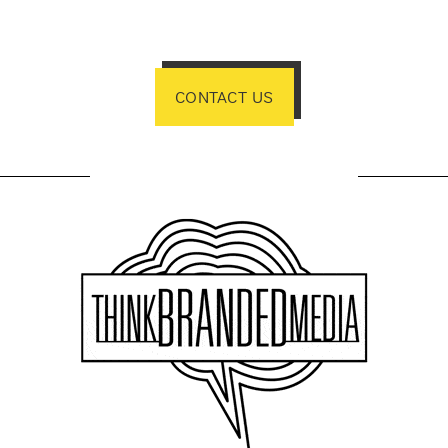
CONTACT US