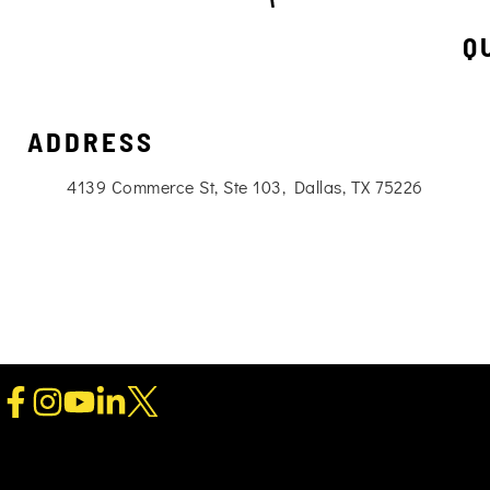
Q
ADDRESS
4139 Commerce St, Ste 103, Dallas, TX 75226