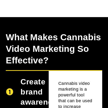
What Makes Cannabis
Video Marketing So
Effective?
Create
Cannabis video
marketing is a
brand
powerful tool
awareness
that can be used
to increase