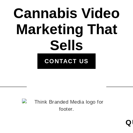
Cannabis Video
Marketing That
Sells
CONTACT US
Q