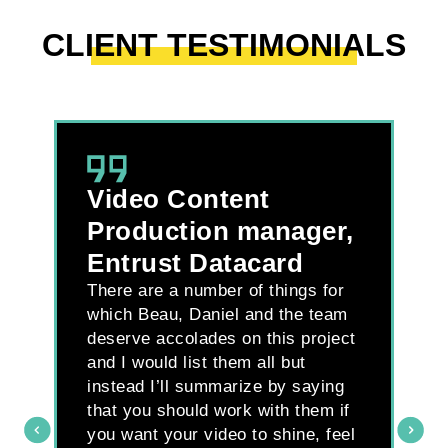
CLIENT TESTIMONIALS
Video Content
L
B
Production manager,
D
Entrust Datacard
M
There are a number of things for
H
which Beau, Daniel and the team
deserve accolades on this project
Wh
and I would list them all but
ti
instead I’ll summarize by saying
we
that you should work with them if
an
you want your video to shine, feel
pr