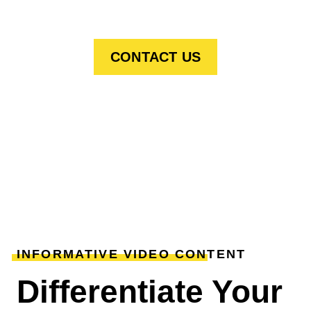
CONTACT US
INFORMATIVE VIDEO CONTENT
Differentiate Your