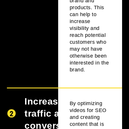
brand and
products. This
can help to
increase
visibility and
reach potential
customers who
may not have
otherwise been
interested in the
brand.
Increase
By optimizing
videos for SEO
traffic and
and creating
conversions
content that is