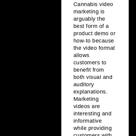
Cannabis video
marketing is
arguably the
best form of a
product demo or
how-to because
the video format
allows
customers to
benefit from
both visual and
auditory
explanations.
Marketing
videos are
interesting and
informative
while providing
customers with