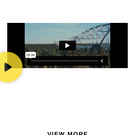
VIEW MORE