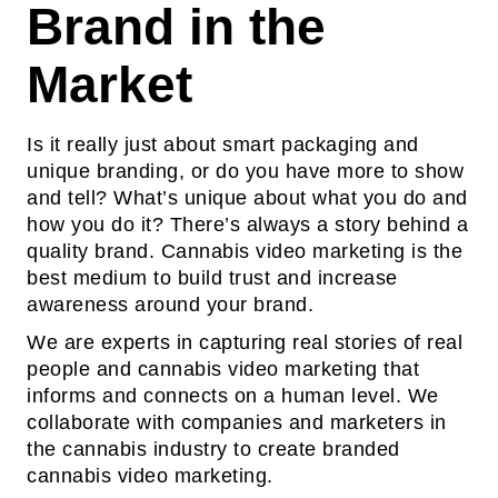
Brand in the
Market
Is it really just about smart packaging and
unique branding, or do you have more to show
and tell? What’s unique about what you do and
how you do it? There’s always a story behind a
quality brand. Cannabis video marketing is the
best medium to build trust and increase
awareness around your brand.
We are experts in capturing real stories of real
people and cannabis video marketing that
informs and connects on a human level. We
collaborate with companies and marketers in
the cannabis industry to create branded
cannabis video marketing.