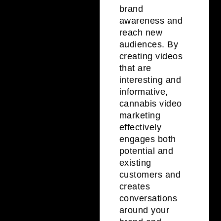
brand
awareness and
reach new
audiences. By
creating videos
that are
interesting and
informative,
cannabis video
marketing
effectively
engages both
potential and
existing
customers and
creates
conversations
around your