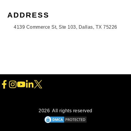
ADDRESS
4139 Commerce St, Ste 103, Dallas, TX 75226
2026 All rights reserved