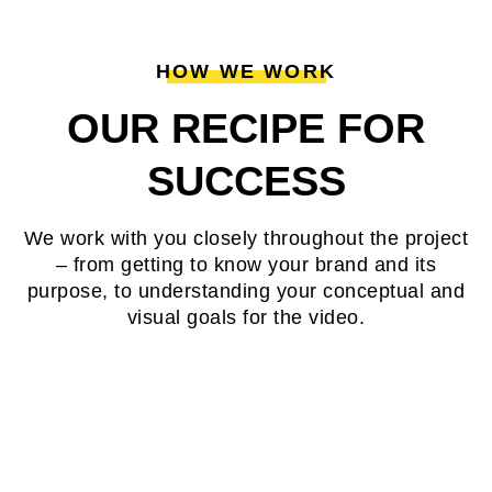
HOW WE WORK
OUR RECIPE FOR
SUCCESS
We work with you closely throughout the project
– from getting to know your brand and its
purpose, to understanding your conceptual and
visual goals for the video.