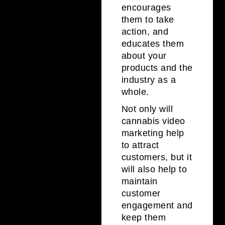
encourages
them to take
action, and
educates them
about your
products and the
industry as a
whole.
Not only will
cannabis video
marketing help
to attract
customers, but it
will also help to
maintain
customer
engagement and
keep them