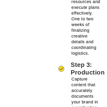
resources and
execute plans
effectively.
One to two
weeks of
finalizing
creative
details and
coordinating
logistics.
Step 3:
Production
Capture
content that
accurately
documents
your brand in