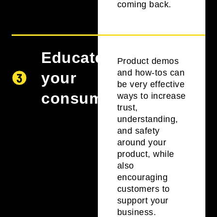
coming back.
Educate
Product demos
and how-tos can
your
be very effective
consumers
ways to increase
trust,
understanding,
and safety
around your
product, while
also
encouraging
customers to
support your
business.