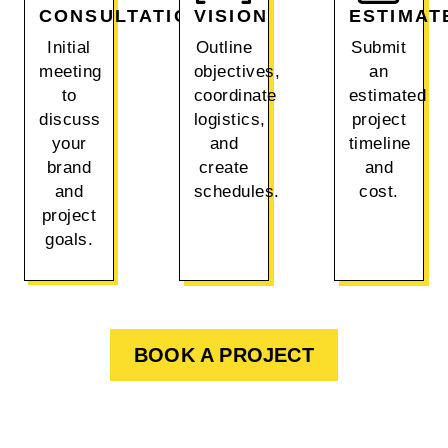
CONSULTATION
VISION
ESTIMAT
Initial
Outline
Submit
meeting
objectives,
an
to
coordinate
estimated
discuss
logistics,
project
your
and
timeline
brand
create
and
and
schedules.
cost.
project
goals.
BOOK A PROJECT