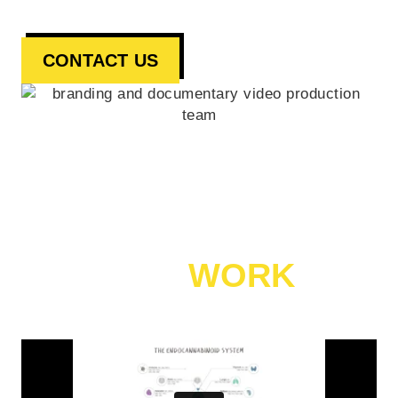
CONTACT US
CANNABIS VIDEO MARKETING
OUR
WORK