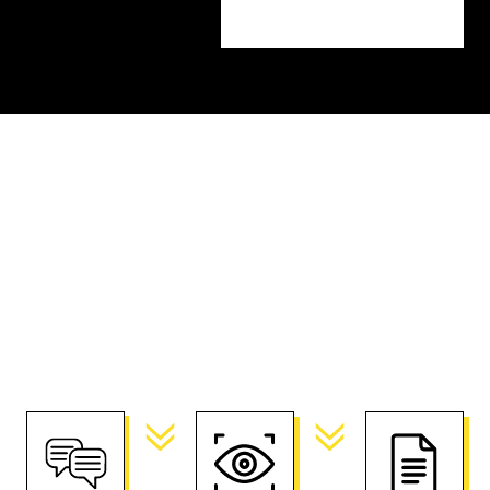
Getting Started
Before we begin, we want to get to know your
business and your goals for the project. We’ll
start with a consultation before moving on to
creative planning and scope.