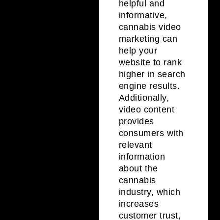
helpful and
informative,
cannabis video
marketing can
help your
website to rank
higher in search
engine results.
Additionally,
video content
provides
consumers with
relevant
information
about the
cannabis
industry, which
increases
customer trust,