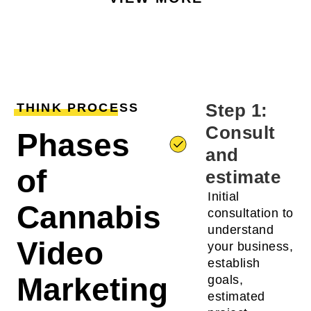
Step 1:
THINK PROCESS
Consult
Phases
and
of
estimate
Initial
Cannabis
consultation to
understand
Video
your business,
establish
Marketing
goals,
estimated