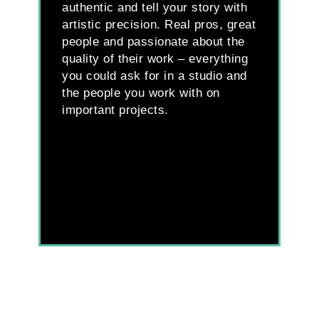
authentic and tell your story with
ou
artistic precision. Real pros, great
qu
people and passionate about the
co
quality of their work – everything
tu
you could ask for in a studio and
re
the people you work with on
ea
important projects.