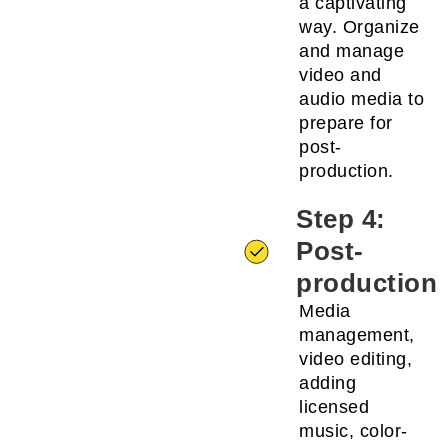
a captivating
way. Organize
and manage
video and
audio media to
prepare for
post-
production.
Step 4:
Post-
production
Media
management,
video editing,
adding
licensed
music, color-