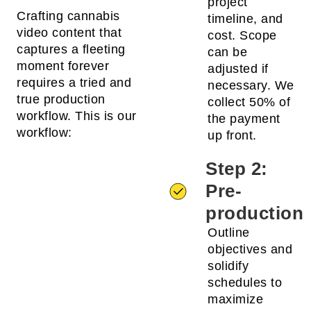
project
Crafting cannabis
timeline, and
video content that
cost. Scope
captures a fleeting
can be
moment forever
adjusted if
requires a tried and
necessary. We
true production
collect 50% of
workflow. This is our
the payment
workflow:
up front.
Step 2:
Pre-
production
Outline
objectives and
solidify
schedules to
maximize