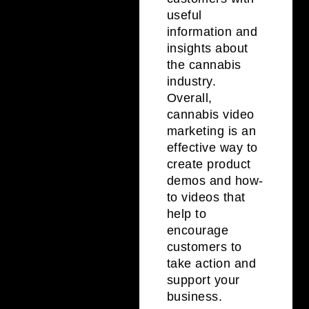
useful
information and
insights about
the cannabis
industry.
Overall,
cannabis video
marketing is an
effective way to
create product
demos and how-
to videos that
help to
encourage
customers to
take action and
support your
business.