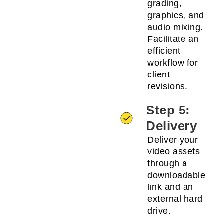
grading,
graphics, and
audio mixing.
Facilitate an
efficient
workflow for
client
revisions.
Step 5:
Delivery
Deliver your
video assets
through a
downloadable
link and an
external hard
drive.