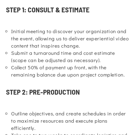
STEP 1: CONSULT & ESTIMATE
Initial meeting to discover your organization and
the event, allowing us to deliver experiential video
content that inspires change.
Submit a turnaround time and cost estimate
(scope can be adjusted as necessary).
Collect 50% of payment up front, with the
remaining balance due upon project completion.
STEP 2: PRE-PRODUCTION
Outline objectives, and create schedules in order
to maximize resources and execute plans
efficiently.