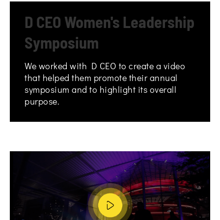
D CEO Women's Leadership
Symposium
We worked with D CEO to create a video
that helped them promote their annual
symposium and to highlight its overall
purpose.