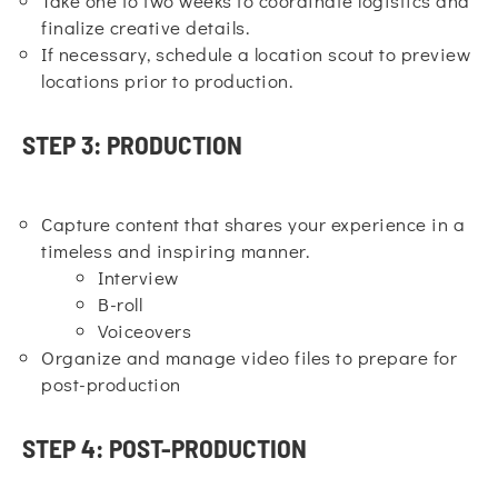
Take one to two weeks to coordinate logistics and
finalize creative details.
If necessary, schedule a location scout to preview
locations prior to production.
STEP 3: PRODUCTION
Capture content that shares your experience in a
timeless and inspiring manner.
Interview
B-roll
Voiceovers
Organize and manage video files to prepare for
post-production
STEP 4: POST-PRODUCTION