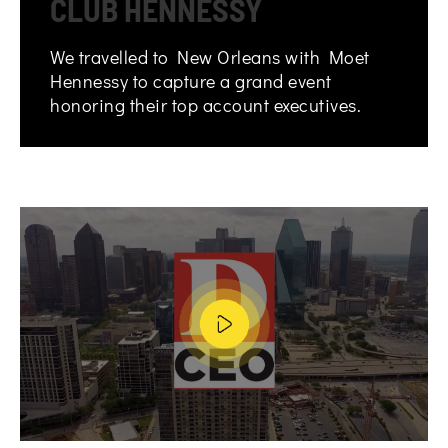
CLUB HENNESSY
We travelled to New Orleans with Moet
Hennessy to capture a grand event
honoring their top account executives.