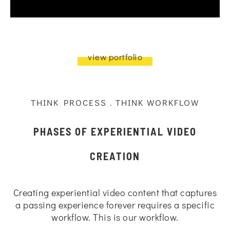
view portfolio
THINK PROCESS . THINK WORKFLOW
PHASES OF EXPERIENTIAL VIDEO
CREATION
Creating experiential video content that captures
a passing experience forever requires a specific
workflow. This is our workflow.