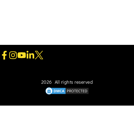
2026 All rights reserved