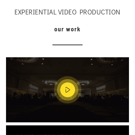
EXPERIENTIAL VIDEO PRODUCTION
our work