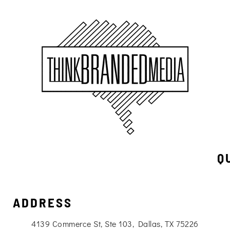
Q
ADDRESS
4139 Commerce St, Ste 103, Dallas, TX 75226