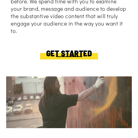
before. We spend time with you to examine
your brand, message and audience to develop
the substantive video content that will truly
engage your audience in the way you want it
to.
GET STARTED