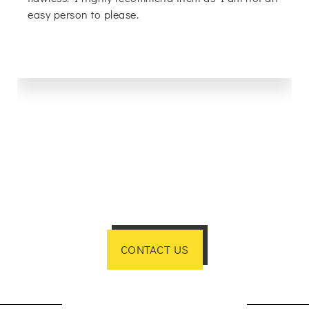
easy person to please.
CONTACT US