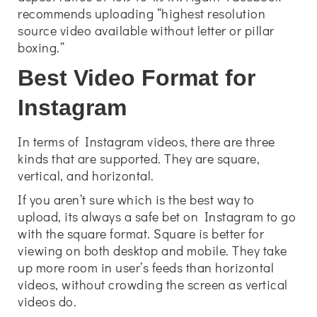
recommends uploading “highest resolution
source video available without letter or pillar
boxing.”
Best Video Format for
Instagram
In terms of Instagram videos, there are three
kinds that are supported. They are square,
vertical, and horizontal.
If you aren’t sure which is the best way to
upload, its always a safe bet on Instagram to go
with the square format. Square is better for
viewing on both desktop and mobile. They take
up more room in user’s feeds than horizontal
videos, without crowding the screen as vertical
videos do.