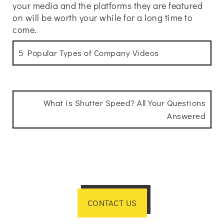
your media and the platforms they are featured
on will be worth your while for a long time to
come.
5 Popular Types of Company Videos
What is Shutter Speed? All Your Questions
Answered
CONTACT US