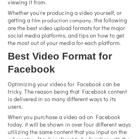
viewing it from.
Whether you’re producing a video yourself, or
getting a
, the following
film production company
are the best video upload formats for the major
social media platforms, and tips on how to get
the most out of your media for each platform.
Best Video Format for
Facebook
Optimizing your videos for Facebook can be
tricky. The reason being that Facebook content
is delivered in so many different ways to its
users.
When you purchase a video ad on Facebook
today, it will be shown in over four different ways
utilizing the same content that you input on the