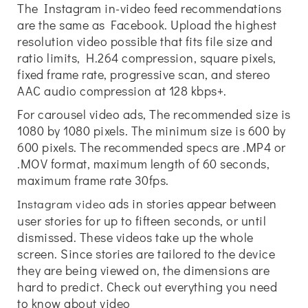
The Instagram in-video feed recommendations
are the same as Facebook. Upload the highest
resolution video possible that fits file size and
ratio limits, H.264 compression, square pixels,
fixed frame rate, progressive scan, and stereo
AAC audio compression at 128 kbps+.
For carousel video ads, The recommended size is
1080 by 1080 pixels. The minimum size is 600 by
600 pixels. The recommended specs are .MP4 or
.MOV format, maximum length of 60 seconds,
maximum frame rate 30fps.
ads in stories appear between
Instagram video
user stories for up to fifteen seconds, or until
dismissed. These videos take up the whole
screen. Since stories are tailored to the device
they are being viewed on, the dimensions are
hard to predict. Check out everything you need
to know about video