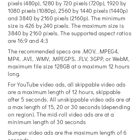
pixels (480p), 1280 by 720 pixels (720p), 1920 by
1080 pixels (1080p), 2560 by 1440 pixels (1440p)
and 3840 by 2160 pixels (2160p). The minimum
size is 426 by 240 pixels. The maximum size is
3840 by 2160 pixels. The supported aspect ratios
are 16:9 and 4:3
The recommended specs are .MOV, .MPEG4,
MP4, .AVI, .WMV, .MPEGPS, .FLV, 3GPP, or WebM,
maximum file size 128GB at a maximum 12 hours
long.
For YouTube video ads, all skippable video ads
are a maximum length of 12 hours, skippable
after 5 seconds. All unskippable video ads are at
a max length of 15, 20 or 30 seconds (depending
on region). The mid-roll video ads are at a
minimum length of 30 seconds
Bumper video ads are the maximum length of 6