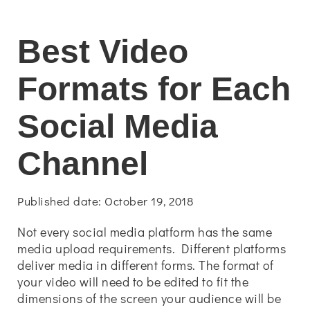
Best Video
Formats for Each
Social Media
Channel
Published date: October 19, 2018
Not every social media platform has the same
media upload requirements. Different platforms
deliver media in different forms. The format of
your video will need to be edited to fit the
dimensions of the screen your audience will be