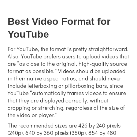
Best Video Format for
YouTube
For YouTube, the format is pretty straightforward.
Also, YouTube prefers users to upload videos that
are “as close to the original, high-quality source
format as possible.” Videos should be uploaded
in their native aspect ratios, and should never
include letterboxing or pillarboxing bars, since
YouTube “automatically frames videos to ensure
that they are displayed correctly, without
cropping or stretching, regardless of the size of
the video or player.”
The recommended sizes are 426 by 240 pixels
(240p), 640 by 360 pixels (360p), 854 by 480