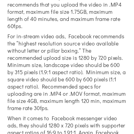
recommends that you upload the video in .MP4
format, maximum file size 1.75GB, maximum
length of 40 minutes, and maximum frame rate
60fps.
For in-stream video ads, Facebook recommends
the “highest resolution source video available
without letter or pillar boxing.” The
recommended upload size is 1280 by 720 pixels.
Minimum size, landscape video should be 600
by 315 pixels (1.9:1 aspect ratio). Minimum size, a
square video should be 600 by 600 pixels (1:1
aspect ratio). Recommended specs for
uploading are in .MP4 or .MOV format, maximum
file size 4GB, maximum length 120 min, maximum
frame rate 30fps.
When it comes to Facebook messenger video
ads, they should 1280 x 720 pixels with supporter
aspect ratios of 16:9 to 1.91:1. Again Facebook