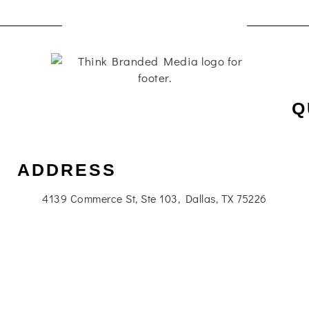
Q
ADDRESS
4139 Commerce St, Ste 103, Dallas, TX 75226