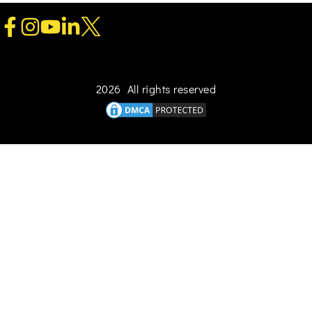
2026 All rights reserved