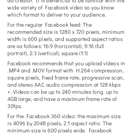
ad creator. It is beneficial to be familiar with the
wide variety of Facebook video so you know
which format to deliver to your audience.
For the regular Facebook feed: The
recommended size is 1280 x 720 pixels, minimum
width is 600 pixels, and supported aspect ratios
are as follows: 16:9 (horizontal), 9:16 (full
portrait), 2:3 (vertical), square (1:1)
Facebook recommends that you upload videos in
.MP4 and .MOV format with H.264 compression,
square pixels, fixed frame rate, progressive scan,
and stereo AAC audio compression at 128 kbps
+. Videos can be up to 240 minutes long, up to
4GB large, and have a maximum frame rate of
30fps.
For the Facebook 360 video: the maximum size
is 4096 by 2048 pixels, 2:1 aspect ratio. The
minimum size is 600 pixels wide. Facebook