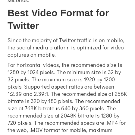
seconds.
Best Video Format for
Twitter
Since the majority of Twitter traffic is on mobile,
the social media platform is optimized for video
captures on mobile.
For horizontal videos, the recommended size is
1280 by 1024 pixels. The minimum size is 32 by
32 pixels. The maximum size is 1920 by 1200
pixels. Supported aspect ratios are between
1:2.39 and 2.39:1. The recommended size at 256K
bitrate is 320 by 180 pixels. The recommended
size at 768K bitrate is 640 by 360 pixels. The
recommended size at 2048K bitrate is 1280 by
720 pixels. The recommended specs are .MP4 for
the web, .MOV format for mobile, maximum