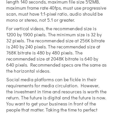
length 140 seconds, maximum file size 512MB,
maximum frame rate 40fps, must use progressive
scan, must have 1:1-pixel ratio, audio should be
mono or stereo, not 5.1 or greater.
For vertical videos, the recommended size is
1200 by 1900 pixels. The minimum size is 32 by
32 pixels. The recommended size at 256K bitrate
is 240 by 240 pixels. The recommended size at
768K bitrate is 480 by 480 pixels. The
recommended size at 2048K bitrate is 640 by
640 pixels. Recommended specs are the same as
the horizontal videos.
Social media platforms can be fickle in their
requirements for media circulation. However,
the investment in time and resources is worth the
return. The future is digital and the future is now.
You want to get your business in front of the
people that matter. Taking the time to perfect