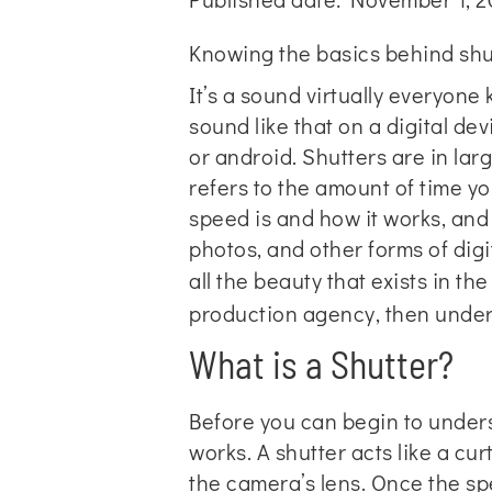
Knowing the basics behind shut
It’s a sound virtually everyone
sound like that on a digital dev
or android. Shutters are in la
refers to the amount of time yo
speed is and how it works, and
photos, and other forms of di
all the beauty that exists in th
production agency
, then under
What is a Shutter?
Before you can begin to underst
works. A shutter acts like a cu
the camera’s lens. Once the spec