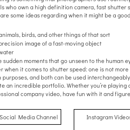
uals who own a high definition camera, fast shutter
re some ideas regarding when it might be a good 
imals, birds, and other things of that sort
 precision image of a fast-moving object
water
re sudden moments that go unseen to the human e
 when it comes to shutter speed: one is not more i
wn purposes, and both can be used interchangeabl
te an incredible portfolio. Whether you’re playing
essional company video
, have fun with it and figu
 Social Media Channel
Instagram Video