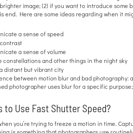
a brighter image; (2) if you want to introduce some 
is end. Here are some ideas regarding when it mig
nicate a sense of speed
 contrast
nicate a sense of volume
 constellations and other things in the night sky
 distant but vibrant city
rence between motion blur and bad photography: a
d photographer uses blur for a specific purpose; t
 to Use Fast Shutter Speed?
when you’re trying to freeze a motion in time. Cap
ing is something that photographers use routinely