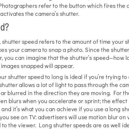
hotographers refer to the button which fires the 
 activates the camera’s shutter.
ed?
shutter speed refers to the amount of time your sh
akes your camera to snap a photo. Since the shutte
r, you can imagine that the shutter’s speed—how l
e images snapped will appear.
ur shutter speed to long is ideal if you’re trying to
utter allows a lot of light to pass through the ca
ear blurred in the direction they are moving. For t
een blurs when you accelerate or sprint; the effect 
 and it’s what you can achieve if you use a long shu
ou see on TV: advertisers will use motion blur on v
o the viewer. Long shutter speeds are as well idea