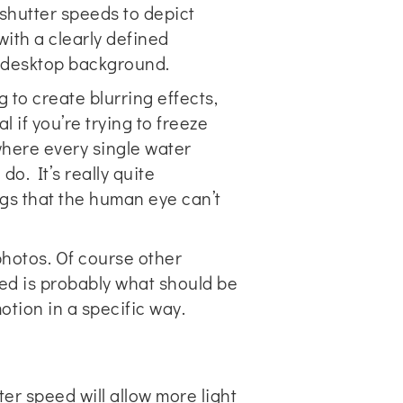
shutter speeds to depict
with a clearly defined
y desktop background.
 to create blurring effects,
 if you’re trying to freeze
here every single water
o. It’s really quite
ngs that the human eye can’t
photos. Of course other
eed is probably what should be
otion in a specific way.
ter speed will allow more light