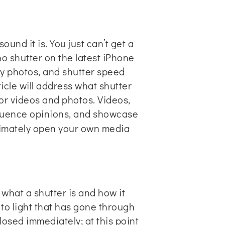
und it is. You just can’t get a
 no shutter on the latest iPhone
ty photos, and shutter speed
icle will address what shutter
or videos and photos. Videos,
fluence opinions, and showcase
ultimately open your own
media
 what a shutter is and how it
 to light that has gone through
closed immediately; at this point