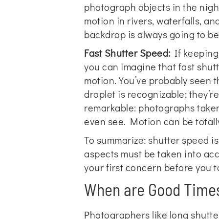
photograph objects in the nigh
motion in rivers, waterfalls, a
backdrop is always going to b
Fast Shutter Speed:
If keeping 
you can imagine that fast shutt
motion. You’ve probably seen 
droplet is recognizable; they’re
remarkable: photographs taken 
even see. Motion can be totally 
To summarize: shutter speed is
aspects must be taken into acc
your first concern before you ta
When are Good Times
Photographers like long shutter 