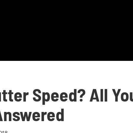
tter Speed? All Yo
Answered
018