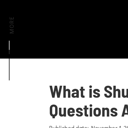
MORE
What is Shu
Questions 
Published date: November 1, 2