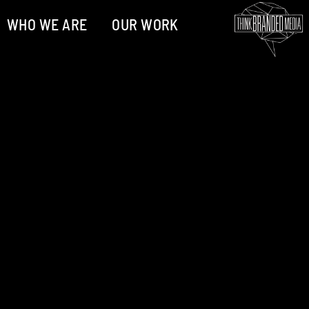
WHO WE ARE
OUR WORK