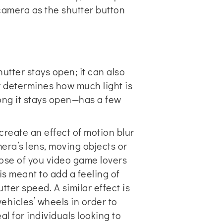
camera as the shutter button
utter stays open; it can also
r determines how much light is
ong it stays open—has a few
 create an effect of motion blur
mera’s lens, moving objects or
hose of you video game lovers
is meant to add a feeling of
tter speed. A similar effect is
ehicles’ wheels in order to
l for individuals looking to