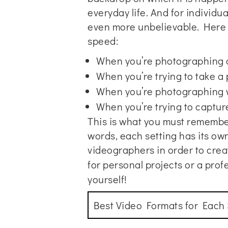
everyday life. And for individ
even more unbelievable. Here a
speed:
When you’re photographing an
When you’re trying to take a
When you’re photographing 
When you’re trying to captu
This is what you must remember
words, each setting has its o
videographers in order to crea
for personal projects or a
prof
yourself!
Best Video Formats for Each