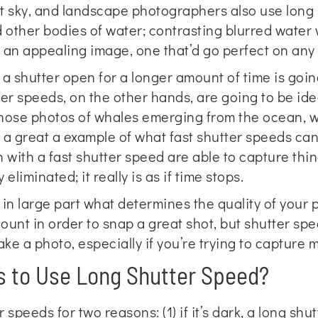
t sky, and landscape photographers also use long 
nd other bodies of water; contrasting blurred water 
e an appealing image, one that’d go perfect on an
a shutter open for a longer amount of time is going
er speeds, on the other hands, are going to be ideal
those photos of whales emerging from the ocean, w
 a great a example of what fast shutter speeds can d
with a fast shutter speed are able to capture thi
eliminated; it really is as if time stops.
 in large part what determines the quality of your 
ount in order to snap a great shot, but shutter sp
ke a photo, especially if you’re trying to capture m
 to Use Long Shutter Speed?
speeds for two reasons: (1) if it’s dark, a long shut