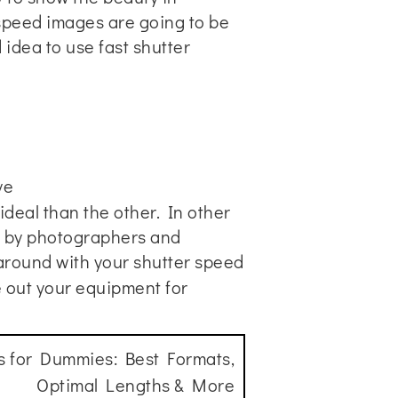
 speed images are going to be
idea to use fast shutter
ye
deal than the other. In other
y by photographers and
 around with your shutter speed
re out your equipment for
s for Dummies: Best Formats,
Optimal Lengths & More