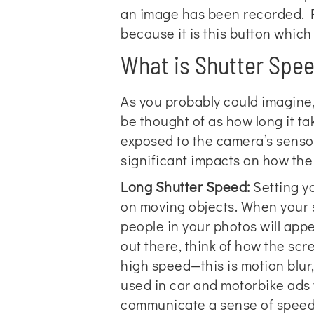
an image has been recorded. P
because it is this button which
What is Shutter Spe
As you probably could imagine, 
be thought of as how long it t
exposed to the camera’s senso
significant impacts on how th
Long Shutter Speed:
Setting yo
on moving objects. When your sh
people in your photos will app
out there, think of how the scr
high speed—this is motion blur,
used in car and motorbike ads y
communicate a sense of speed t