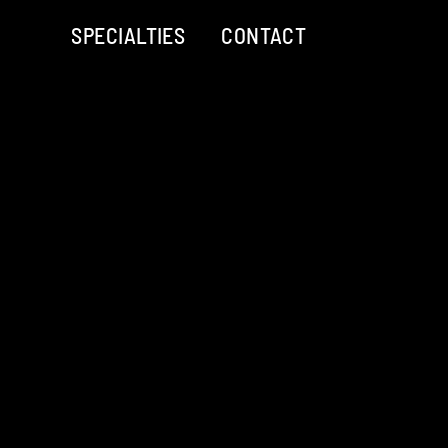
SPECIALTIES
CONTACT