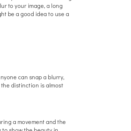
blur to your image, a long
ht be a good idea to use a
nyone can snap a blurry,
he distinction is almost
turing a movement and the
 to show the beauty in