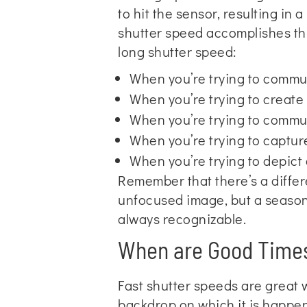
to hit the sensor, resulting in 
shutter speed accomplishes th
long shutter speed:
When you’re trying to commu
When you’re trying to create
When you’re trying to commu
When you’re trying to capture
When you’re trying to depict a
Remember that there’s a diffe
unfocused image, but a seasone
always recognizable.
When are Good Times
Fast shutter speeds are great 
backdrop on which it is happen