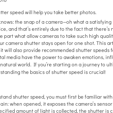
ter speed will help you take better photos.
 knows: the snap of a camera—oh what a satisfying so
ice, and that’s entirely due to the fact that there’s
rge part what allow cameras to take such high quali
ur camera shutter stays open for one shot. This art
 it will also provide recommended shutter speeds f
gital media have the power to awaken emotions, in
e natural world. If you’re starting on a journey to 
standing the basics of shutter speed is crucial!
and shutter speed, you must first be familiar with
rtain: when opened, it exposes the camera’s sensor
ified amount of light is collected, the shutter is 