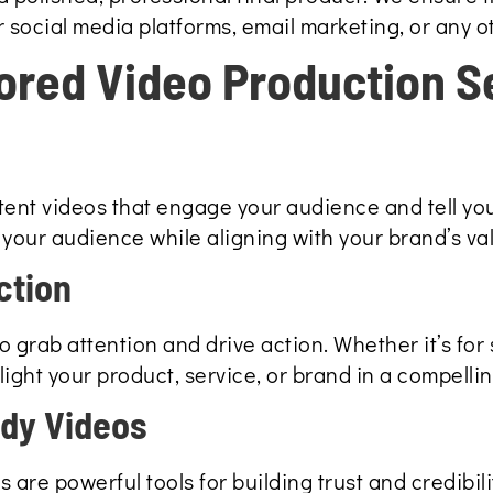
 social media platforms, email marketing, or any o
lored Video Production S
ent videos that engage your audience and tell you
your audience while aligning with your brand’s va
ction
 grab attention and drive action. Whether it’s for 
ight your product, service, or brand in a compelli
udy Videos
 are powerful tools for building trust and credibil