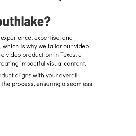
outhlake?
 experience, expertise, and
 which is why we tailor our video
e video production in Texas, a
reating impactful visual content.
duct aligns with your overall
 the process, ensuring a seamless