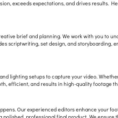
ision, exceeds expectations, and drives results. 
reative brief and planning. We work with you to un
s scriptwriting, set design, and storyboarding, en
and lighting setups to capture your video. Whether
h, efficient, and results in high-quality footage tha
appens. Our experienced editors enhance your foo
a polished, professional final product. We ensure th