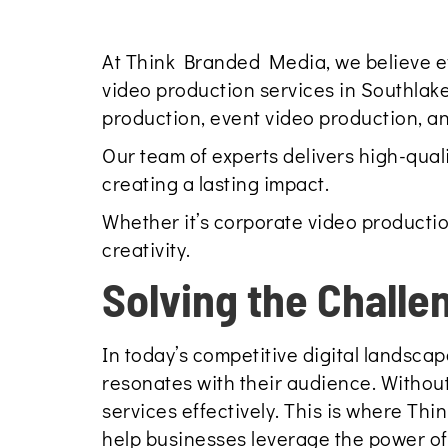
At Think Branded Media, we believe ever
video production services in Southlake
production, event video production, a
Our team of experts delivers high-qual
creating a lasting impact.
Whether it’s corporate video productio
creativity.
Solving the Challe
In today’s competitive digital landscap
resonates with their audience. Without
services effectively. This is where T
help businesses leverage the power o