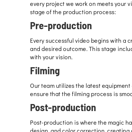
every project we work on meets your v
stage of the production process:
Pre-production
Every successful video begins with a c
and desired outcome. This stage include
with your vision.
Filming
Our team utilizes the latest equipment 
ensure that the filming process is smoot
Post-production
Post-production is where the magic h
design, and color correction, creating 