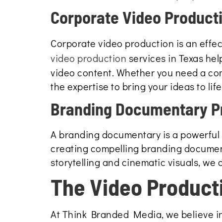
Corporate Video Product
Corporate video production is an effe
video production
services in Texas hel
video content. Whether you need a com
the expertise to bring your ideas to life
Branding Documentary P
A branding documentary is a powerful t
creating compelling branding document
storytelling and cinematic visuals, we
The Video Product
At Think Branded Media, we believe in