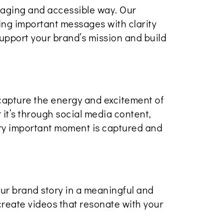
gaging and accessible way. Our
ing important messages with clarity
upport your brand’s mission and build
capture the energy and excitement of
it’s through social media content,
ery important moment is captured and
ur brand story in a meaningful and
create videos that resonate with your