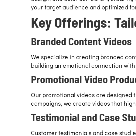
your target audience and optimized for
Key Offerings: Tai
Branded Content Videos
We specialize in creating branded cont
building an emotional connection with 
Promotional Video Produ
Our promotional videos are designed to
campaigns, we create videos that highl
Testimonial and Case St
Customer testimonials and case studies