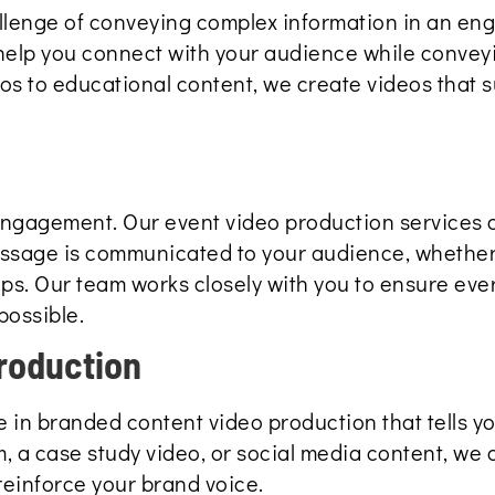
llenge of conveying complex information in an en
help you connect with your audience while convey
 to educational content, we create videos that s
 engagement. Our event video production services 
essage is communicated to your audience, whether 
aps. Our team works closely with you to ensure ev
possible.
roduction
 in branded content video production that tells yo
m, a case study video, or social media content, we 
reinforce your brand voice.