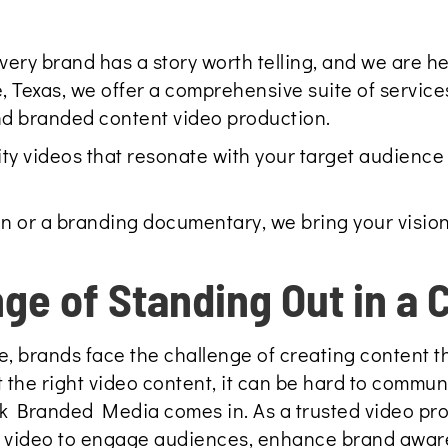
y brand has a story worth telling, and we are here 
, Texas, we offer a comprehensive suite of service
nd branded content video production.
ity videos that resonate with your target audience 
n or a branding documentary, we bring your vision
nge of Standing Out in a
e, brands face the challenge of creating content th
 the right video content, it can be hard to commun
hink Branded Media comes in. As a trusted video p
f video to engage audiences, enhance brand awar