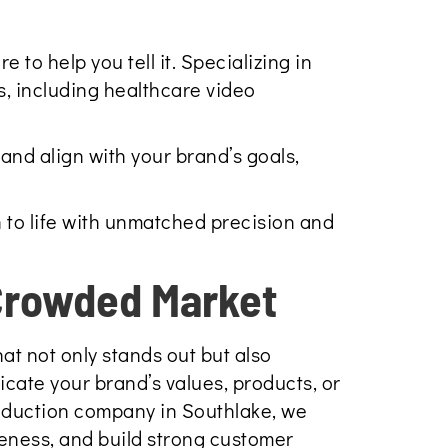
to help you tell it. Specializing in
s, including healthcare video
and align with your brand’s goals,
 to life with unmatched precision and
 Crowded Market
at not only stands out but also
icate your brand’s values, products, or
roduction company in Southlake, we
eness, and build strong customer