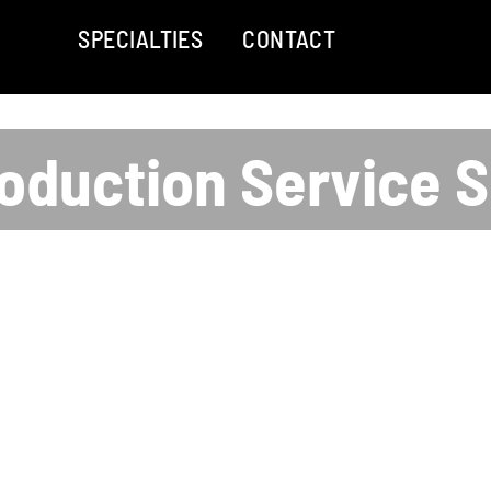
SPECIALTIES
CONTACT
oduction Service 