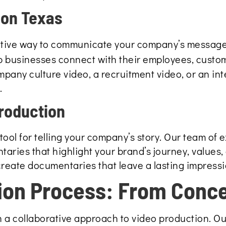
ion Texas
ctive way to communicate your company’s message,
p businesses connect with their employees, custo
pany culture video, a recruitment video, or an in
.
roduction
ool for telling your company’s story. Our team of 
aries that highlight your brand’s journey, values,
 create documentaries that leave a lasting impress
ion Process: From Conce
 a collaborative approach to video production. Ou