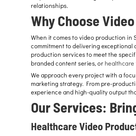
relationships.
Why Choose Video 
When it comes to video production in 
commitment to delivering exceptional c
production services to meet the specif
branded content series, or
healthcare 
We approach every project with a focus 
marketing strategy. From pre-producti
experience and high-quality output th
Our Services: Brin
Healthcare Video Produc