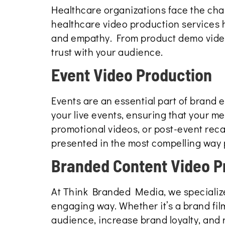
Healthcare organizations face the cha
healthcare video production services 
and empathy. From product demo videos
trust with your audience.
Event Video Production
Events are an essential part of brand
your live events, ensuring that your m
promotional videos, or post-event rec
presented in the most compelling way 
Branded Content Video P
At Think Branded Media, we specialize
engaging way. Whether it’s a brand fil
audience, increase brand loyalty, and 