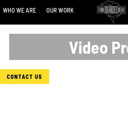
WHO WE ARE
OUR WORK
Video Pr
CONTACT US