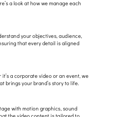
Here’s a look at how we manage each
derstand your objectives, audience,
suring that every detail is aligned
 it’s a corporate video or an event, we
t brings your brand’s story to life.
tage with motion graphics, sound
at the video content is tailored to