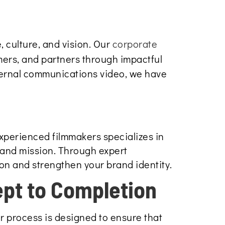
 culture, and vision. Our
corporate
mers, and partners through impactful
ternal communications video, we have
experienced filmmakers specializes in
 and mission. Through expert
ion and strengthen your brand identity.
pt to Completion
r process is designed to ensure that