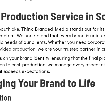
Production Service in S
Southlake, Think Branded Media stands out for its
ontent. We understand that every brand is unique,
ic needs of our clients. Whether you need corporat
video production,
we are your trusted partner in c
on your brand identity, ensuring that the final pro
on to post-production, we manage every aspect of
at exceeds expectations.
ging Your Brand to Life
tion