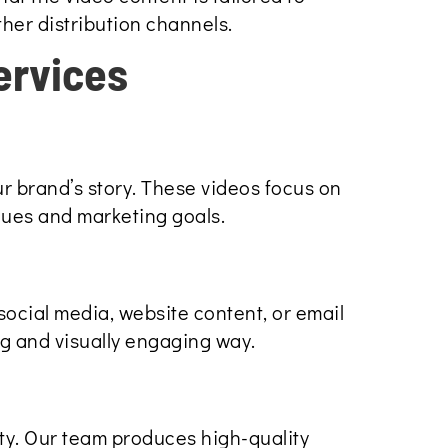
ther distribution channels.
ervices
r brand’s story. These videos focus on
lues and marketing goals.
social media, website content, or email
ng and visually engaging way.
ity. Our team produces high-quality