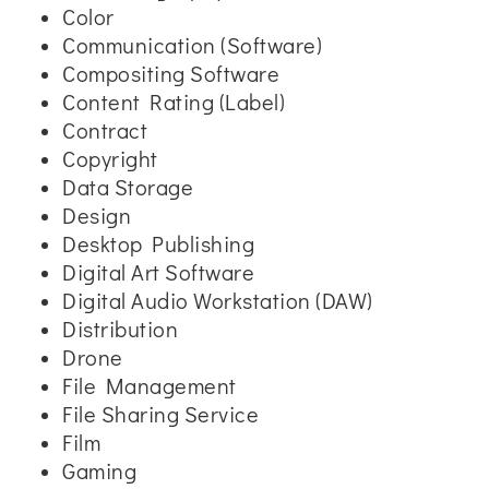
Color
Communication (Software)
Compositing Software
Content Rating (Label)
Contract
Copyright
Data Storage
Design
Desktop Publishing
Digital Art Software
Digital Audio Workstation (DAW)
Distribution
Drone
File Management
File Sharing Service
Film
Gaming