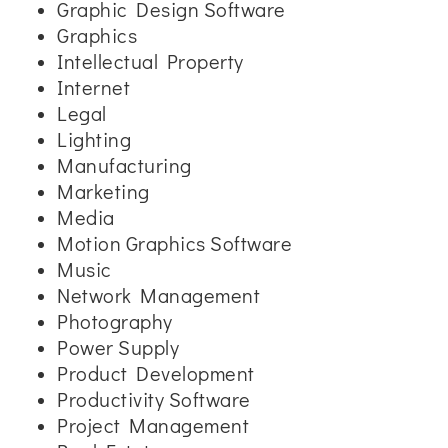
Graphic Design Software
Graphics
Intellectual Property
Internet
Legal
Lighting
Manufacturing
Marketing
Media
Motion Graphics Software
Music
Network Management
Photography
Power Supply
Product Development
Productivity Software
Project Management