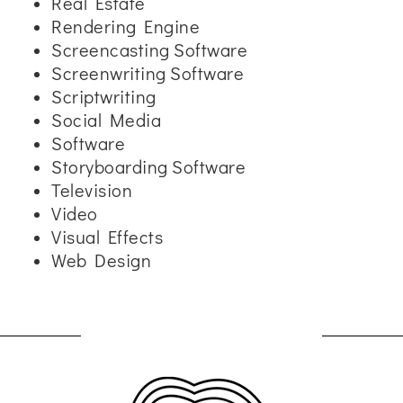
Real Estate
Rendering Engine
Screencasting Software
Screenwriting Software
Scriptwriting
Social Media
Software
Storyboarding Software
Television
Video
Visual Effects
Web Design