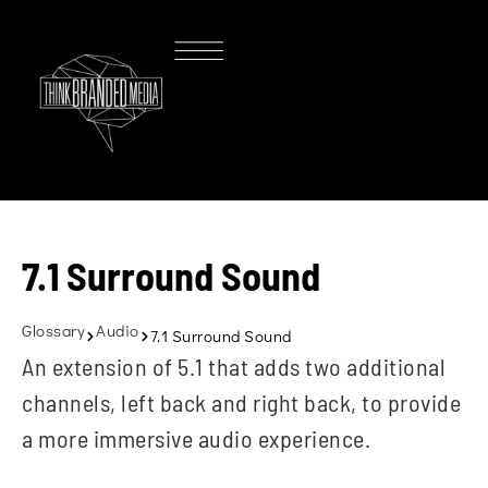
7.1 Surround Sound
Glossary
Audio
7.1 Surround Sound
An extension of 5.1 that adds two additional
channels, left back and right back, to provide
a more immersive audio experience.