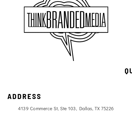
Q
ADDRESS
4139 Commerce St, Ste 103, Dallas, TX 75226