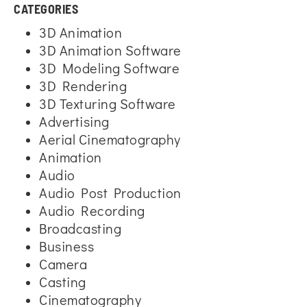
CATEGORIES
3D Animation
3D Animation Software
3D Modeling Software
3D Rendering
3D Texturing Software
Advertising
Aerial Cinematography
Animation
Audio
Audio Post Production
Audio Recording
Broadcasting
Business
Camera
Casting
Cinematography