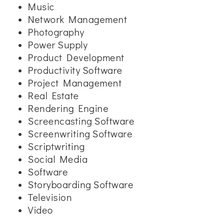
Music
Network Management
Photography
Power Supply
Product Development
Productivity Software
Project Management
Real Estate
Rendering Engine
Screencasting Software
Screenwriting Software
Scriptwriting
Social Media
Software
Storyboarding Software
Television
Video