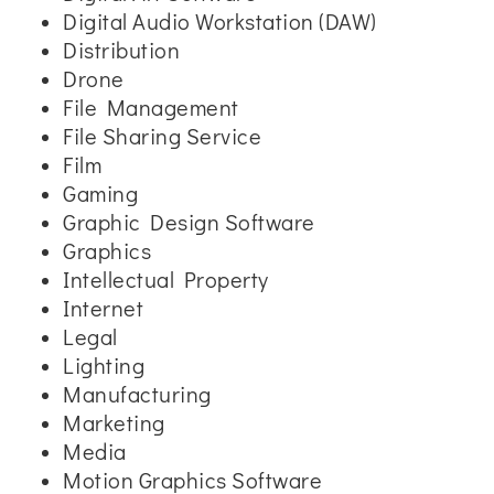
Digital Audio Workstation (DAW)
Distribution
Drone
File Management
File Sharing Service
Film
Gaming
Graphic Design Software
Graphics
Intellectual Property
Internet
Legal
Lighting
Manufacturing
Marketing
Media
Motion Graphics Software