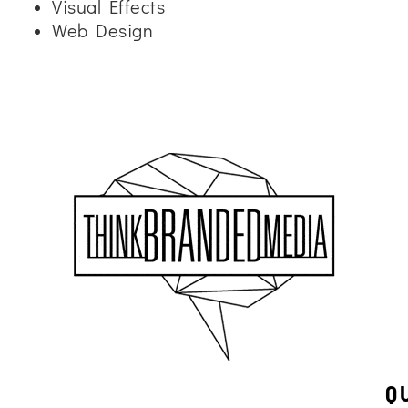
Visual Effects
Web Design
Q