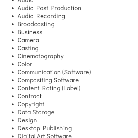
Audio Post Production
Audio Recording
Broadcasting
Business
Camera
Casting
Cinematography
Color
Communication (Software)
Compositing Software
Content Rating (Label)
Contract
Copyright
Data Storage
Design
Desktop Publishing
Digital Art Software