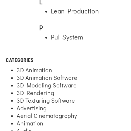
L
Lean Production
P
Pull System
CATEGORIES
3D Animation
3D Animation Software
3D Modeling Software
3D Rendering
3D Texturing Software
Advertising
Aerial Cinematography
Animation
Audio