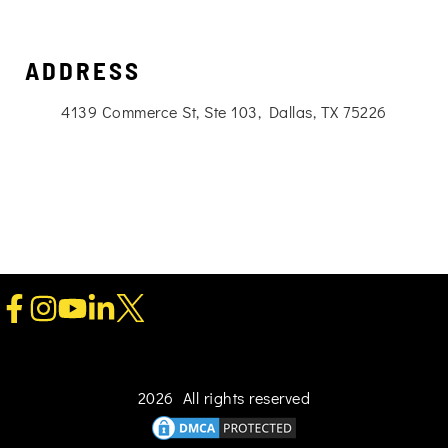
ADDRESS
4139 Commerce St, Ste 103, Dallas, TX 75226
2026 All rights reserved