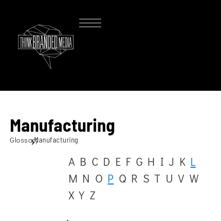
Manufacturing
Glossary
Manufacturing
A
B
C
D
E
F
G
H
I
J
K
L
M
N
O
P
Q
R
S
T
U
V
W
X
Y
Z