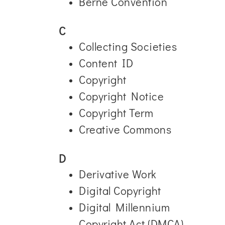
Berne Convention
C
Collecting Societies
Content ID
Copyright
Copyright Notice
Copyright Term
Creative Commons
D
Derivative Work
Digital Copyright
Digital Millennium
Copyright Act (DMCA)