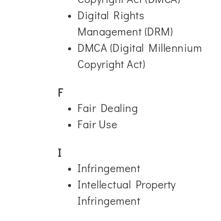
Digital Rights
Management (DRM)
DMCA (Digital Millennium
Copyright Act)
F
Fair Dealing
Fair Use
I
Infringement
Intellectual Property
Infringement