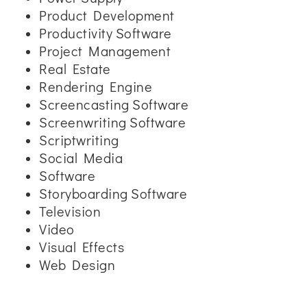
Product Development
Productivity Software
Project Management
Real Estate
Rendering Engine
Screencasting Software
Screenwriting Software
Scriptwriting
Social Media
Software
Storyboarding Software
Television
Video
Visual Effects
Web Design