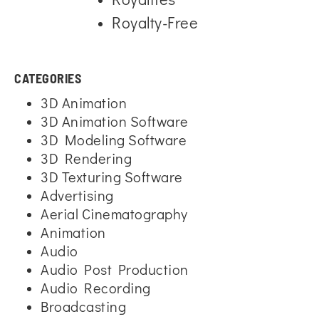
Royalty-Free
CATEGORIES
3D Animation
3D Animation Software
3D Modeling Software
3D Rendering
3D Texturing Software
Advertising
Aerial Cinematography
Animation
Audio
Audio Post Production
Audio Recording
Broadcasting