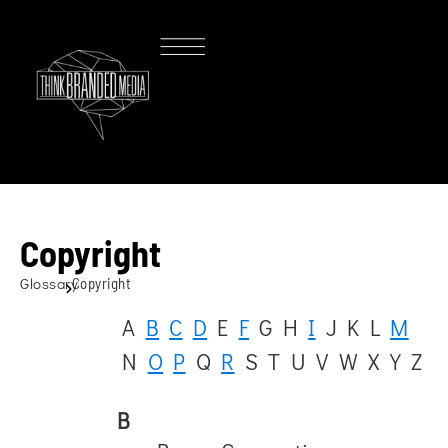
Copyright
Glossary
Copyright
A
B
C
D
E
F
G
H
I
J
K
L
M
N
O
P
Q
R
S
T
U
V
W
X
Y
Z
B