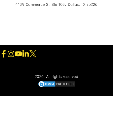
4139 Commerce St, Ste 103, Dallas, TX 75226
2026 All rights reserved