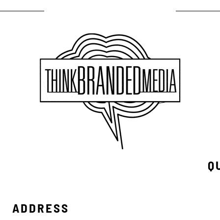
Q
ADDRESS