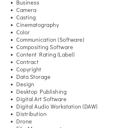
Business
Camera
Casting
Cinematography
Color
Communication (Software)
Compositing Software
Content Rating (Label)
Contract
Copyright
Data Storage
Design
Desktop Publishing
Digital Art Software
Digital Audio Workstation (DAW)
Distribution
Drone