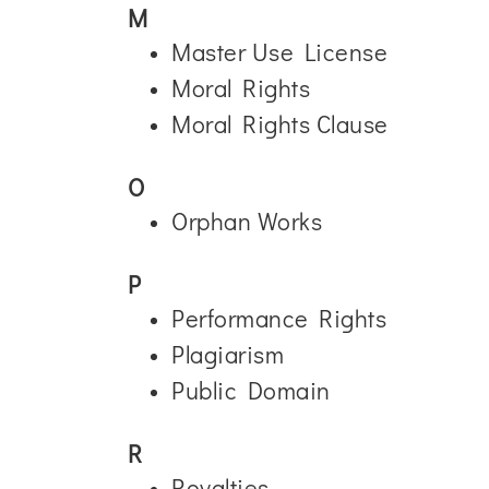
M
Master Use License
Moral Rights
Moral Rights Clause
O
Orphan Works
P
Performance Rights
Plagiarism
Public Domain
R
Royalties