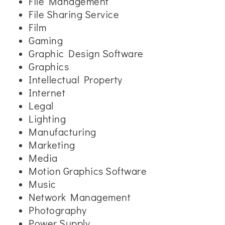
File Management
File Sharing Service
Film
Gaming
Graphic Design Software
Graphics
Intellectual Property
Internet
Legal
Lighting
Manufacturing
Marketing
Media
Motion Graphics Software
Music
Network Management
Photography
Power Supply