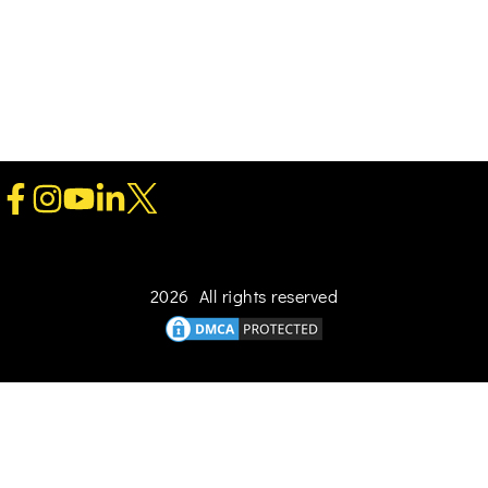
2026 All rights reserved