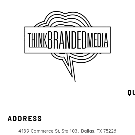
Q
ADDRESS
4139 Commerce St, Ste 103, Dallas, TX 75226