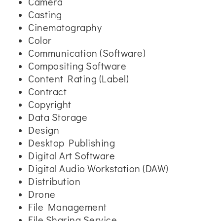
Camera
Casting
Cinematography
Color
Communication (Software)
Compositing Software
Content Rating (Label)
Contract
Copyright
Data Storage
Design
Desktop Publishing
Digital Art Software
Digital Audio Workstation (DAW)
Distribution
Drone
File Management
File Sharing Service