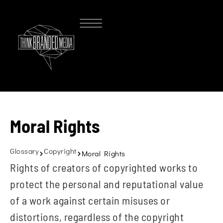
Moral Rights
Glossary
Copyright
Moral Rights
Rights of creators of copyrighted works to
protect the personal and reputational value
of a work against certain misuses or
distortions, regardless of the copyright