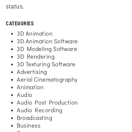
status.
CATEGORIES
3D Animation
3D Animation Software
3D Modeling Software
3D Rendering
3D Texturing Software
Advertising
Aerial Cinematography
Animation
Audio
Audio Post Production
Audio Recording
Broadcasting
Business