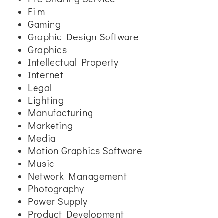
Film
Gaming
Graphic Design Software
Graphics
Intellectual Property
Internet
Legal
Lighting
Manufacturing
Marketing
Media
Motion Graphics Software
Music
Network Management
Photography
Power Supply
Product Development