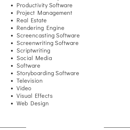
Productivity Software
Project Management
Real Estate
Rendering Engine
Screencasting Software
Screenwriting Software
Scriptwriting
Social Media
Software
Storyboarding Software
Television
Video
Visual Effects
Web Design