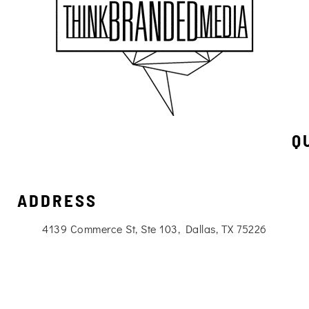
Q
ADDRESS
4139 Commerce St, Ste 103, Dallas, TX 75226