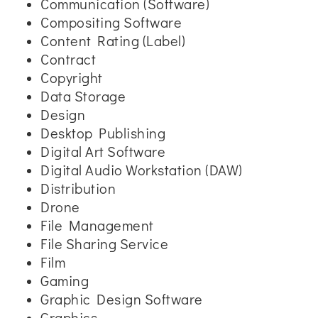
Communication (Software)
Compositing Software
Content Rating (Label)
Contract
Copyright
Data Storage
Design
Desktop Publishing
Digital Art Software
Digital Audio Workstation (DAW)
Distribution
Drone
File Management
File Sharing Service
Film
Gaming
Graphic Design Software
Graphics