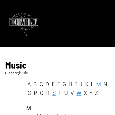
Music
Glossary
Music
A
B
C
D
E
F
G
H
I
J
K
L
M
N
O
P
Q
R
S
T
U
V
W
X
Y
Z
M