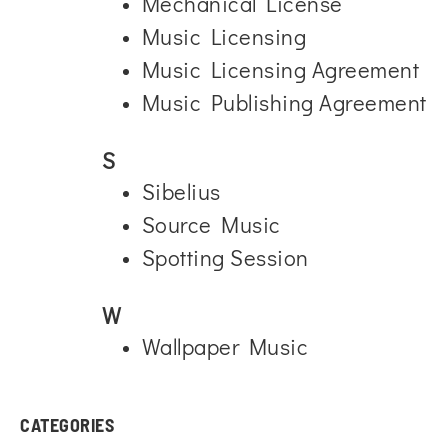
Mechanical License
Music Licensing
Music Licensing Agreement
Music Publishing Agreement
S
Sibelius
Source Music
Spotting Session
W
Wallpaper Music
CATEGORIES