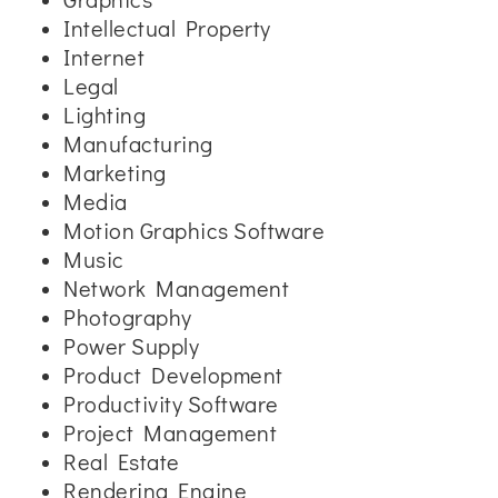
Intellectual Property
Internet
Legal
Lighting
Manufacturing
Marketing
Media
Motion Graphics Software
Music
Network Management
Photography
Power Supply
Product Development
Productivity Software
Project Management
Real Estate
Rendering Engine