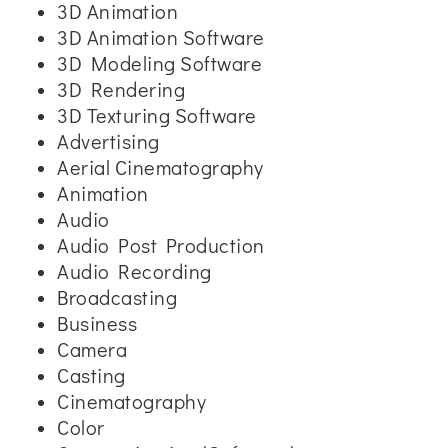
3D Animation
3D Animation Software
3D Modeling Software
3D Rendering
3D Texturing Software
Advertising
Aerial Cinematography
Animation
Audio
Audio Post Production
Audio Recording
Broadcasting
Business
Camera
Casting
Cinematography
Color