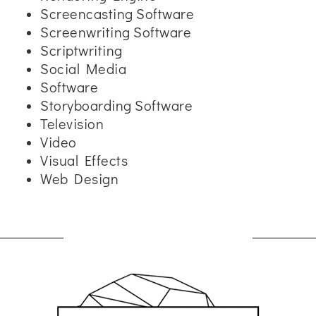
Screencasting Software
Screenwriting Software
Scriptwriting
Social Media
Software
Storyboarding Software
Television
Video
Visual Effects
Web Design