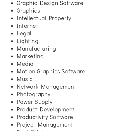
Graphic Design Software
Graphics
Intellectual Property
Internet
Legal
Lighting
Manufacturing
Marketing
Media
Motion Graphics Software
Music
Network Management
Photography
Power Supply
Product Development
Productivity Software
Project Management