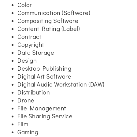
Color
Communication (Software)
Compositing Software
Content Rating (Label)
Contract
Copyright
Data Storage
Design
Desktop Publishing
Digital Art Software
Digital Audio Workstation (DAW)
Distribution
Drone
File Management
File Sharing Service
Film
Gaming