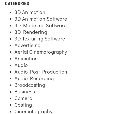
CATEGORIES
3D Animation
3D Animation Software
3D Modeling Software
3D Rendering
3D Texturing Software
Advertising
Aerial Cinematography
Animation
Audio
Audio Post Production
Audio Recording
Broadcasting
Business
Camera
Casting
Cinematography