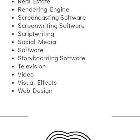
Real Estate
Rendering Engine
Screencasting Software
Screenwriting Software
Scriptwriting
Social Media
Software
Storyboarding Software
Television
Video
Visual Effects
Web Design