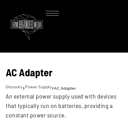
AC Adapter
Glossary
Power Supply
AC Adapter
An external power supply used with devices
that typically run on batteries, providing a
constant power source.