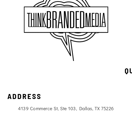
Q
ADDRESS
4139 Commerce St, Ste 103, Dallas, TX 75226