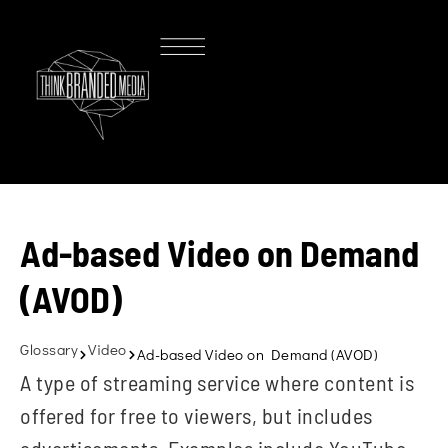
Ad-based Video on Demand
(AVOD)
Glossary
Video
Ad-based Video on Demand (AVOD)
A type of streaming service where content is
offered for free to viewers, but includes