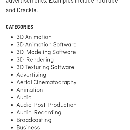
advertisements. Examples include YouTube
and Crackle.
CATEGORIES
3D Animation
3D Animation Software
3D Modeling Software
3D Rendering
3D Texturing Software
Advertising
Aerial Cinematography
Animation
Audio
Audio Post Production
Audio Recording
Broadcasting
Business