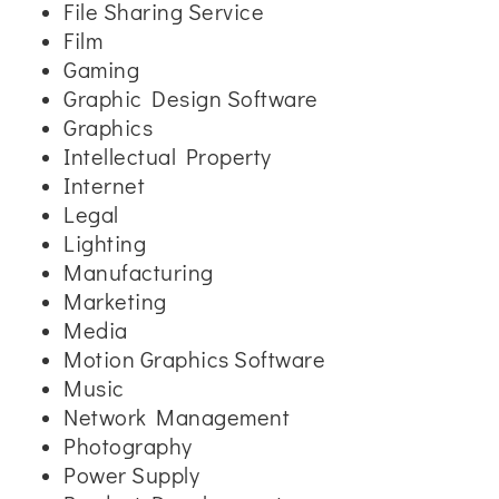
File Sharing Service
Film
Gaming
Graphic Design Software
Graphics
Intellectual Property
Internet
Legal
Lighting
Manufacturing
Marketing
Media
Motion Graphics Software
Music
Network Management
Photography
Power Supply