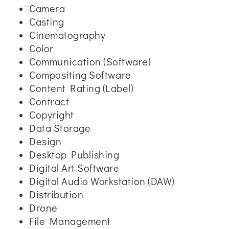
Camera
Casting
Cinematography
Color
Communication (Software)
Compositing Software
Content Rating (Label)
Contract
Copyright
Data Storage
Design
Desktop Publishing
Digital Art Software
Digital Audio Workstation (DAW)
Distribution
Drone
File Management