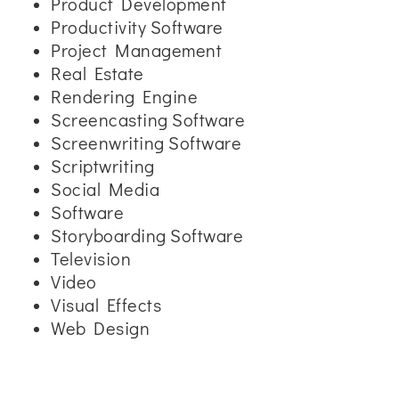
Product Development
Productivity Software
Project Management
Real Estate
Rendering Engine
Screencasting Software
Screenwriting Software
Scriptwriting
Social Media
Software
Storyboarding Software
Television
Video
Visual Effects
Web Design