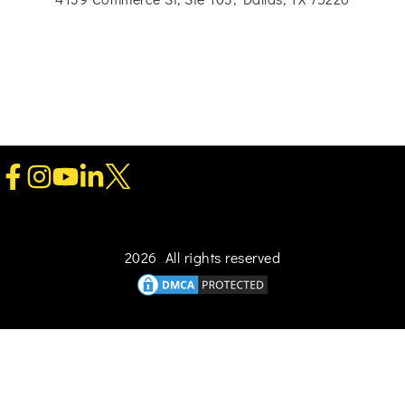
2026 All rights reserved