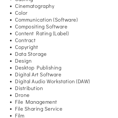
Cinematography
Color
Communication (Software)
Compositing Software
Content Rating (Label)
Contract
Copyright
Data Storage
Design
Desktop Publishing
Digital Art Software
Digital Audio Workstation (DAW)
Distribution
Drone
File Management
File Sharing Service
Film