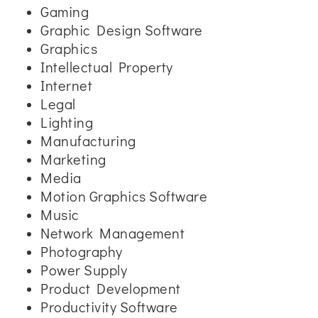
Gaming
Graphic Design Software
Graphics
Intellectual Property
Internet
Legal
Lighting
Manufacturing
Marketing
Media
Motion Graphics Software
Music
Network Management
Photography
Power Supply
Product Development
Productivity Software