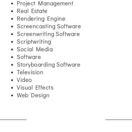
Project Management
Real Estate
Rendering Engine
Screencasting Software
Screenwriting Software
Scriptwriting
Social Media
Software
Storyboarding Software
Television
Video
Visual Effects
Web Design