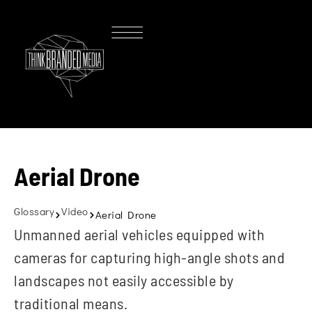
Aerial Drone
Glossary
Video
Aerial Drone
Unmanned aerial vehicles equipped with
cameras for capturing high-angle shots and
landscapes not easily accessible by
traditional means.