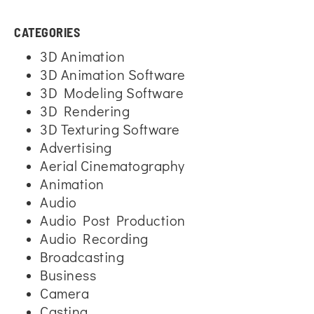
CATEGORIES
3D Animation
3D Animation Software
3D Modeling Software
3D Rendering
3D Texturing Software
Advertising
Aerial Cinematography
Animation
Audio
Audio Post Production
Audio Recording
Broadcasting
Business
Camera
Casting