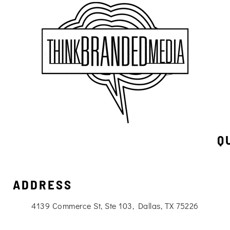
Q
ADDRESS
4139 Commerce St, Ste 103, Dallas, TX 75226