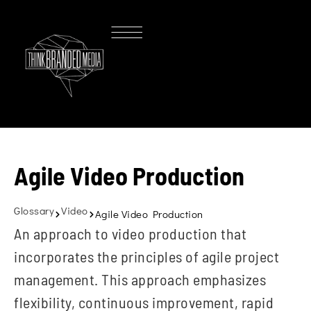
Agile Video Production
Glossary
Video
Agile Video Production
An approach to video production that
incorporates the principles of agile project
management. This approach emphasizes
flexibility, continuous improvement, rapid