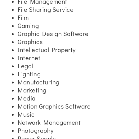
File Management
File Sharing Service
Film
Gaming
Graphic Design Software
Graphics
Intellectual Property
Internet
Legal
Lighting
Manufacturing
Marketing
Media
Motion Graphics Software
Music
Network Management
Photography
Power Supply