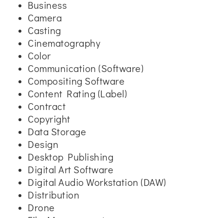
Business
Camera
Casting
Cinematography
Color
Communication (Software)
Compositing Software
Content Rating (Label)
Contract
Copyright
Data Storage
Design
Desktop Publishing
Digital Art Software
Digital Audio Workstation (DAW)
Distribution
Drone