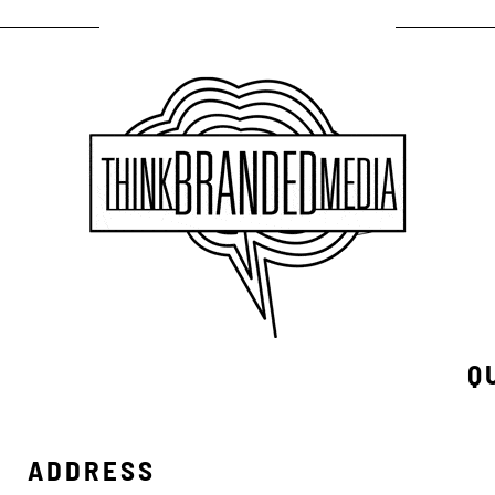
Q
ADDRESS