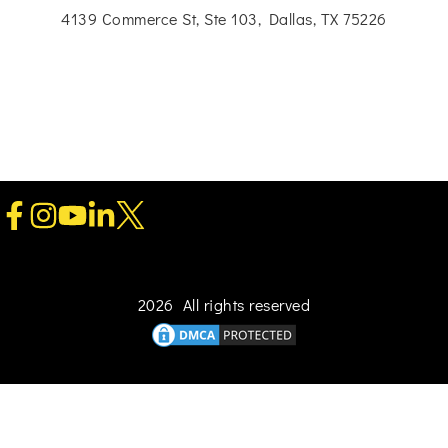
4139 Commerce St, Ste 103, Dallas, TX 75226
2026 All rights reserved