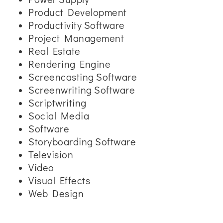
Product Development
Productivity Software
Project Management
Real Estate
Rendering Engine
Screencasting Software
Screenwriting Software
Scriptwriting
Social Media
Software
Storyboarding Software
Television
Video
Visual Effects
Web Design