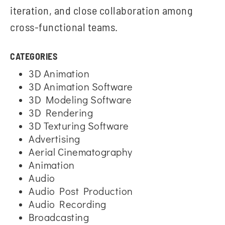
iteration, and close collaboration among
cross-functional teams.
CATEGORIES
3D Animation
3D Animation Software
3D Modeling Software
3D Rendering
3D Texturing Software
Advertising
Aerial Cinematography
Animation
Audio
Audio Post Production
Audio Recording
Broadcasting