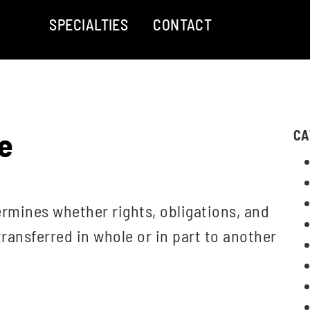
SPECIALTIES
CONTACT
e
CA
ermines whether rights, obligations, and
ransferred in whole or in part to another