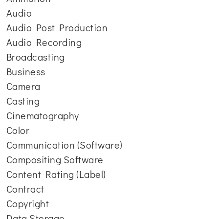
Audio
Audio Post Production
Audio Recording
Broadcasting
Business
Camera
Casting
Cinematography
Color
Communication (Software)
Compositing Software
Content Rating (Label)
Contract
Copyright
Data Storage