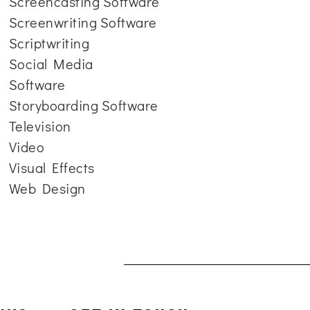
Screencasting Software
Screenwriting Software
Scriptwriting
Social Media
Software
Storyboarding Software
Television
Video
Visual Effects
Web Design