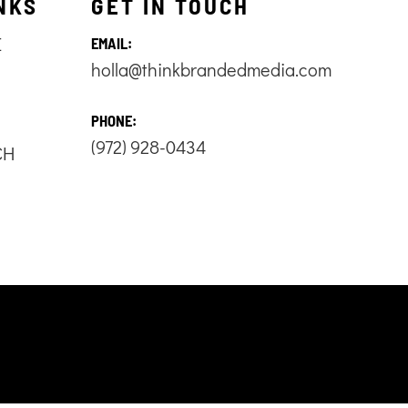
NKS
GET IN TOUCH
E
EMAIL:
holla@thinkbrandedmedia.com
S
PHONE:
(972) 928-0434
CH