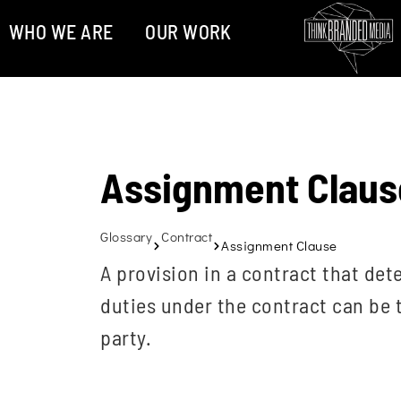
WHO WE ARE
OUR WORK
Assignment Claus
Glossary
Contract
Assignment Clause
A provision in a contract that det
duties under the contract can be t
party.