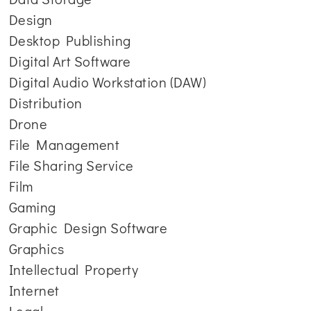
Design
Desktop Publishing
Digital Art Software
Digital Audio Workstation (DAW)
Distribution
Drone
File Management
File Sharing Service
Film
Gaming
Graphic Design Software
Graphics
Intellectual Property
Internet