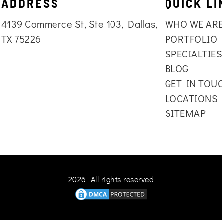
ADDRESS
QUICK LI
4139 Commerce St, Ste 103, Dallas,
WHO WE AR
TX 75226
PORTFOLIO
SPECIALTIE
BLOG
GET IN TOU
LOCATIONS
SITEMAP
2026 All rights reserved