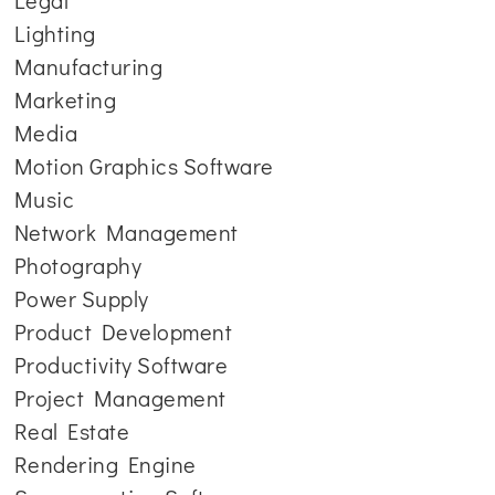
Legal
Lighting
Manufacturing
Marketing
Media
Motion Graphics Software
Music
Network Management
Photography
Power Supply
Product Development
Productivity Software
Project Management
Real Estate
Rendering Engine