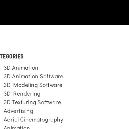
TEGORIES
3D Animation
3D Animation Software
3D Modeling Software
3D Rendering
3D Texturing Software
Advertising
Aerial Cinematography
Animation