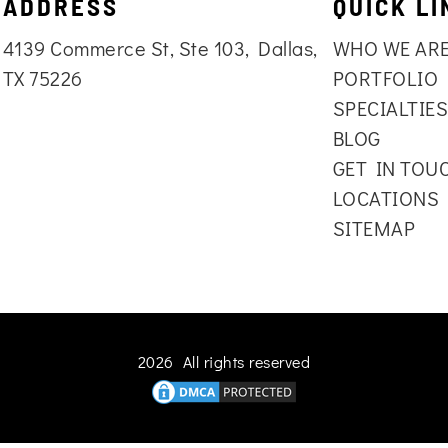
ADDRESS
QUICK LI
4139 Commerce St, Ste 103, Dallas,
WHO WE AR
TX 75226
PORTFOLIO
SPECIALTIE
BLOG
GET IN TOU
LOCATIONS
SITEMAP
2026 All rights reserved