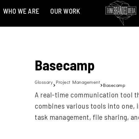
WHO WE ARE
OUR WORK
Basecamp
Glossary
Project Management
Basecamp
A real-time communication tool th
combines various tools into one, 
task management, file sharing, an