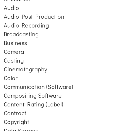
Audio
Audio Post Production
Audio Recording
Broadcasting
Business
Camera
Casting
Cinematography
Color
Communication (Software)
Compositing Software
Content Rating (Label)
Contract
Copyright
Data Storage