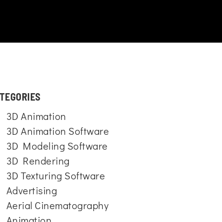
TEGORIES
3D Animation
3D Animation Software
3D Modeling Software
3D Rendering
3D Texturing Software
Advertising
Aerial Cinematography
Animation