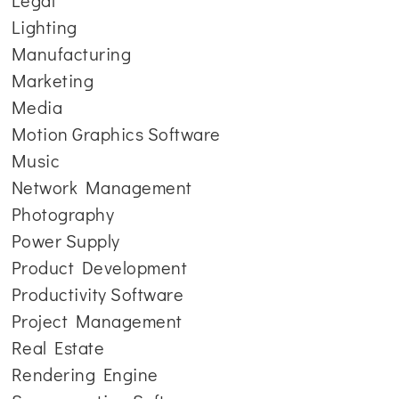
Legal
Lighting
Manufacturing
Marketing
Media
Motion Graphics Software
Music
Network Management
Photography
Power Supply
Product Development
Productivity Software
Project Management
Real Estate
Rendering Engine