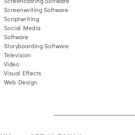
Screencasting Software
Screenwriting Software
Scriptwriting
Social Media
Software
Storyboarding Software
Television
Video
Visual Effects
Web Design