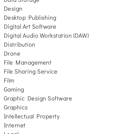
Design
Desktop Publishing
Digital Art Software
Digital Audio Workstation (DAW)
Distribution
Drone
File Management
File Sharing Service
Film
Gaming
Graphic Design Software
Graphics
Intellectual Property
Internet