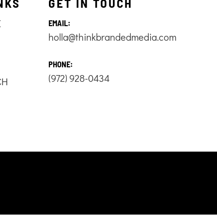
NKS
GET IN TOUCH
E
EMAIL:
holla@thinkbrandedmedia.com
S
PHONE:
(972) 928-0434
CH