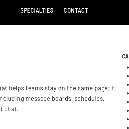
SPECIALTIES
CONTACT
CA
at helps teams stay on the same page; it
including message boards, schedules,
d chat.