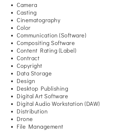
Camera
Casting
Cinematography
Color
Communication (Software)
Compositing Software
Content Rating (Label)
Contract
Copyright
Data Storage
Design
Desktop Publishing
Digital Art Software
Digital Audio Workstation (DAW)
Distribution
Drone
File Management