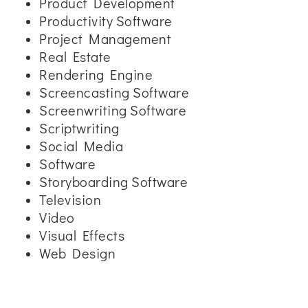
Product Development
Productivity Software
Project Management
Real Estate
Rendering Engine
Screencasting Software
Screenwriting Software
Scriptwriting
Social Media
Software
Storyboarding Software
Television
Video
Visual Effects
Web Design