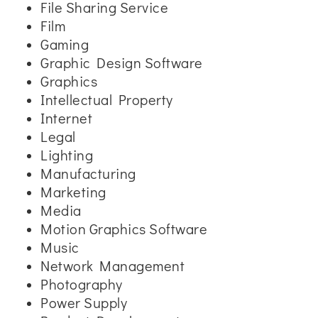
File Sharing Service
Film
Gaming
Graphic Design Software
Graphics
Intellectual Property
Internet
Legal
Lighting
Manufacturing
Marketing
Media
Motion Graphics Software
Music
Network Management
Photography
Power Supply