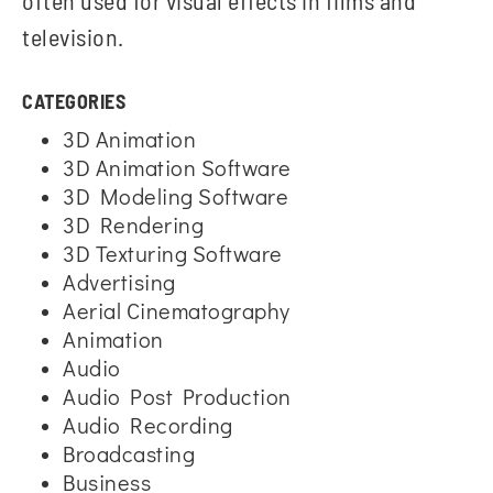
often used for visual effects in films and
television.
CATEGORIES
3D Animation
3D Animation Software
3D Modeling Software
3D Rendering
3D Texturing Software
Advertising
Aerial Cinematography
Animation
Audio
Audio Post Production
Audio Recording
Broadcasting
Business