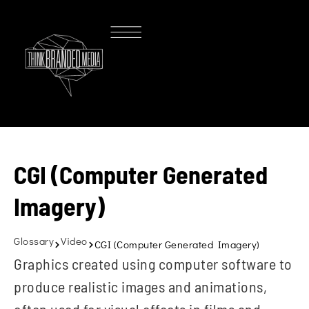
CGI (Computer Generated
Imagery)
Glossary
Video
CGI (Computer Generated Imagery)
Graphics created using computer software to
produce realistic images and animations,