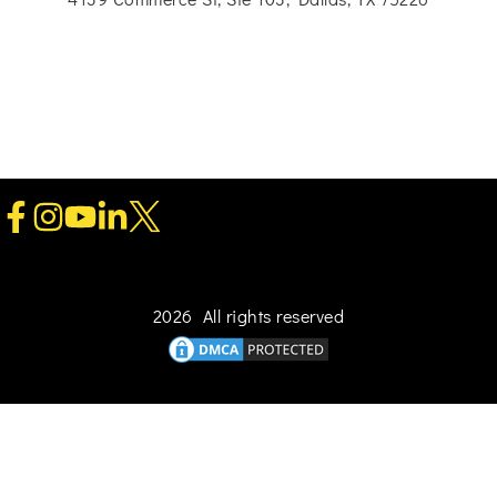
2026 All rights reserved