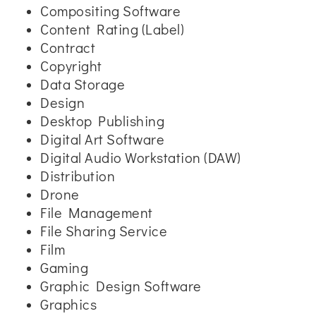
Compositing Software
Content Rating (Label)
Contract
Copyright
Data Storage
Design
Desktop Publishing
Digital Art Software
Digital Audio Workstation (DAW)
Distribution
Drone
File Management
File Sharing Service
Film
Gaming
Graphic Design Software
Graphics