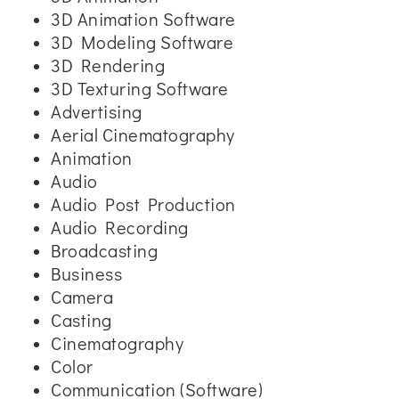
3D Animation Software
3D Modeling Software
3D Rendering
3D Texturing Software
Advertising
Aerial Cinematography
Animation
Audio
Audio Post Production
Audio Recording
Broadcasting
Business
Camera
Casting
Cinematography
Color
Communication (Software)