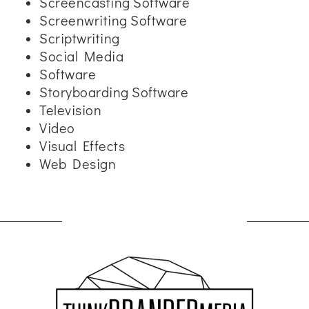
Screencasting Software
Screenwriting Software
Scriptwriting
Social Media
Software
Storyboarding Software
Television
Video
Visual Effects
Web Design