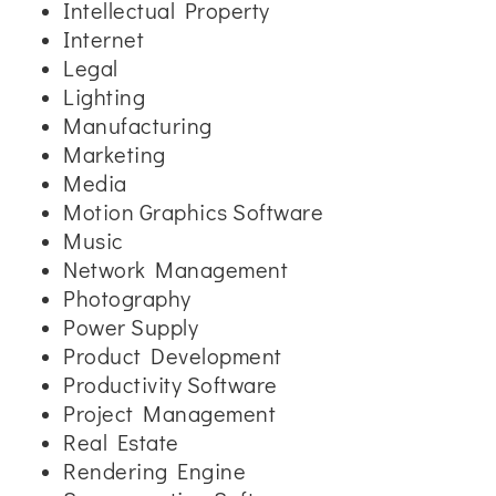
Intellectual Property
Internet
Legal
Lighting
Manufacturing
Marketing
Media
Motion Graphics Software
Music
Network Management
Photography
Power Supply
Product Development
Productivity Software
Project Management
Real Estate
Rendering Engine