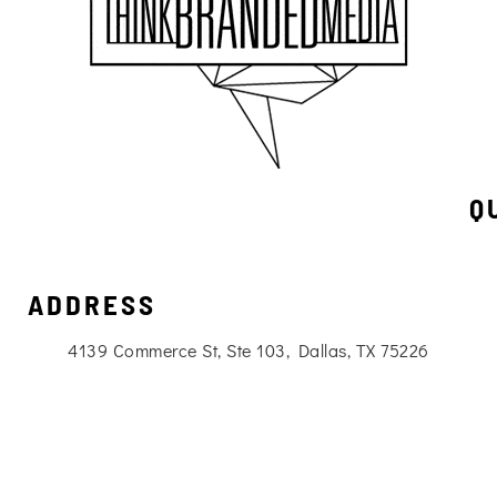
Q
ADDRESS
4139 Commerce St, Ste 103, Dallas, TX 75226