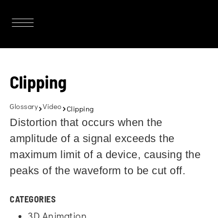
Clipping
Glossary
Video
Clipping
Distortion that occurs when the
amplitude of a signal exceeds the
maximum limit of a device, causing the
peaks of the waveform to be cut off.
CATEGORIES
3D Animation