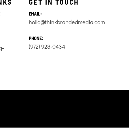
NKS
GET IN TOUCH
E
EMAIL:
holla@thinkbrandedmedia.com
S
PHONE:
(972) 928-0434
CH