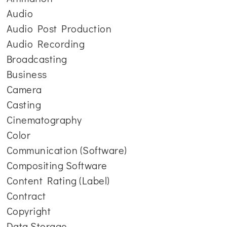
Audio
Audio Post Production
Audio Recording
Broadcasting
Business
Camera
Casting
Cinematography
Color
Communication (Software)
Compositing Software
Content Rating (Label)
Contract
Copyright
Data Storage