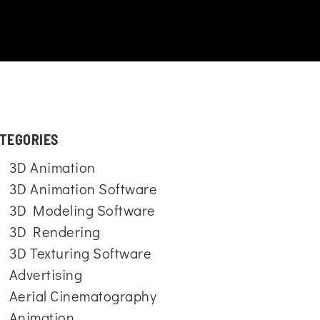
TEGORIES
3D Animation
3D Animation Software
3D Modeling Software
3D Rendering
3D Texturing Software
Advertising
Aerial Cinematography
Animation