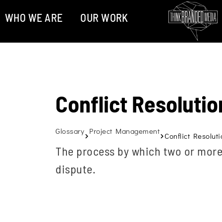
WHO WE ARE
OUR WORK
Conflict Resolutio
Glossary
Project Management
Conflict Resoluti
The process by which two or more 
dispute.