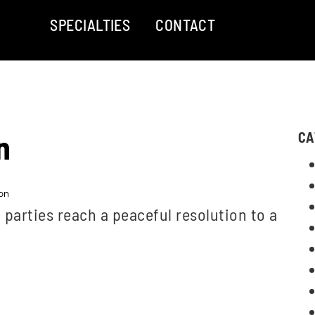
SPECIALTIES
CONTACT
n
CA
on
parties reach a peaceful resolution to a