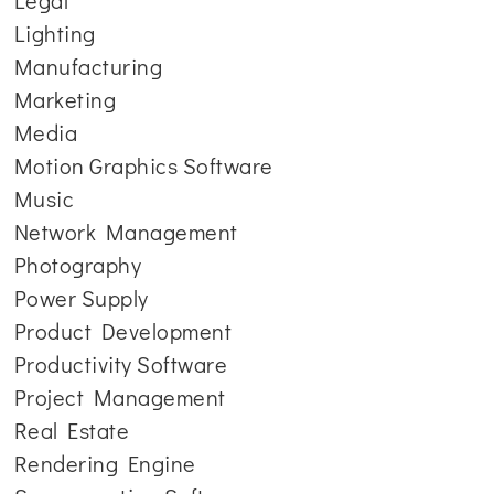
Legal
Lighting
Manufacturing
Marketing
Media
Motion Graphics Software
Music
Network Management
Photography
Power Supply
Product Development
Productivity Software
Project Management
Real Estate
Rendering Engine