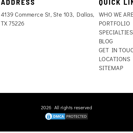
ADDRESS
QUICK LI
4139 Commerce St, Ste 103, Dallas,
WHO WE AR
TX 75226
PORTFOLIO
SPECIALTIE
BLOG
GET IN TOU
LOCATIONS
SITEMAP
2026 All rights reserved