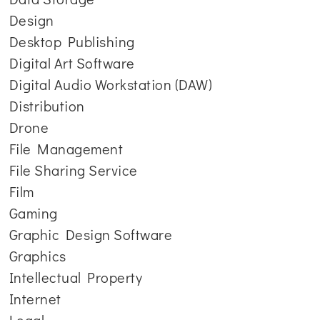
Design
Desktop Publishing
Digital Art Software
Digital Audio Workstation (DAW)
Distribution
Drone
File Management
File Sharing Service
Film
Gaming
Graphic Design Software
Graphics
Intellectual Property
Internet