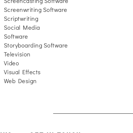
Screencasting Software
Screenwriting Software
Scriptwriting
Social Media
Software
Storyboarding Software
Television
Video
Visual Effects
Web Design