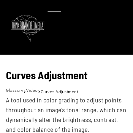
Curves Adjustment
Glossary
Video
Curves Adjustment
A tool used in color grading to adjust points
throughout an image’s tonal range, which can
dynamically alter the brightness, contrast,
and color balance of the image.