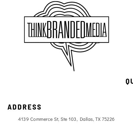
Q
ADDRESS
4139 Commerce St, Ste 103, Dallas, TX 75226