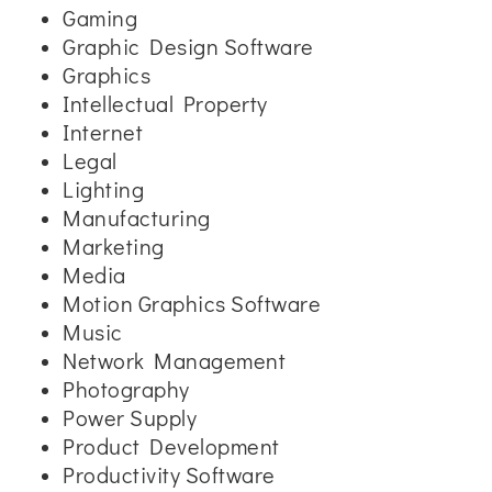
Gaming
Graphic Design Software
Graphics
Intellectual Property
Internet
Legal
Lighting
Manufacturing
Marketing
Media
Motion Graphics Software
Music
Network Management
Photography
Power Supply
Product Development
Productivity Software