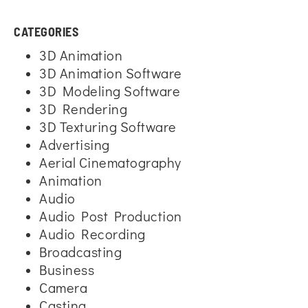
CATEGORIES
3D Animation
3D Animation Software
3D Modeling Software
3D Rendering
3D Texturing Software
Advertising
Aerial Cinematography
Animation
Audio
Audio Post Production
Audio Recording
Broadcasting
Business
Camera
Casting