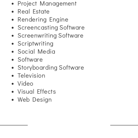
Project Management
Real Estate
Rendering Engine
Screencasting Software
Screenwriting Software
Scriptwriting
Social Media
Software
Storyboarding Software
Television
Video
Visual Effects
Web Design