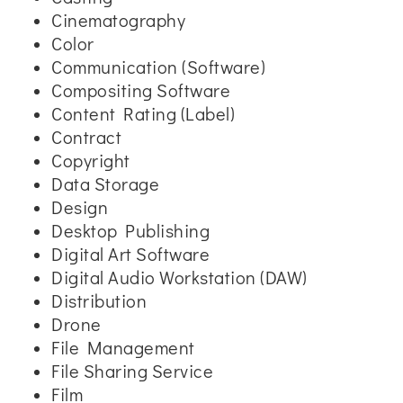
Cinematography
Color
Communication (Software)
Compositing Software
Content Rating (Label)
Contract
Copyright
Data Storage
Design
Desktop Publishing
Digital Art Software
Digital Audio Workstation (DAW)
Distribution
Drone
File Management
File Sharing Service
Film