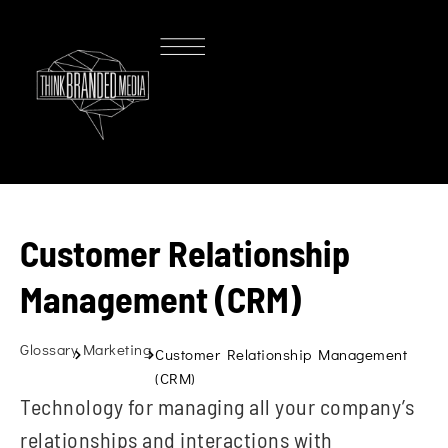
Customer Relationship
Management (CRM)
Glossary
Marketing
Customer Relationship Management
(CRM)
Technology for managing all your company’s
relationships and interactions with