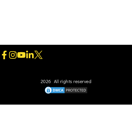
2026 All rights reserved