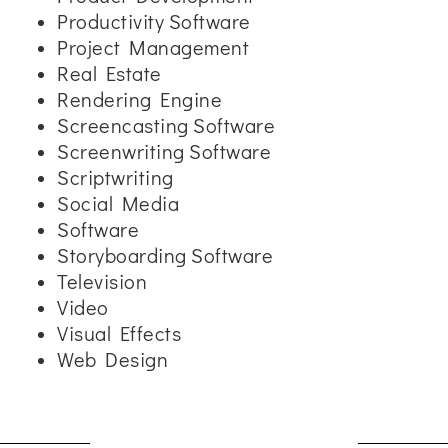
Productivity Software
Project Management
Real Estate
Rendering Engine
Screencasting Software
Screenwriting Software
Scriptwriting
Social Media
Software
Storyboarding Software
Television
Video
Visual Effects
Web Design