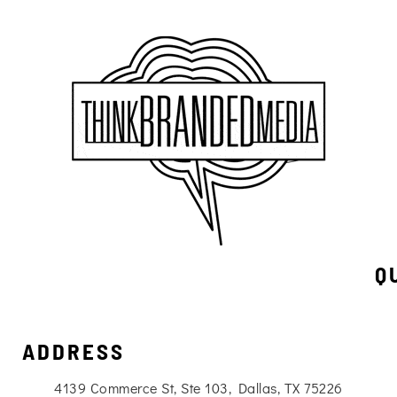
Q
ADDRESS
4139 Commerce St, Ste 103, Dallas, TX 75226