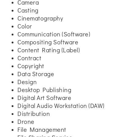
Camera
Casting
Cinematography
Color
Communication (Software)
Compositing Software
Content Rating (Label)
Contract
Copyright
Data Storage
Design
Desktop Publishing
Digital Art Software
Digital Audio Workstation (DAW)
Distribution
Drone
File Management