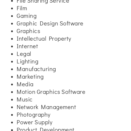
File Sharing Service
Film
Gaming
Graphic Design Software
Graphics
Intellectual Property
Internet
Legal
Lighting
Manufacturing
Marketing
Media
Motion Graphics Software
Music
Network Management
Photography
Power Supply
Product Development