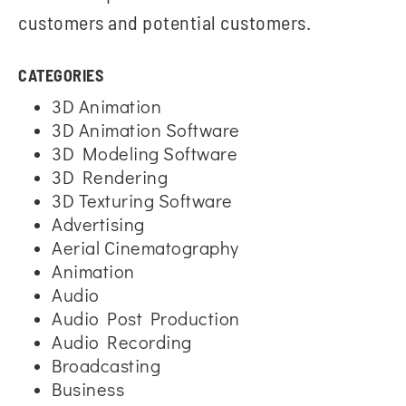
customers and potential customers.
CATEGORIES
3D Animation
3D Animation Software
3D Modeling Software
3D Rendering
3D Texturing Software
Advertising
Aerial Cinematography
Animation
Audio
Audio Post Production
Audio Recording
Broadcasting
Business