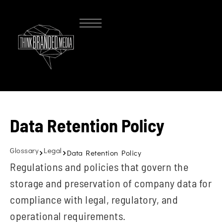
Data Retention Policy
Glossary
Legal
Data Retention Policy
Regulations and policies that govern the
storage and preservation of company data for
compliance with legal, regulatory, and
operational requirements.