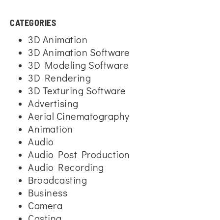
CATEGORIES
3D Animation
3D Animation Software
3D Modeling Software
3D Rendering
3D Texturing Software
Advertising
Aerial Cinematography
Animation
Audio
Audio Post Production
Audio Recording
Broadcasting
Business
Camera
Casting