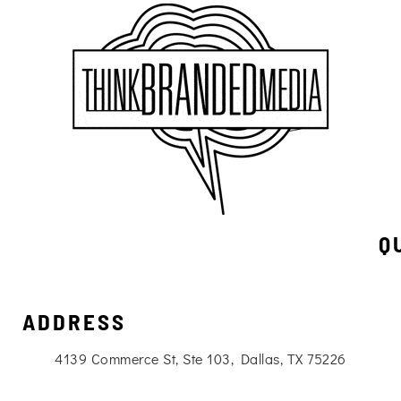
Q
ADDRESS
4139 Commerce St, Ste 103, Dallas, TX 75226