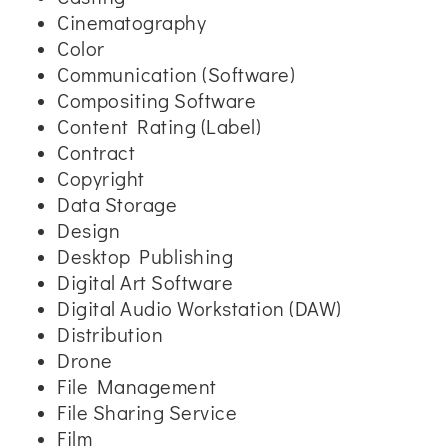
Cinematography
Color
Communication (Software)
Compositing Software
Content Rating (Label)
Contract
Copyright
Data Storage
Design
Desktop Publishing
Digital Art Software
Digital Audio Workstation (DAW)
Distribution
Drone
File Management
File Sharing Service
Film