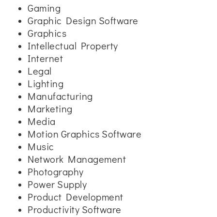
Gaming
Graphic Design Software
Graphics
Intellectual Property
Internet
Legal
Lighting
Manufacturing
Marketing
Media
Motion Graphics Software
Music
Network Management
Photography
Power Supply
Product Development
Productivity Software