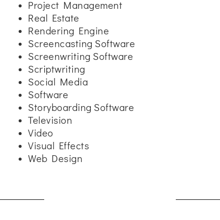
Project Management
Real Estate
Rendering Engine
Screencasting Software
Screenwriting Software
Scriptwriting
Social Media
Software
Storyboarding Software
Television
Video
Visual Effects
Web Design