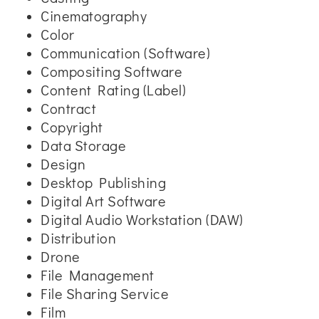
Cinematography
Color
Communication (Software)
Compositing Software
Content Rating (Label)
Contract
Copyright
Data Storage
Design
Desktop Publishing
Digital Art Software
Digital Audio Workstation (DAW)
Distribution
Drone
File Management
File Sharing Service
Film