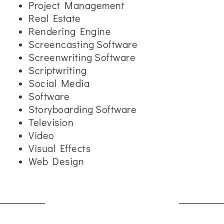
Project Management
Real Estate
Rendering Engine
Screencasting Software
Screenwriting Software
Scriptwriting
Social Media
Software
Storyboarding Software
Television
Video
Visual Effects
Web Design