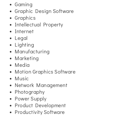
Gaming
Graphic Design Software
Graphics
Intellectual Property
Internet
Legal
Lighting
Manufacturing
Marketing
Media
Motion Graphics Software
Music
Network Management
Photography
Power Supply
Product Development
Productivity Software