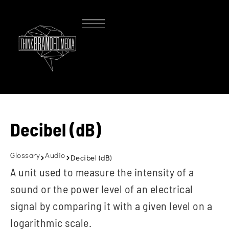
Decibel (dB)
Glossary
Audio
Decibel (dB)
A unit used to measure the intensity of a
sound or the power level of an electrical
signal by comparing it with a given level on a
logarithmic scale.