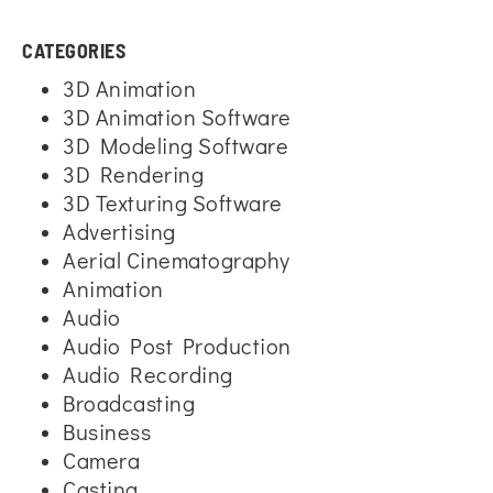
CATEGORIES
3D Animation
3D Animation Software
3D Modeling Software
3D Rendering
3D Texturing Software
Advertising
Aerial Cinematography
Animation
Audio
Audio Post Production
Audio Recording
Broadcasting
Business
Camera
Casting