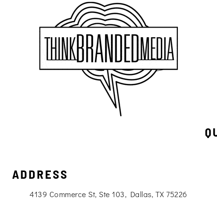
Q
ADDRESS
4139 Commerce St, Ste 103, Dallas, TX 75226