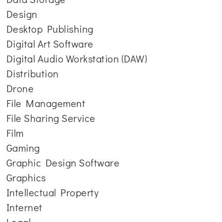
Design
Desktop Publishing
Digital Art Software
Digital Audio Workstation (DAW)
Distribution
Drone
File Management
File Sharing Service
Film
Gaming
Graphic Design Software
Graphics
Intellectual Property
Internet