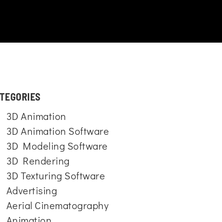
TEGORIES
3D Animation
3D Animation Software
3D Modeling Software
3D Rendering
3D Texturing Software
Advertising
Aerial Cinematography
Animation