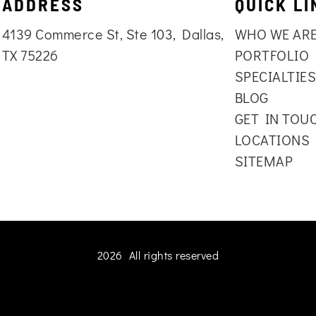
ADDRESS
QUICK LI
4139 Commerce St, Ste 103, Dallas,
WHO WE AR
TX 75226
PORTFOLIO
SPECIALTIE
BLOG
GET IN TOU
LOCATIONS
SITEMAP
2026 All rights reserved