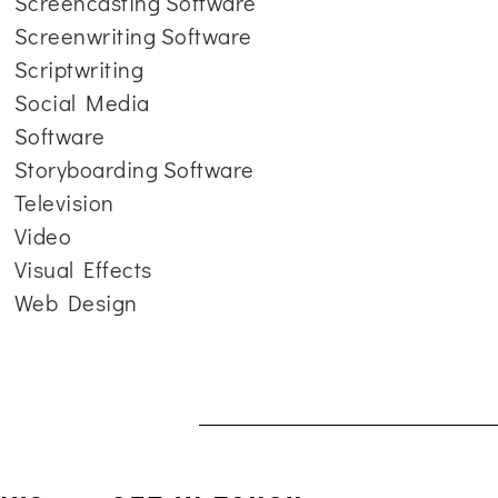
Screencasting Software
Screenwriting Software
Scriptwriting
Social Media
Software
Storyboarding Software
Television
Video
Visual Effects
Web Design