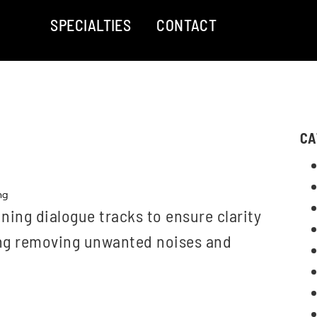
SPECIALTIES
CONTACT
CA
ng
ning dialogue tracks to ensure clarity
ing removing unwanted noises and