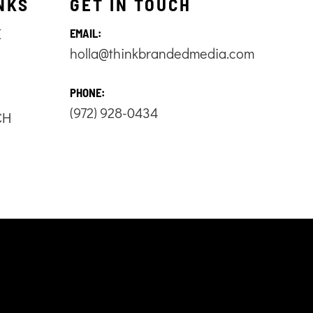
NKS
GET IN TOUCH
E
EMAIL:
holla@thinkbrandedmedia.com
S
PHONE:
(972) 928-0434
CH