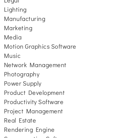
Legal
Lighting
Manufacturing
Marketing
Media
Motion Graphics Software
Music
Network Management
Photography
Power Supply
Product Development
Productivity Software
Project Management
Real Estate
Rendering Engine