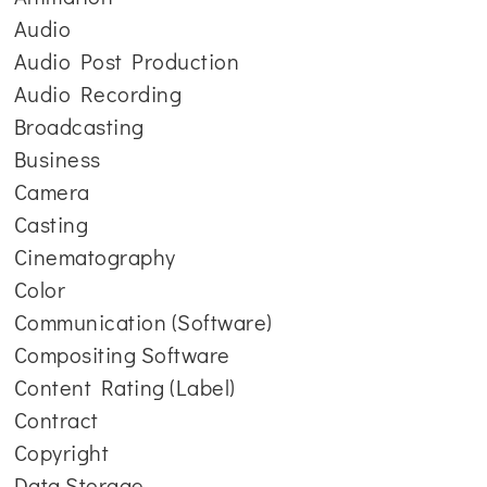
Audio
Audio Post Production
Audio Recording
Broadcasting
Business
Camera
Casting
Cinematography
Color
Communication (Software)
Compositing Software
Content Rating (Label)
Contract
Copyright
Data Storage