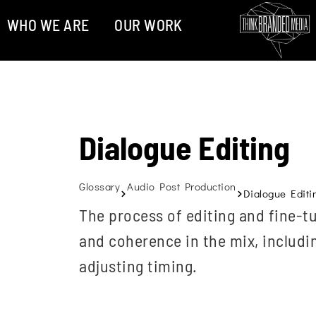
WHO WE ARE
OUR WORK
Dialogue Editing
Glossary
Audio Post Production
Dialogue Editi
The process of editing and fine-tu
and coherence in the mix, includ
adjusting timing.