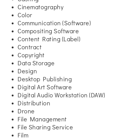
Cinematography
Color
Communication (Software)
Compositing Software
Content Rating (Label)
Contract
Copyright
Data Storage
Design
Desktop Publishing
Digital Art Software
Digital Audio Workstation (DAW)
Distribution
Drone
File Management
File Sharing Service
Film