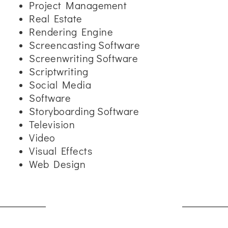
Project Management
Real Estate
Rendering Engine
Screencasting Software
Screenwriting Software
Scriptwriting
Social Media
Software
Storyboarding Software
Television
Video
Visual Effects
Web Design