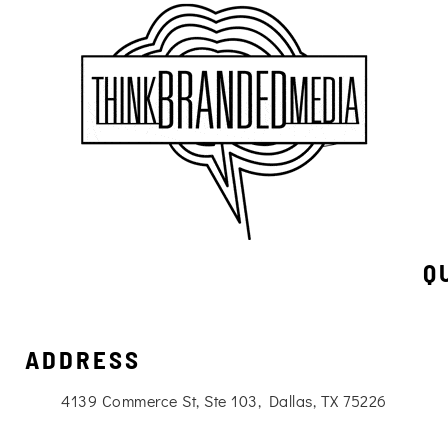
Q
ADDRESS
4139 Commerce St, Ste 103, Dallas, TX 75226