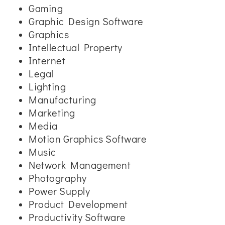
Gaming
Graphic Design Software
Graphics
Intellectual Property
Internet
Legal
Lighting
Manufacturing
Marketing
Media
Motion Graphics Software
Music
Network Management
Photography
Power Supply
Product Development
Productivity Software