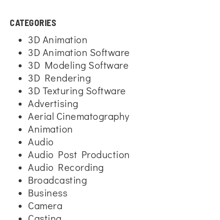
CATEGORIES
3D Animation
3D Animation Software
3D Modeling Software
3D Rendering
3D Texturing Software
Advertising
Aerial Cinematography
Animation
Audio
Audio Post Production
Audio Recording
Broadcasting
Business
Camera
Casting