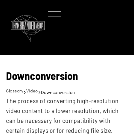
Downconversion
Glossary
Video
Downconversion
The process of converting high-resolution
video content to a lower resolution, which
can be necessary for compatibility with
certain displays or for reducing file size.