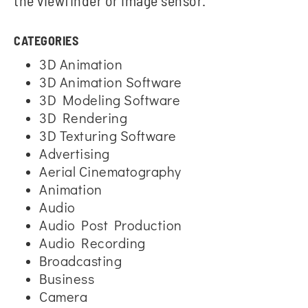
the viewfinder or image sensor.
CATEGORIES
3D Animation
3D Animation Software
3D Modeling Software
3D Rendering
3D Texturing Software
Advertising
Aerial Cinematography
Animation
Audio
Audio Post Production
Audio Recording
Broadcasting
Business
Camera