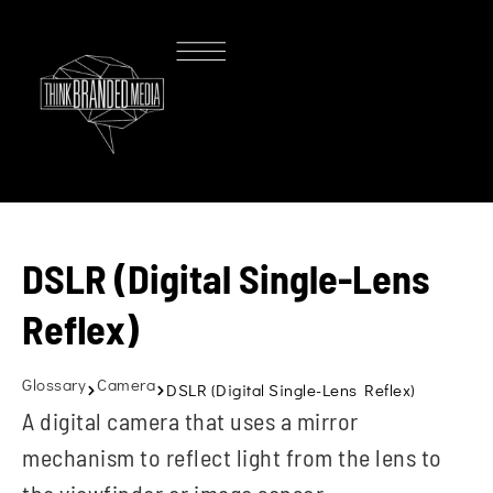
DSLR (Digital Single-Lens
Reflex)
Glossary
Camera
DSLR (Digital Single-Lens Reflex)
A digital camera that uses a mirror
mechanism to reflect light from the lens to