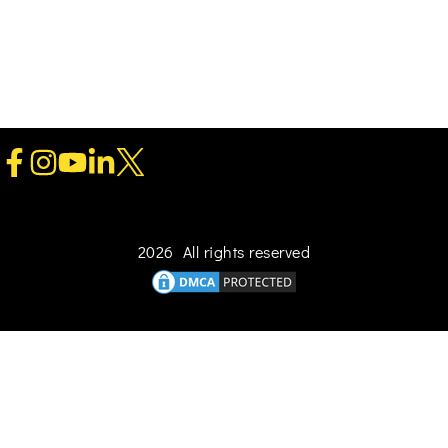
2026 All rights reserved