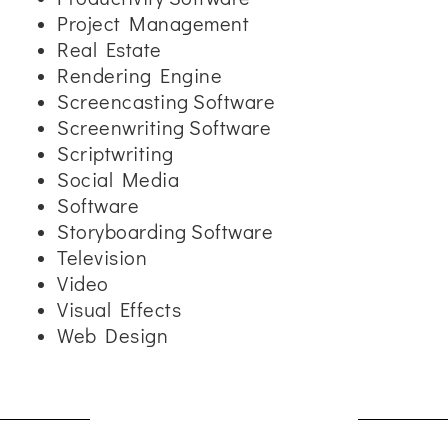
Project Management
Real Estate
Rendering Engine
Screencasting Software
Screenwriting Software
Scriptwriting
Social Media
Software
Storyboarding Software
Television
Video
Visual Effects
Web Design