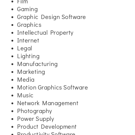
Film
Gaming
Graphic Design Software
Graphics
Intellectual Property
Internet
Legal
Lighting
Manufacturing
Marketing
Media
Motion Graphics Software
Music
Network Management
Photography
Power Supply
Product Development
Productivity Software