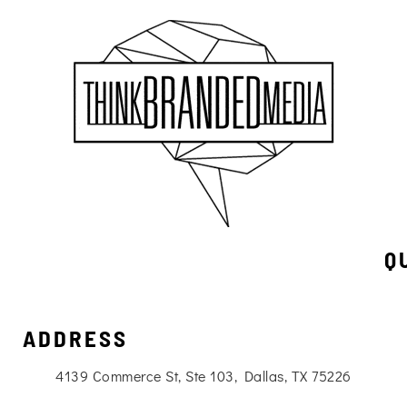
Q
ADDRESS
4139 Commerce St, Ste 103, Dallas, TX 75226