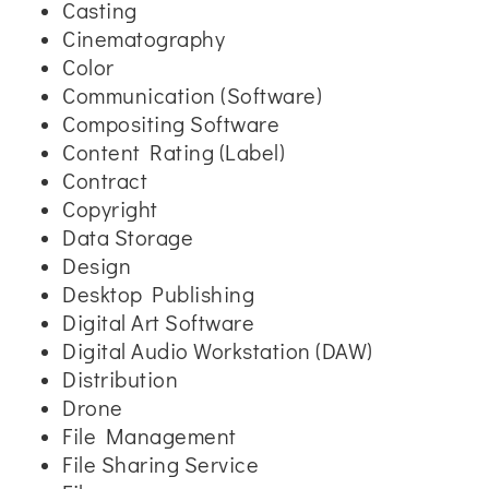
Casting
Cinematography
Color
Communication (Software)
Compositing Software
Content Rating (Label)
Contract
Copyright
Data Storage
Design
Desktop Publishing
Digital Art Software
Digital Audio Workstation (DAW)
Distribution
Drone
File Management
File Sharing Service