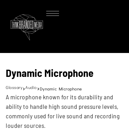
Dynamic Microphone
Glossary
Audio
Dynamic Microphone
A microphone known for its durability and
ability to handle high sound pressure levels,
commonly used for live sound and recording
louder sources.