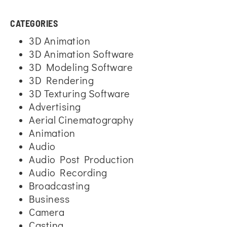
CATEGORIES
3D Animation
3D Animation Software
3D Modeling Software
3D Rendering
3D Texturing Software
Advertising
Aerial Cinematography
Animation
Audio
Audio Post Production
Audio Recording
Broadcasting
Business
Camera
Casting