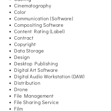
Cinematography
Color
Communication (Software)
Compositing Software
Content Rating (Label)
Contract
Copyright
Data Storage
Design
Desktop Publishing
Digital Art Software
Digital Audio Workstation (DAW)
Distribution
Drone
File Management
File Sharing Service
Film