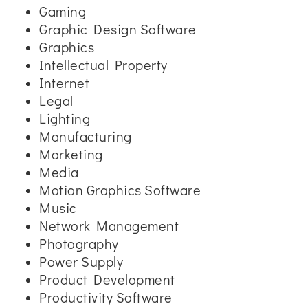
Gaming
Graphic Design Software
Graphics
Intellectual Property
Internet
Legal
Lighting
Manufacturing
Marketing
Media
Motion Graphics Software
Music
Network Management
Photography
Power Supply
Product Development
Productivity Software