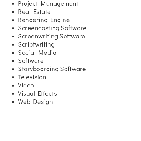
Project Management
Real Estate
Rendering Engine
Screencasting Software
Screenwriting Software
Scriptwriting
Social Media
Software
Storyboarding Software
Television
Video
Visual Effects
Web Design