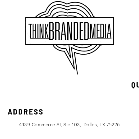
Q
ADDRESS
4139 Commerce St, Ste 103, Dallas, TX 75226