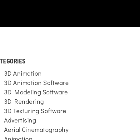
TEGORIES
3D Animation
3D Animation Software
3D Modeling Software
3D Rendering
3D Texturing Software
Advertising
Aerial Cinematography
Animation