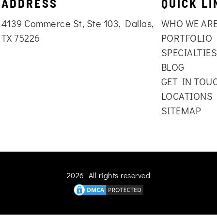
ADDRESS
QUICK LI
4139 Commerce St, Ste 103, Dallas,
WHO WE AR
TX 75226
PORTFOLIO
SPECIALTIE
BLOG
GET IN TOU
LOCATIONS
SITEMAP
2026 All rights reserved