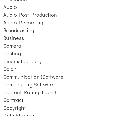
Audio
Audio Post Production
Audio Recording
Broadcasting
Business
Camera
Casting
Cinematography
Color
Communication (Software)
Compositing Software
Content Rating (Label)
Contract
Copyright
Data Storage