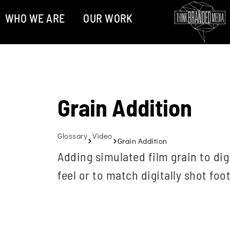
WHO WE ARE
OUR WORK
Grain Addition
Glossary
Video
Grain Addition
Adding simulated film grain to dig
feel or to match digitally shot foo