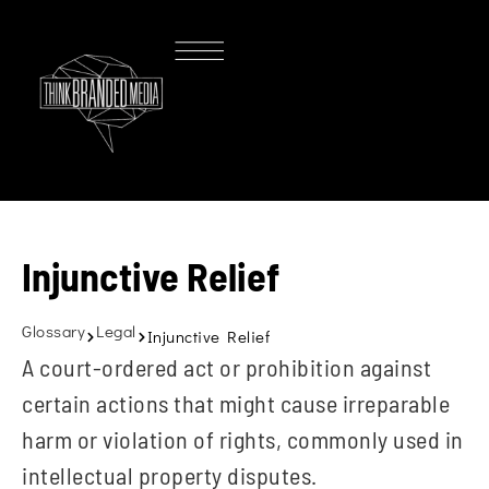
Injunctive Relief
Glossary
Legal
Injunctive Relief
A court-ordered act or prohibition against
certain actions that might cause irreparable
harm or violation of rights, commonly used in
intellectual property disputes.