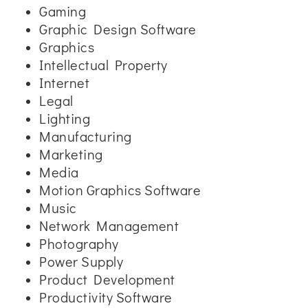
Gaming
Graphic Design Software
Graphics
Intellectual Property
Internet
Legal
Lighting
Manufacturing
Marketing
Media
Motion Graphics Software
Music
Network Management
Photography
Power Supply
Product Development
Productivity Software