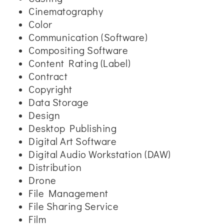
Cinematography
Color
Communication (Software)
Compositing Software
Content Rating (Label)
Contract
Copyright
Data Storage
Design
Desktop Publishing
Digital Art Software
Digital Audio Workstation (DAW)
Distribution
Drone
File Management
File Sharing Service
Film