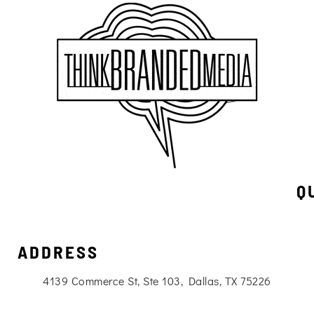
Q
ADDRESS
4139 Commerce St, Ste 103, Dallas, TX 75226