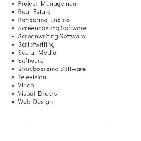
Project Management
Real Estate
Rendering Engine
Screencasting Software
Screenwriting Software
Scriptwriting
Social Media
Software
Storyboarding Software
Television
Video
Visual Effects
Web Design