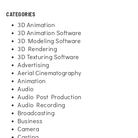
CATEGORIES
3D Animation
3D Animation Software
3D Modeling Software
3D Rendering
3D Texturing Software
Advertising
Aerial Cinematography
Animation
Audio
Audio Post Production
Audio Recording
Broadcasting
Business
Camera
Casting