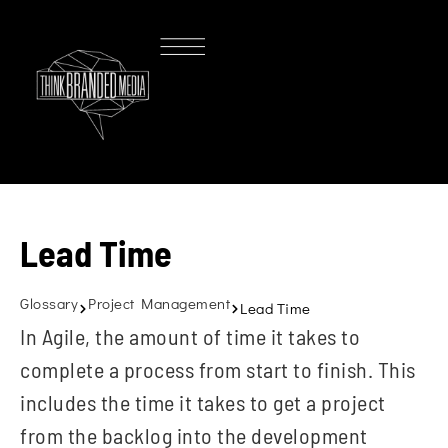
Lead Time
Glossary
Project Management
Lead Time
In Agile, the amount of time it takes to
complete a process from start to finish. This
includes the time it takes to get a project
from the backlog into the development