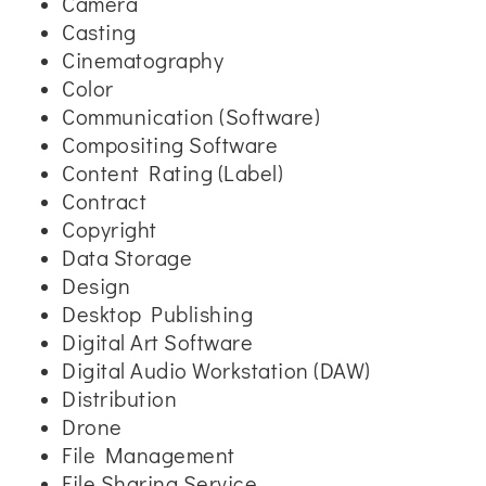
Camera
Casting
Cinematography
Color
Communication (Software)
Compositing Software
Content Rating (Label)
Contract
Copyright
Data Storage
Design
Desktop Publishing
Digital Art Software
Digital Audio Workstation (DAW)
Distribution
Drone
File Management
File Sharing Service