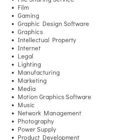
Film
Gaming
Graphic Design Software
Graphics
Intellectual Property
Internet
Legal
Lighting
Manufacturing
Marketing
Media
Motion Graphics Software
Music
Network Management
Photography
Power Supply
Product Development