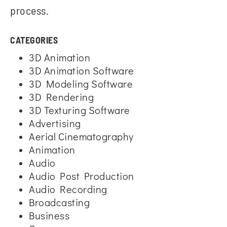
process.
CATEGORIES
3D Animation
3D Animation Software
3D Modeling Software
3D Rendering
3D Texturing Software
Advertising
Aerial Cinematography
Animation
Audio
Audio Post Production
Audio Recording
Broadcasting
Business