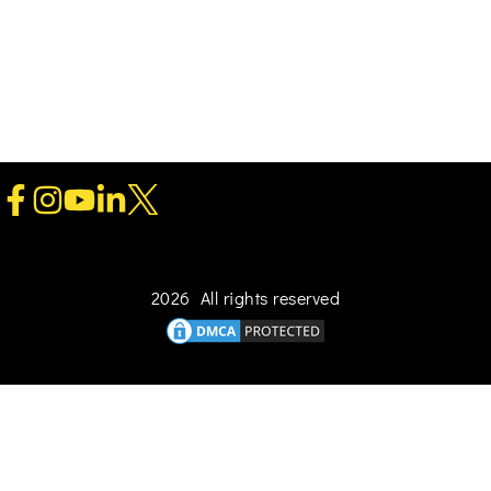
2026 All rights reserved