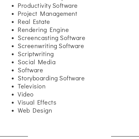
Productivity Software
Project Management
Real Estate
Rendering Engine
Screencasting Software
Screenwriting Software
Scriptwriting
Social Media
Software
Storyboarding Software
Television
Video
Visual Effects
Web Design