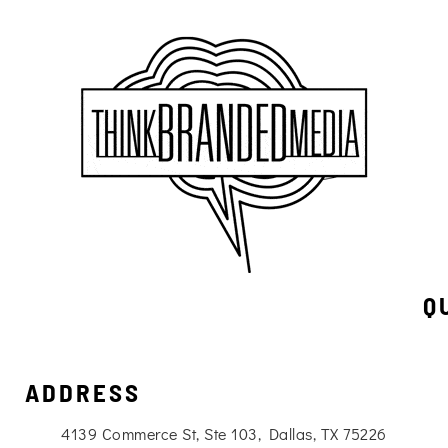
Q
ADDRESS
4139 Commerce St, Ste 103, Dallas, TX 75226