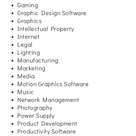
Gaming
Graphic Design Software
Graphics
Intellectual Property
Internet
Legal
Lighting
Manufacturing
Marketing
Media
Motion Graphics Software
Music
Network Management
Photography
Power Supply
Product Development
Productivity Software