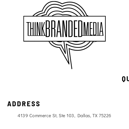
Q
ADDRESS
4139 Commerce St, Ste 103, Dallas, TX 75226