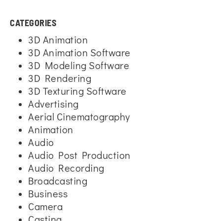
CATEGORIES
3D Animation
3D Animation Software
3D Modeling Software
3D Rendering
3D Texturing Software
Advertising
Aerial Cinematography
Animation
Audio
Audio Post Production
Audio Recording
Broadcasting
Business
Camera
Casting