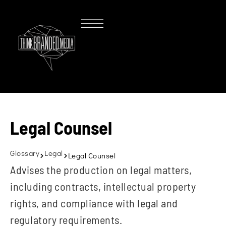
Legal Counsel
Glossary
Legal
Legal Counsel
Advises the production on legal matters,
including contracts, intellectual property
rights, and compliance with legal and
regulatory requirements.