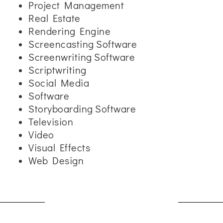
Project Management
Real Estate
Rendering Engine
Screencasting Software
Screenwriting Software
Scriptwriting
Social Media
Software
Storyboarding Software
Television
Video
Visual Effects
Web Design