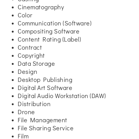
Cinematography
Color
Communication (Software)
Compositing Software
Content Rating (Label)
Contract
Copyright
Data Storage
Design
Desktop Publishing
Digital Art Software
Digital Audio Workstation (DAW)
Distribution
Drone
File Management
File Sharing Service
Film