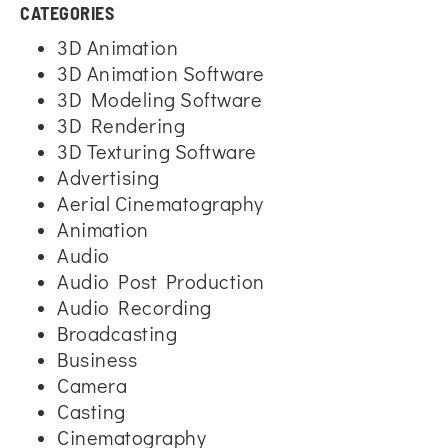
CATEGORIES
3D Animation
3D Animation Software
3D Modeling Software
3D Rendering
3D Texturing Software
Advertising
Aerial Cinematography
Animation
Audio
Audio Post Production
Audio Recording
Broadcasting
Business
Camera
Casting
Cinematography