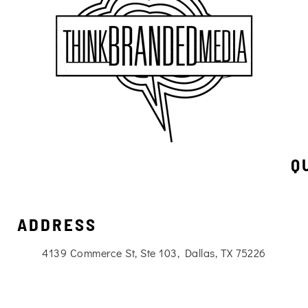
Q
ADDRESS
4139 Commerce St, Ste 103, Dallas, TX 75226