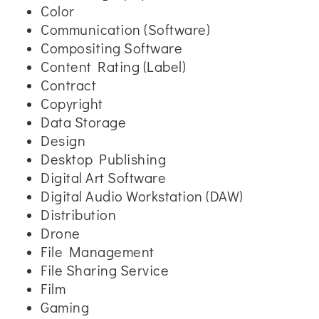
Color
Communication (Software)
Compositing Software
Content Rating (Label)
Contract
Copyright
Data Storage
Design
Desktop Publishing
Digital Art Software
Digital Audio Workstation (DAW)
Distribution
Drone
File Management
File Sharing Service
Film
Gaming