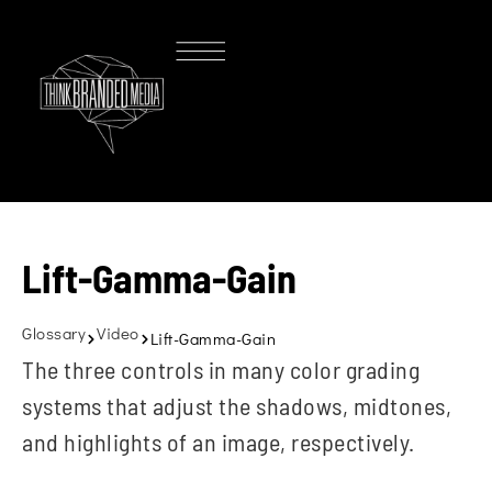
Lift-Gamma-Gain
Glossary
Video
Lift-Gamma-Gain
The three controls in many color grading
systems that adjust the shadows, midtones,
and highlights of an image, respectively.