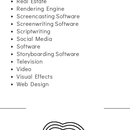
Real Estate
Rendering Engine
Screencasting Software
Screenwriting Software
Scriptwriting
Social Media
Software
Storyboarding Software
Television
Video
Visual Effects
Web Design