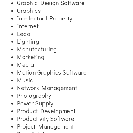
Graphic Design Software
Graphics
Intellectual Property
Internet
Legal
Lighting
Manufacturing
Marketing
Media
Motion Graphics Software
Music
Network Management
Photography
Power Supply
Product Development
Productivity Software
Project Management