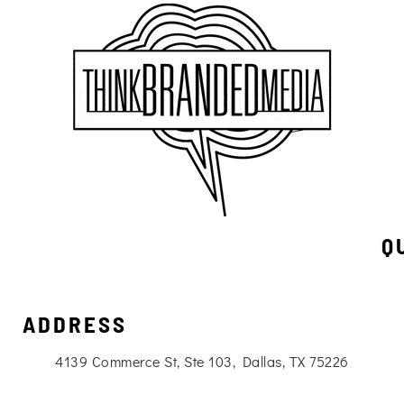
Q
ADDRESS
4139 Commerce St, Ste 103, Dallas, TX 75226