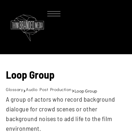
Loop Group
Glossary
Audio Post Production
Loop Group
A group of actors who record background
dialogue for crowd scenes or other
background noises to add life to the film
environment.