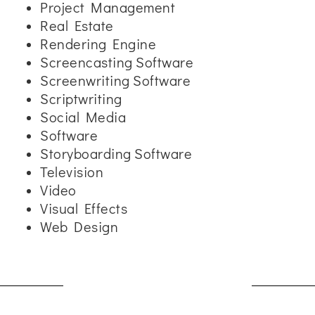
Project Management
Real Estate
Rendering Engine
Screencasting Software
Screenwriting Software
Scriptwriting
Social Media
Software
Storyboarding Software
Television
Video
Visual Effects
Web Design