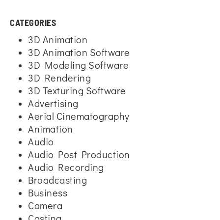
CATEGORIES
3D Animation
3D Animation Software
3D Modeling Software
3D Rendering
3D Texturing Software
Advertising
Aerial Cinematography
Animation
Audio
Audio Post Production
Audio Recording
Broadcasting
Business
Camera
Casting