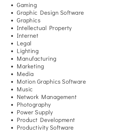
Gaming
Graphic Design Software
Graphics
Intellectual Property
Internet
Legal
Lighting
Manufacturing
Marketing
Media
Motion Graphics Software
Music
Network Management
Photography
Power Supply
Product Development
Productivity Software