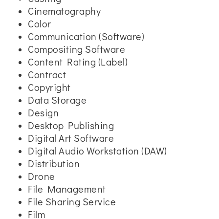
Cinematography
Color
Communication (Software)
Compositing Software
Content Rating (Label)
Contract
Copyright
Data Storage
Design
Desktop Publishing
Digital Art Software
Digital Audio Workstation (DAW)
Distribution
Drone
File Management
File Sharing Service
Film