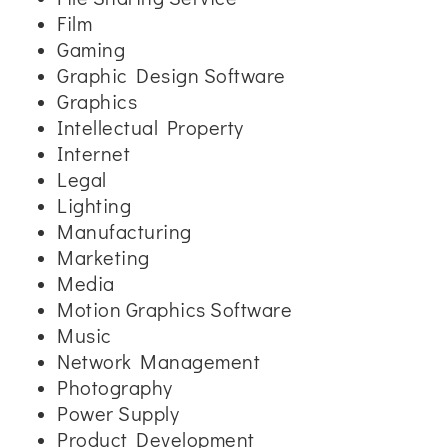
Film
Gaming
Graphic Design Software
Graphics
Intellectual Property
Internet
Legal
Lighting
Manufacturing
Marketing
Media
Motion Graphics Software
Music
Network Management
Photography
Power Supply
Product Development