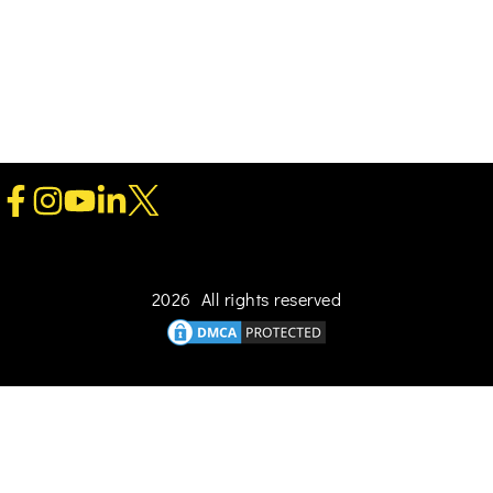
2026 All rights reserved