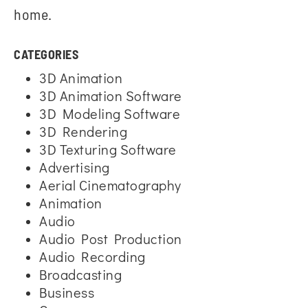
home.
CATEGORIES
3D Animation
3D Animation Software
3D Modeling Software
3D Rendering
3D Texturing Software
Advertising
Aerial Cinematography
Animation
Audio
Audio Post Production
Audio Recording
Broadcasting
Business