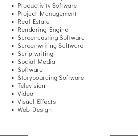
Productivity Software
Project Management
Real Estate
Rendering Engine
Screencasting Software
Screenwriting Software
Scriptwriting
Social Media
Software
Storyboarding Software
Television
Video
Visual Effects
Web Design