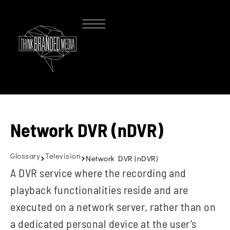
Network DVR (nDVR)
Glossary
Television
Network DVR (nDVR)
A DVR service where the recording and
playback functionalities reside and are
executed on a network server, rather than on
a dedicated personal device at the user’s