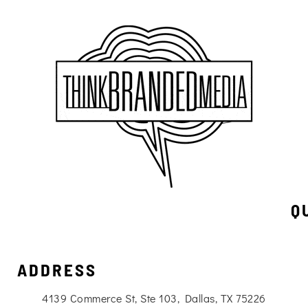
Q
ADDRESS
4139 Commerce St, Ste 103, Dallas, TX 75226