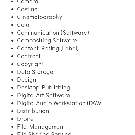
Camera
Casting
Cinematography
Color
Communication (Software)
Compositing Software
Content Rating (Label)
Contract
Copyright
Data Storage
Design
Desktop Publishing
Digital Art Software
Digital Audio Workstation (DAW)
Distribution
Drone
File Management
File Sharing Service