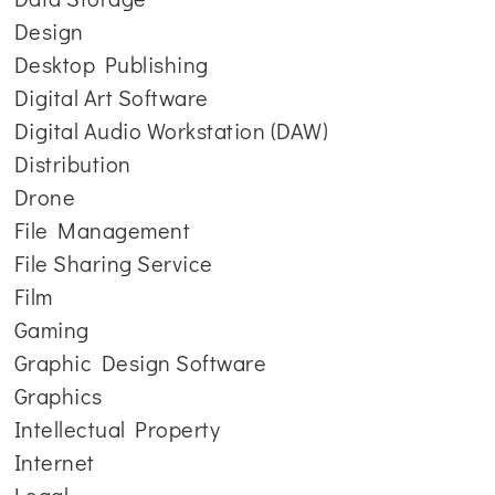
Design
Desktop Publishing
Digital Art Software
Digital Audio Workstation (DAW)
Distribution
Drone
File Management
File Sharing Service
Film
Gaming
Graphic Design Software
Graphics
Intellectual Property
Internet