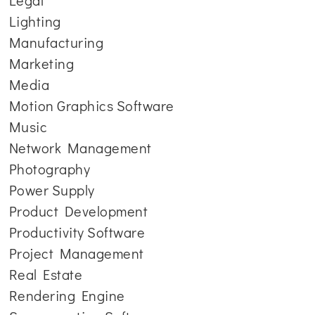
Legal
Lighting
Manufacturing
Marketing
Media
Motion Graphics Software
Music
Network Management
Photography
Power Supply
Product Development
Productivity Software
Project Management
Real Estate
Rendering Engine