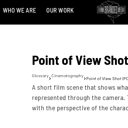
WHO WE ARE
OUR WORK
Point of View Sho
Glossary
Cinematography
Point of View Shot (P
A short film scene that shows what
represented through the camera. T
with the perspective of the charac