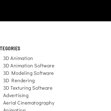
TEGORIES
3D Animation
3D Animation Software
3D Modeling Software
3D Rendering
3D Texturing Software
Advertising
Aerial Cinematography
Animation