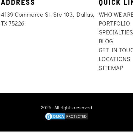
ADDRESS
QUICK LI
4139 Commerce St, Ste 103, Dallas,
WHO WE AR
TX 75226
PORTFOLIO
SPECIALTIE
BLOG
GET IN TOU
LOCATIONS
SITEMAP
2026 All rights reserved