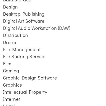
Design
Desktop Publishing
Digital Art Software
Digital Audio Workstation (DAW)
Distribution
Drone
File Management
File Sharing Service
Film
Gaming
Graphic Design Software
Graphics
Intellectual Property
Internet