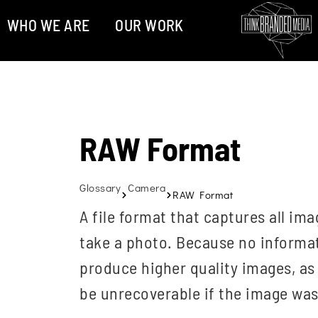
WHO WE ARE
OUR WORK
RAW Format
Glossary
Camera
RAW Format
A file format that captures all i
take a photo. Because no informat
produce higher quality images, as
be unrecoverable if the image wa