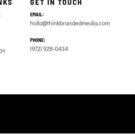
NKS
GET IN TOUCH
E
EMAIL:
holla@thinkbrandedmedia.com
S
PHONE:
(972) 928-0434
CH