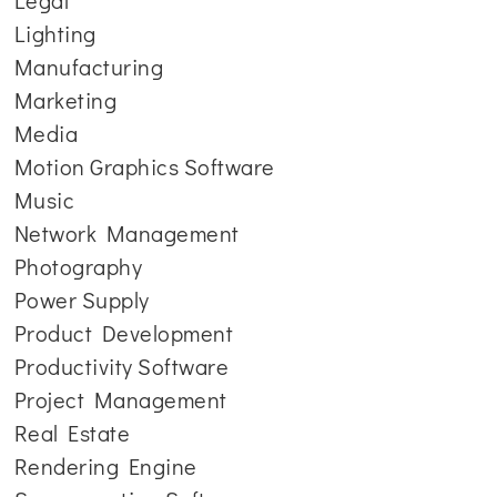
Legal
Lighting
Manufacturing
Marketing
Media
Motion Graphics Software
Music
Network Management
Photography
Power Supply
Product Development
Productivity Software
Project Management
Real Estate
Rendering Engine