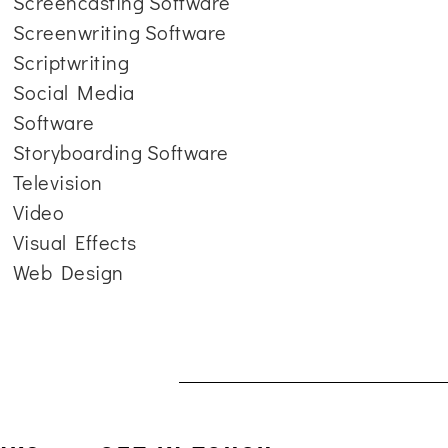
Screencasting Software
Screenwriting Software
Scriptwriting
Social Media
Software
Storyboarding Software
Television
Video
Visual Effects
Web Design