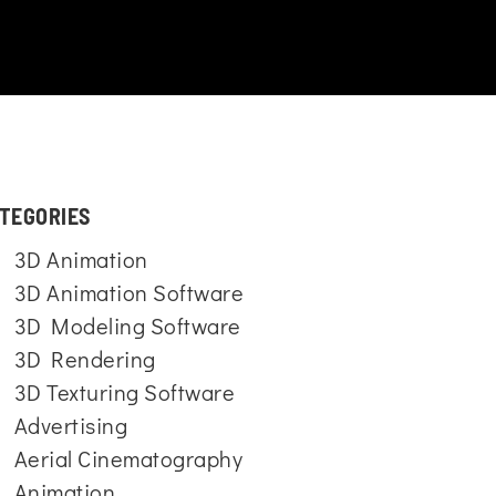
TEGORIES
3D Animation
3D Animation Software
3D Modeling Software
3D Rendering
3D Texturing Software
Advertising
Aerial Cinematography
Animation