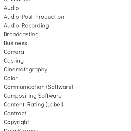
Audio
Audio Post Production
Audio Recording
Broadcasting
Business
Camera
Casting
Cinematography
Color
Communication (Software)
Compositing Software
Content Rating (Label)
Contract
Copyright
Data Storage