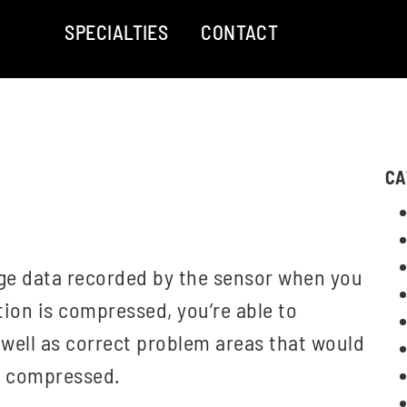
SPECIALTIES
CONTACT
CA
mage data recorded by the sensor when you
ion is compressed, you’re able to
 well as correct problem areas that would
s compressed.