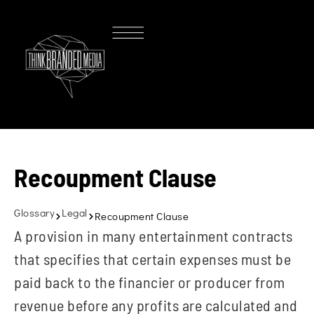
Recoupment Clause
Glossary
Legal
Recoupment Clause
A provision in many entertainment contracts
that specifies that certain expenses must be
paid back to the financier or producer from
revenue before any profits are calculated and