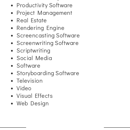
Productivity Software
Project Management
Real Estate
Rendering Engine
Screencasting Software
Screenwriting Software
Scriptwriting
Social Media
Software
Storyboarding Software
Television
Video
Visual Effects
Web Design