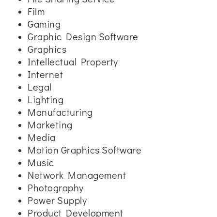
Film
Gaming
Graphic Design Software
Graphics
Intellectual Property
Internet
Legal
Lighting
Manufacturing
Marketing
Media
Motion Graphics Software
Music
Network Management
Photography
Power Supply
Product Development