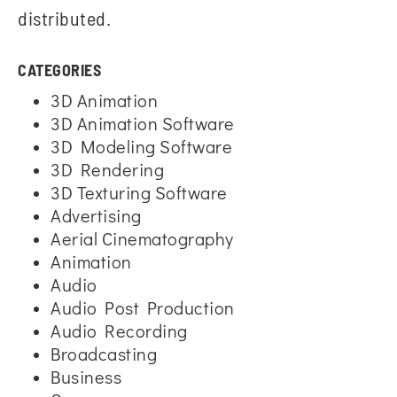
distributed.
CATEGORIES
3D Animation
3D Animation Software
3D Modeling Software
3D Rendering
3D Texturing Software
Advertising
Aerial Cinematography
Animation
Audio
Audio Post Production
Audio Recording
Broadcasting
Business