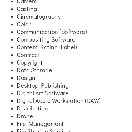
Camera
Casting
Cinematography
Color
Communication (Software)
Compositing Software
Content Rating (Label)
Contract
Copyright
Data Storage
Design
Desktop Publishing
Digital Art Software
Digital Audio Workstation (DAW)
Distribution
Drone
File Management
File Sharing Service