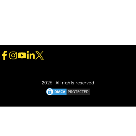
2026 All rights reserved