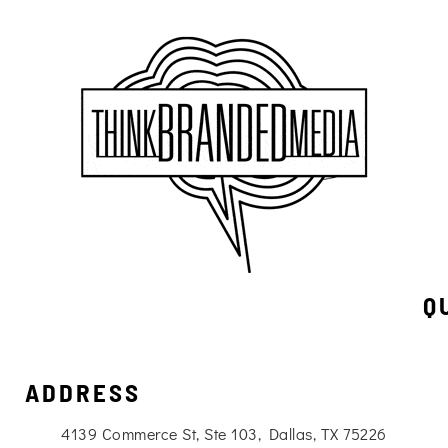
Q
ADDRESS
4139 Commerce St, Ste 103, Dallas, TX 75226