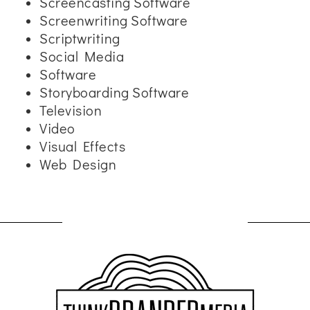
Screencasting Software
Screenwriting Software
Scriptwriting
Social Media
Software
Storyboarding Software
Television
Video
Visual Effects
Web Design