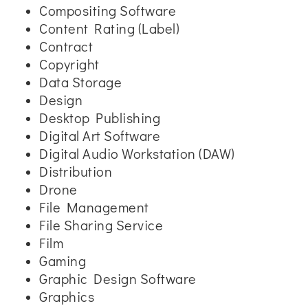
Compositing Software
Content Rating (Label)
Contract
Copyright
Data Storage
Design
Desktop Publishing
Digital Art Software
Digital Audio Workstation (DAW)
Distribution
Drone
File Management
File Sharing Service
Film
Gaming
Graphic Design Software
Graphics