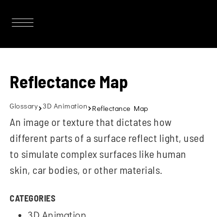
Reflectance Map
Glossary
3D Animation
Reflectance Map
An image or texture that dictates how
different parts of a surface reflect light, used
to simulate complex surfaces like human
skin, car bodies, or other materials.
CATEGORIES
3D Animation