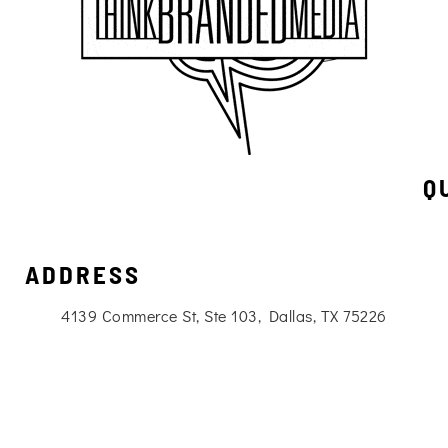
Q
ADDRESS
4139 Commerce St, Ste 103, Dallas, TX 75226