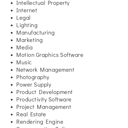
Intellectual Property
Internet
Legal
Lighting
Manufacturing
Marketing
Media
Motion Graphics Software
Music
Network Management
Photography
Power Supply
Product Development
Productivity Software
Project Management
Real Estate
Rendering Engine