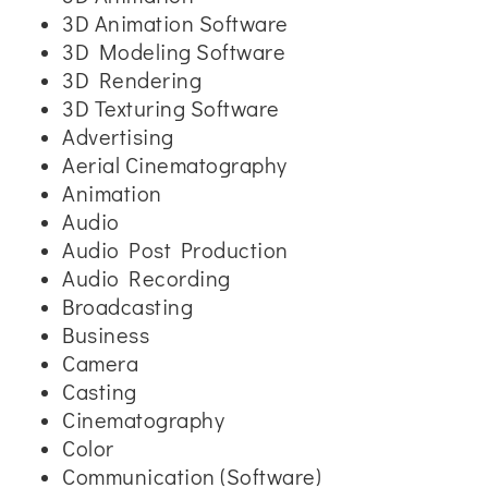
3D Animation Software
3D Modeling Software
3D Rendering
3D Texturing Software
Advertising
Aerial Cinematography
Animation
Audio
Audio Post Production
Audio Recording
Broadcasting
Business
Camera
Casting
Cinematography
Color
Communication (Software)