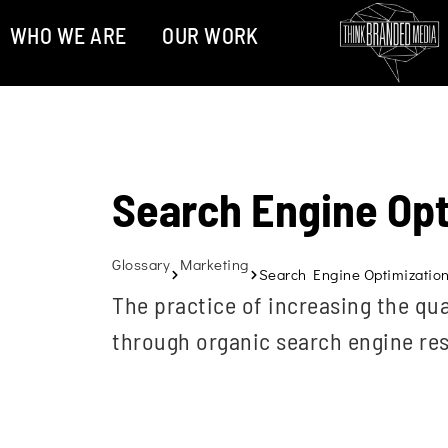
WHO WE ARE
OUR WORK
Search Engine Opt
Glossary
Marketing
Search Engine Optimization
The practice of increasing the qua
through organic search engine res