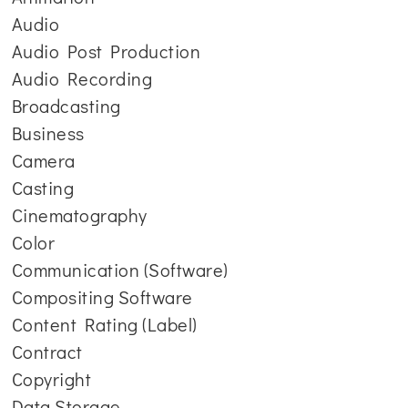
Audio
Audio Post Production
Audio Recording
Broadcasting
Business
Camera
Casting
Cinematography
Color
Communication (Software)
Compositing Software
Content Rating (Label)
Contract
Copyright
Data Storage