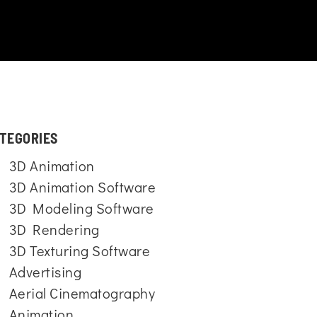
TEGORIES
3D Animation
3D Animation Software
3D Modeling Software
3D Rendering
3D Texturing Software
Advertising
Aerial Cinematography
Animation