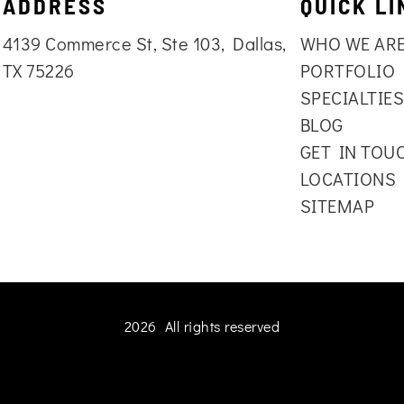
ADDRESS
QUICK LI
4139 Commerce St, Ste 103, Dallas,
WHO WE AR
TX 75226
PORTFOLIO
SPECIALTIE
BLOG
GET IN TOU
LOCATIONS
SITEMAP
2026 All rights reserved