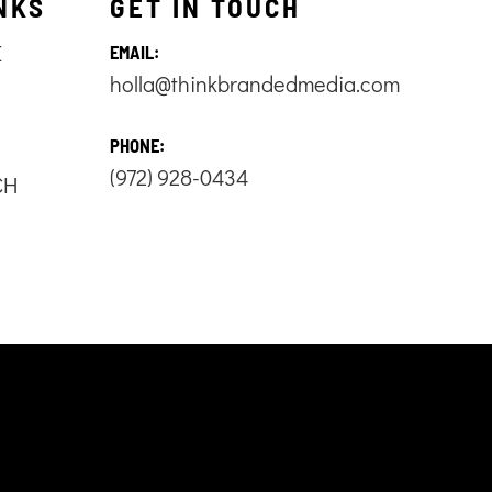
NKS
GET IN TOUCH
E
EMAIL:
holla@thinkbrandedmedia.com
S
PHONE:
(972) 928-0434
CH