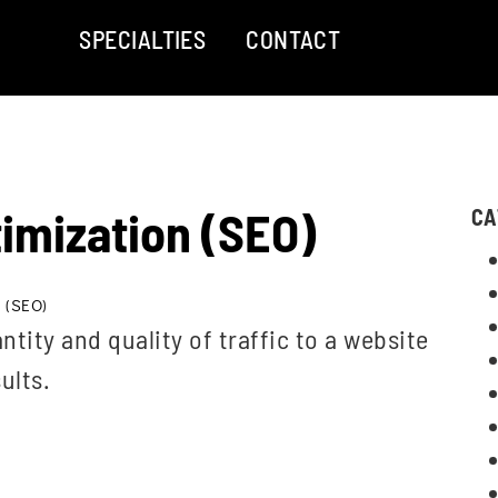
SPECIALTIES
CONTACT
imization (SEO)
CA
 (SEO)
ntity and quality of traffic to a website
ults.