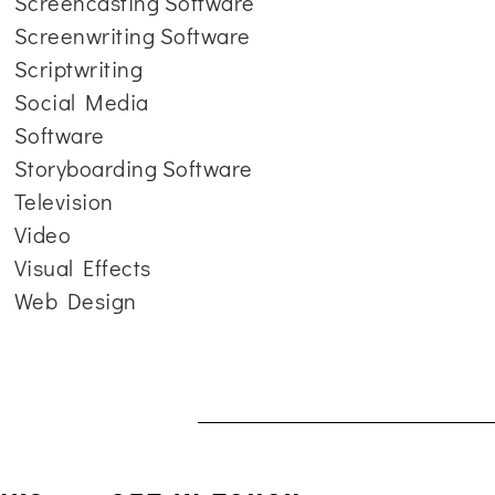
Screencasting Software
Screenwriting Software
Scriptwriting
Social Media
Software
Storyboarding Software
Television
Video
Visual Effects
Web Design