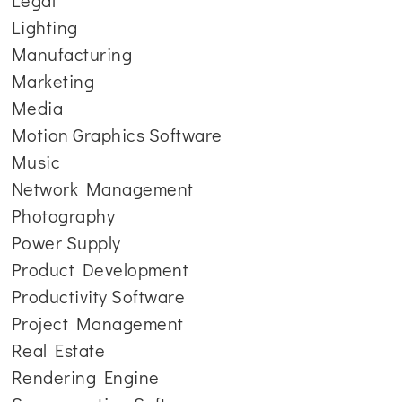
Legal
Lighting
Manufacturing
Marketing
Media
Motion Graphics Software
Music
Network Management
Photography
Power Supply
Product Development
Productivity Software
Project Management
Real Estate
Rendering Engine