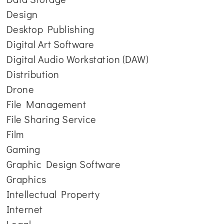
Design
Desktop Publishing
Digital Art Software
Digital Audio Workstation (DAW)
Distribution
Drone
File Management
File Sharing Service
Film
Gaming
Graphic Design Software
Graphics
Intellectual Property
Internet