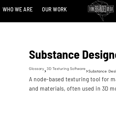
WHO WE ARE
OUR WORK
Substance Design
Glossary
3D Texturing Software
Substance Des
A node-based texturing tool for m
and materials, often used in 3D 