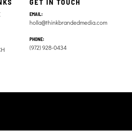
NKS
GET IN TOUCH
E
EMAIL:
holla@thinkbrandedmedia.com
S
PHONE:
(972) 928-0434
CH