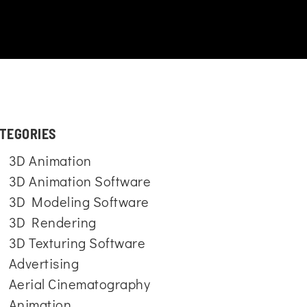
TEGORIES
3D Animation
3D Animation Software
3D Modeling Software
3D Rendering
3D Texturing Software
Advertising
Aerial Cinematography
Animation