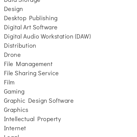
Design
Desktop Publishing
Digital Art Software
Digital Audio Workstation (DAW)
Distribution
Drone
File Management
File Sharing Service
Film
Gaming
Graphic Design Software
Graphics
Intellectual Property
Internet