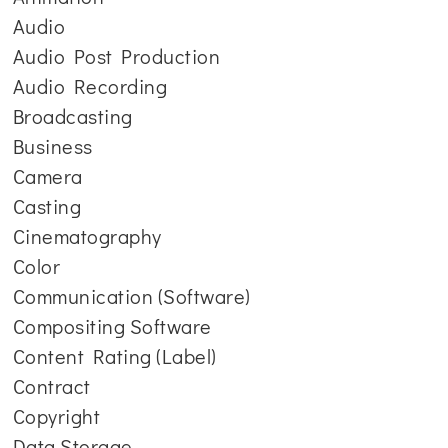
Audio
Audio Post Production
Audio Recording
Broadcasting
Business
Camera
Casting
Cinematography
Color
Communication (Software)
Compositing Software
Content Rating (Label)
Contract
Copyright
Data Storage