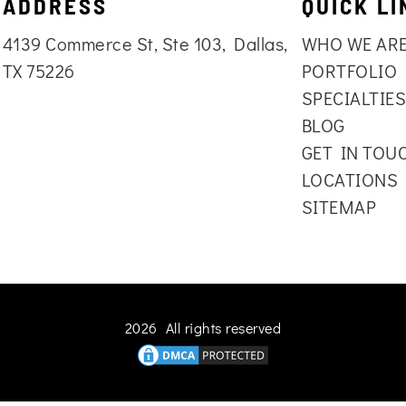
ADDRESS
QUICK LI
4139 Commerce St, Ste 103, Dallas,
WHO WE AR
TX 75226
PORTFOLIO
SPECIALTIE
BLOG
GET IN TOU
LOCATIONS
SITEMAP
2026 All rights reserved