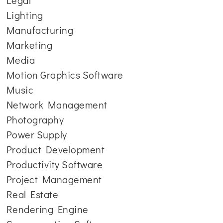
Legal
Lighting
Manufacturing
Marketing
Media
Motion Graphics Software
Music
Network Management
Photography
Power Supply
Product Development
Productivity Software
Project Management
Real Estate
Rendering Engine