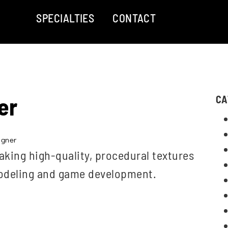
SPECIALTIES
CONTACT
er
CA
igner
aking high-quality, procedural textures
modeling and game development.