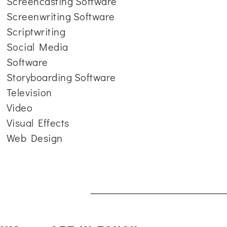
Screencasting Software
Screenwriting Software
Scriptwriting
Social Media
Software
Storyboarding Software
Television
Video
Visual Effects
Web Design